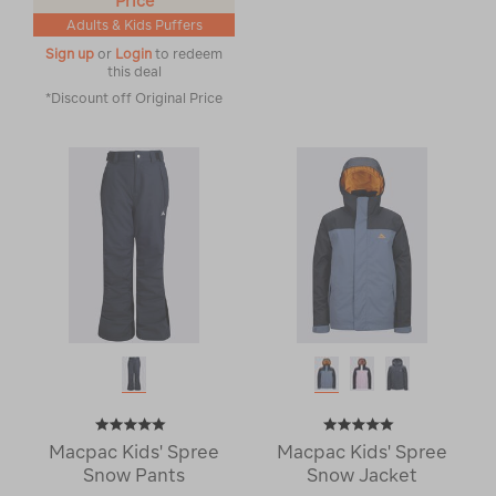
Price
Adults & Kids Puffers
Sign up
or
Login
to redeem
this deal
*Discount off Original Price
Macpac Kids' Spree
Macpac Kids' Spree
Snow Pants
Snow Jacket