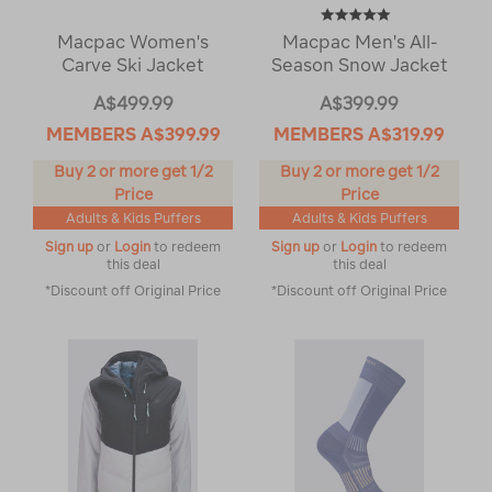
Macpac Women's
Macpac Men's All-
Carve Ski Jacket
Season Snow Jacket
A$499.99
A$399.99
MEMBERS
A$399.99
MEMBERS
A$319.99
Buy 2 or more get 1/2
Buy 2 or more get 1/2
Price
Price
Adults & Kids Puffers
Adults & Kids Puffers
Sign up
or
Login
to redeem
Sign up
or
Login
to redeem
this deal
this deal
*Discount off Original Price
*Discount off Original Price