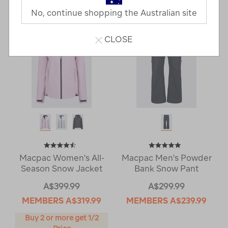
Next
Page
No, continue shopping the Australian site
Page
CLOSE
Macpac Women's All-
Macpac Men's Powder
Season Snow Jacket
Bank Snow Pant
A$399.99
A$299.99
MEMBERS
A$319.99
MEMBERS
A$239.99
Buy 2 or more get 1/2