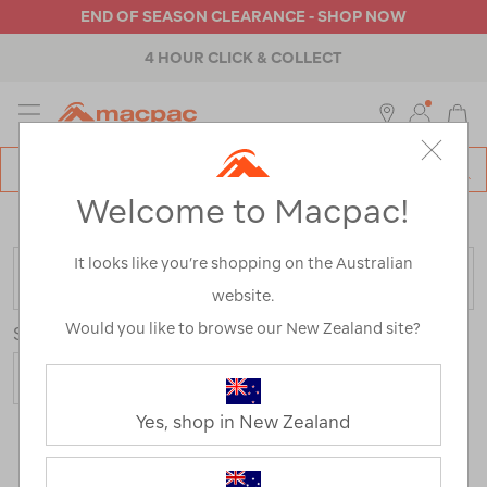
END OF SEASON CLEARANCE - SHOP NOW
4 HOUR CLICK & COLLECT
MENU
Macpac
SE
Search
Welcome to Macpac!
Catalog
Home
>
Sale
/
Refined By:
Best Use
Snow Sports
It looks like you’re shopping on the Australian
FILTER
website.
Would you like to browse our New Zealand site?
Sort
Show
Yes, shop in New Zealand
15 Products
Last
1
2
Next