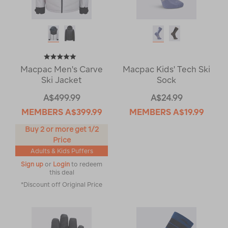
Macpac Men's Carve
Macpac Kids' Tech Ski
Ski Jacket
Sock
A$499.99
A$24.99
MEMBERS
A$399.99
MEMBERS
A$19.99
Buy 2 or more get 1/2
Price
Adults & Kids Puffers
Sign up
or
Login
to redeem
this deal
*Discount off Original Price