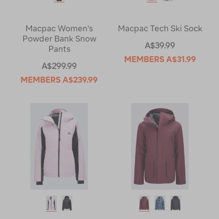
Macpac Women's
Macpac Tech Ski Sock
Powder Bank Snow
A$39.99
Pants
MEMBERS
A$31.99
A$299.99
MEMBERS
A$239.99