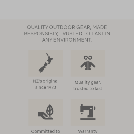
QUALITY OUTDOOR GEAR, MADE
RESPONSIBLY, TRUSTED TO LAST IN
ANY ENVIRONMENT.
NZ's original
Quality gear,
since 1973
trusted to last
Committed to
Warranty