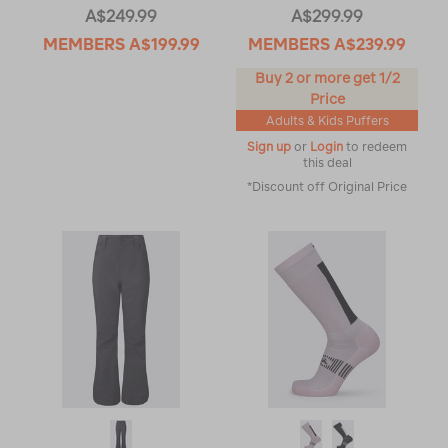
A$249.99
A$299.99
MEMBERS
A$199.99
MEMBERS
A$239.99
Buy 2 or more get 1/2
Price
Adults & Kids Puffers
Sign up
or
Login
to redeem
this deal
*Discount off Original Price