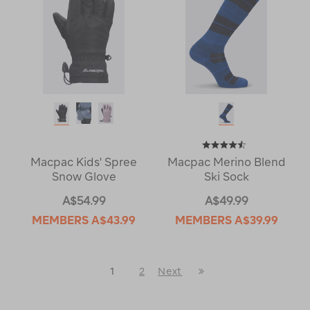
Macpac Kids' Spree
Macpac Merino Blend
Snow Glove
Ski Sock
A$54.99
A$49.99
MEMBERS
A$43.99
MEMBERS
A$39.99
Last
1
2
Next
Next
Page
Page