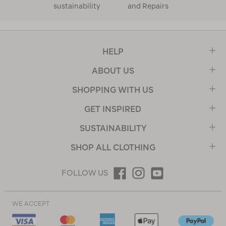
sustainability
and Repairs
HELP
ABOUT US
SHOPPING WITH US
GET INSPIRED
SUSTAINABILITY
SHOP ALL CLOTHING
FOLLOW US
WE ACCEPT