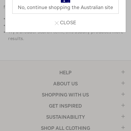
favourites.
No, continue shopping the Australian site
Double check the spelling.
CLOSE
Try limiting your search to one or two words.
Try a broader search term, this usually produces more
results.
HELP
ABOUT US
SHOPPING WITH US
GET INSPIRED
SUSTAINABILITY
SHOP ALL CLOTHING