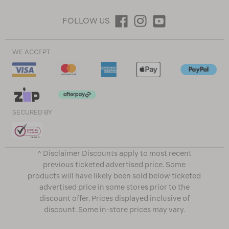
FOLLOW US
WE ACCEPT
SECURED BY
^ Disclaimer Discounts apply to most recent
previous ticketed advertised price. Some
products will have likely been sold below ticketed
advertised price in some stores prior to the
discount offer. Prices displayed inclusive of
discount. Some in-store prices may vary.