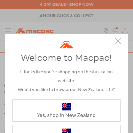
4 DAY DEALS - SHOP NOW
4 HOUR CLICK & COLLECT
MENU
Macpac
SE
Search
Welcome to Macpac!
Catalog
Search Results for:
It looks like you’re shopping on the Australian
website.
We're sorry, no results were found for your
Would you like to browse our New Zealand site?
search:
Some say an adventure only starts when something goes
wrong.
Yes, shop in New Zealand
Check out our tips below, or take a look at a few of our