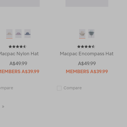
Macpac Nylon Hat
Macpac Encompass Hat
A$49.99
A$49.99
MEMBERS
A$39.99
MEMBERS
A$39.99
Macpac
Macpac
ompare
Compare
Nylon
Encompass
Hat
Hat
119430
115428
Last
Page