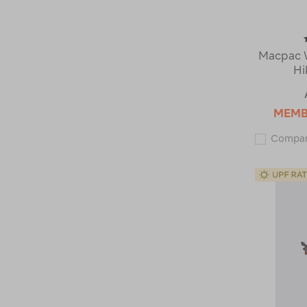
Macpac 
Hi
MEM
Compa