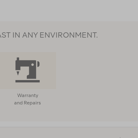
AST IN ANY ENVIRONMENT.
Warranty
and Repairs