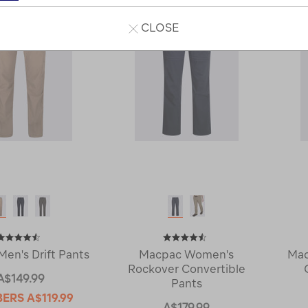
CLOSE
en's Drift Pants
Macpac Women's
Mac
Rockover Convertible
A$149.99
Pants
BERS
A$119.99
A$179.99