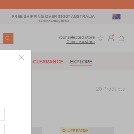
FREE SHIPPING OVER $100* AUSTRALIA
*Excludes bulky items
SEARCH
Your selected store
Choose a store
BRANDS
CLEARANCE
EXPLORE
20 Products
Last
Page