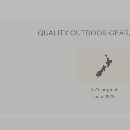
QUALITY OUTDOOR GEAR, 
NZ's original
since 1973