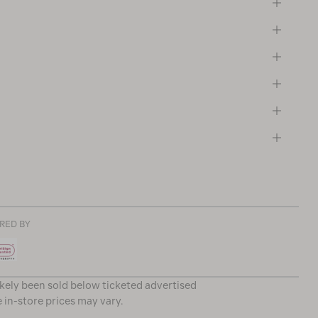
RED BY
ikely been sold below ticketed advertised
e in-store prices may vary.