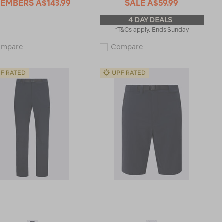
EMBERS
A$143.99
SALE
A$59.99
4 DAY DEALS
*T&Cs apply. Ends Sunday
Macpac
Macpac
ompare
Compare
Men's
Kids'
Rockover
Rockover
Convertible
Convertible
Pants
Pants
113471
114651