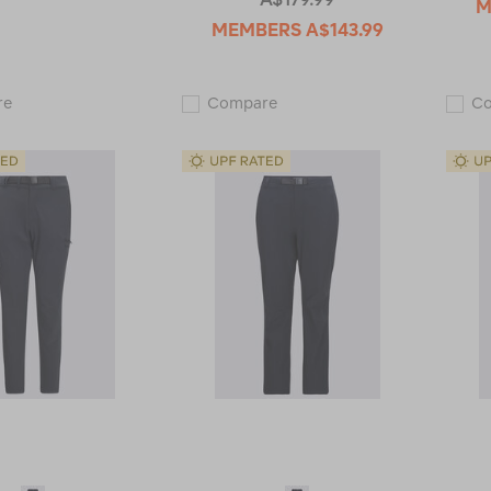
M
MEMBERS
A$143.99
Macpac
Macpac
re
Compare
C
Men's
Women's
Drift
Rockover
Pants
Convertible
119196
Pants
113480