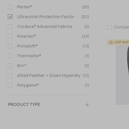
Pertex®
(28)
Ultraviolet Protection Factor
(20)
Cordura® Advanced Fabrics
(2)
Compa
Polartec®
(24)
Primaloft®
(13)
Thermolite®
(1)
Brrr°
(3)
Allied Feather + Down Hyperdry
(12)
Polygiene®
(1)
PRODUCT TYPE