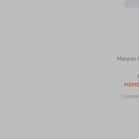
Macpac 
MEM
Compa