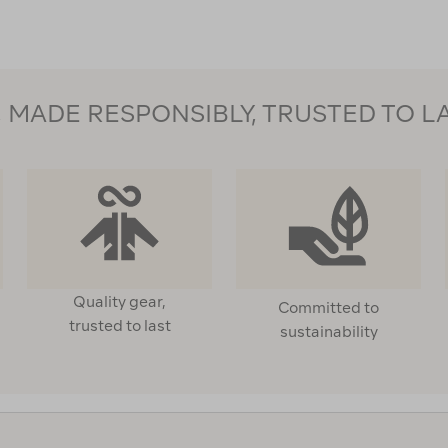
MADE RESPONSIBLY, TRUSTED TO L
Quality gear,
Committed to
trusted to last
sustainability