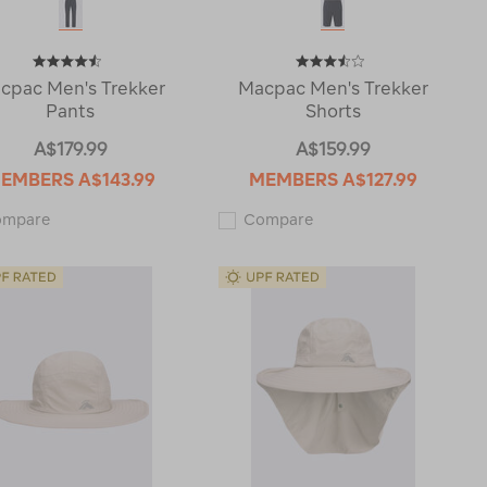
cpac Men's Trekker
Macpac Men's Trekker
Pants
Shorts
A$179.99
A$159.99
EMBERS
A$143.99
MEMBERS
A$127.99
Macpac
Macpac
ompare
Compare
Men's
Men's
Trekker
Trekker
Pants
Shorts
121241
122585