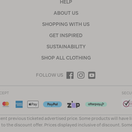
HELP
ABOUT US
SHOPPING WITH US
GET INSPIRED
SUSTAINABILITY
SHOP ALL CLOTHING
FOLLOW US
CEPT
SECU
ent previous ticketed advertised price. Some products will have l
 to the discount offer. Prices displayed inclusive of discount. Som