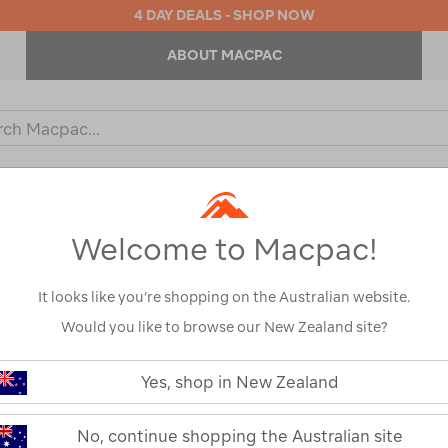
4 DAY DEALS - SHOP NOW
ABOUT MACPAC
ch
og
KIDS
OUTDOOR EQUIPMENT
BACKPACKS & BAGS
Welcome to Macpac!
Protection Factor
Show
It looks like you’re shopping on the Australian website.
Would you like to browse our New Zealand site?
Yes, shop in New Zealand
1
2
Next
Next
Page
No, continue shopping the Australian site