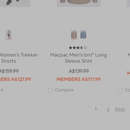
Women's Trekker
Macpac Men's brrr° Long
Shorts
Sleeve Shirt
A$159.99
A$139.99
BERS
A$127.99
MEMBERS
A$111.99
Macpac
Macpac
re
Compare
C
Women's
Men's
Trekker
brrr°
Shorts
Long
122588
Sleeve
1
2
Next
Shirt
121247
Next
Page