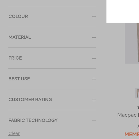
COLOUR
MATERIAL
PRICE
BEST USE
CUSTOMER RATING
Macpac M
FABRIC TECHNOLOGY
Clear
MEM