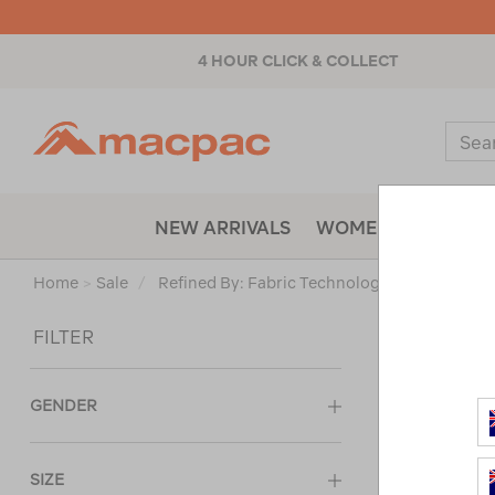
4 HOUR CLICK & COLLECT
Macpac
Sear
Catal
NEW ARRIVALS
WOMENS
MENS
Home
>
Sale
/
Refined By:
Fabric Technology
Ultraviolet 
Sort
FILTER
GENDER
SIZE