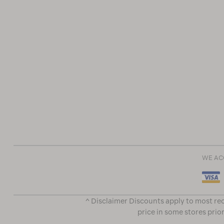
WE AC
^ Disclaimer Discounts apply to most rec
price in some stores prior