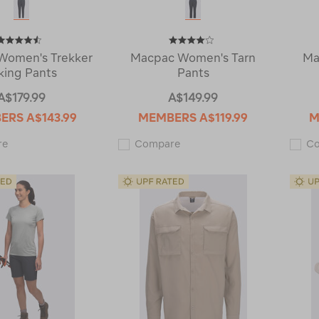
Women's Trekker
Macpac Women's Tarn
Ma
king Pants
Pants
A$179.99
A$149.99
BERS
A$143.99
MEMBERS
A$119.99
M
Macpac
Macpac
re
Compare
C
Women's
Women's
Trekker
Tarn
Hiking
Pants
Pants
121258
119919