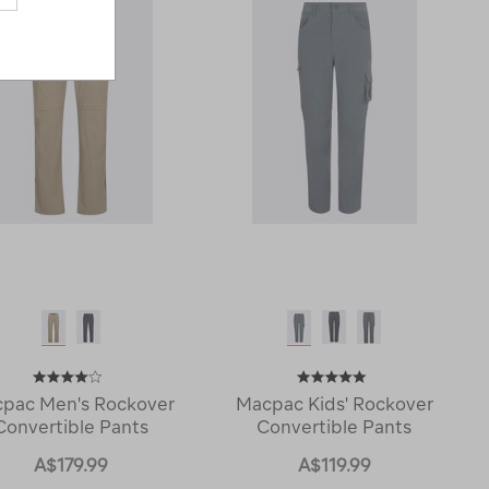
pac Men's Rockover
Macpac Kids' Rockover
Convertible Pants
Convertible Pants
A$179.99
A$119.99