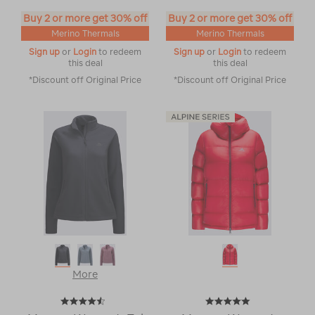
Buy 2 or more get 30% off
Buy 2 or more get 30% off
Merino Thermals
Merino Thermals
Sign up
or
Login
to redeem
Sign up
or
Login
to redeem
this deal
this deal
*Discount off Original Price
*Discount off Original Price
More