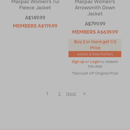
Macpac Women's Tui
Macpac Women's
Fleece Jacket
Arrowsmith Down
Jacket
A$149.99
A$799.99
MEMBERS
A$119.99
MEMBERS
A$639.99
Buy 2 or more get 1/2
Price
Adults & Kids Puffers
Sign up
or
Login
to redeem
this deal
*Discount off Original Price
Last
1
2
Next
Next
Page
Page