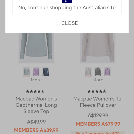
Next
Page
No, continue shopping the Australian site
Page
CLOSE
More
More
Macpac Women's
Macpac Women's Tui
Geothermal Long
Fleece Pullover
Sleeve Top
A$129.99
A$49.99
MEMBERS
A$79.99
MEMBERS
A$39.99