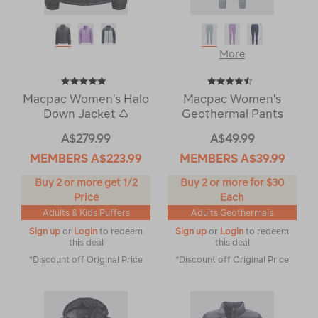
More
Macpac Women's Halo
Macpac Women's
Down Jacket ♺
Geothermal Pants
A$279.99
A$49.99
MEMBERS
A$223.99
MEMBERS
A$39.99
Buy 2 or more get 1/2
Buy 2 or more for $30
Price
Each
Adults & Kids Puffers
Adults Geothermals
Sign up
or
Login
to redeem
Sign up
or
Login
to redeem
this deal
this deal
*Discount off Original Price
*Discount off Original Price