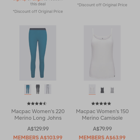
this deal
*Discount off Original Price
*Discount off Original Price
Macpac Women's 220
Macpac Women's 150
Merino Long Johns
Merino Camisole
A$129.99
A$79.99
MEMBERS
A$103.99
MEMBERS
A$63.99