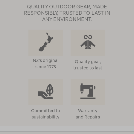
QUALITY OUTDOOR GEAR, MADE
RESPONSIBLY, TRUSTED TO LAST IN
ANY ENVIRONMENT.
NZ's original
Quality gear,
since 1973
trusted to last
Committed to
Warranty
sustainability
and Repairs