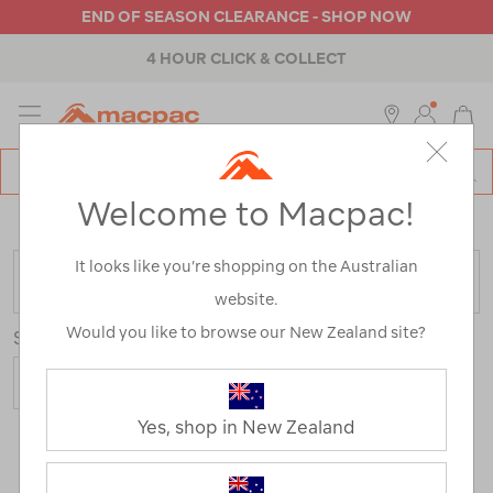
END OF SEASON CLEARANCE - SHOP NOW
4 HOUR CLICK & COLLECT
MENU
Macpac
SE
Search
Welcome to Macpac!
Catalog
Home
>
Sale
/
Refined By:
Gender
Women's
It looks like you’re shopping on the Australian
FILTER
website.
Would you like to browse our New Zealand site?
Sort
Show
Yes, shop in New Zealand
119 Products
Last
1
2
Next