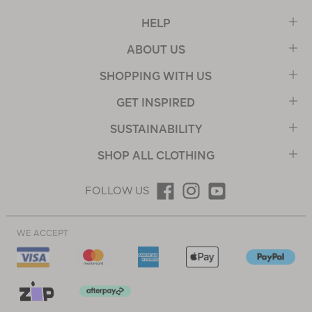
HELP
ABOUT US
SHOPPING WITH US
GET INSPIRED
SUSTAINABILITY
SHOP ALL CLOTHING
FOLLOW US
WE ACCEPT