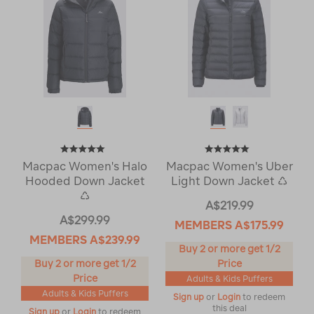
Macpac Women's Halo
Macpac Women's Uber
Hooded Down Jacket
Light Down Jacket ♺
♺
A$219.99
A$299.99
MEMBERS
A$175.99
MEMBERS
A$239.99
Buy 2 or more get 1/2
Buy 2 or more get 1/2
Price
Price
Adults & Kids Puffers
Adults & Kids Puffers
Sign up
or
Login
to redeem
this deal
Sign up
or
Login
to redeem