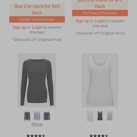
Buy 2 or more for $70
Buy 2 or more for $30
Each
Each
Tui Fleece Pullovers
Adults Geothermals
Sign up
or
Login
to redeem
this deal
Sign up
or
Login
to redeem
this deal
*Discount off Original Price
*Discount off Original Price
More