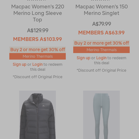
Macpac Women's 220
Macpac Women's 150
Merino Long Sleeve
Merino Singlet
Top
A$79.99
A$129.99
MEMBERS
A$63.99
MEMBERS
A$103.99
Buy 2 or more get 30% off
Buy 2 or more get 30% off
Merino Thermals
Merino Thermals
Sign up
or
Login
to redeem
this deal
Sign up
or
Login
to redeem
this deal
*Discount off Original Price
*Discount off Original Price