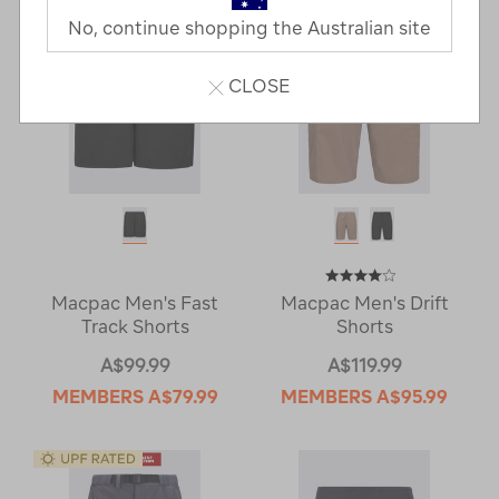
No, continue shopping the Australian site
CLOSE
Macpac Men's Fast
Macpac Men's Drift
Track Shorts
Shorts
A$99.99
A$119.99
MEMBERS
A$79.99
MEMBERS
A$95.99