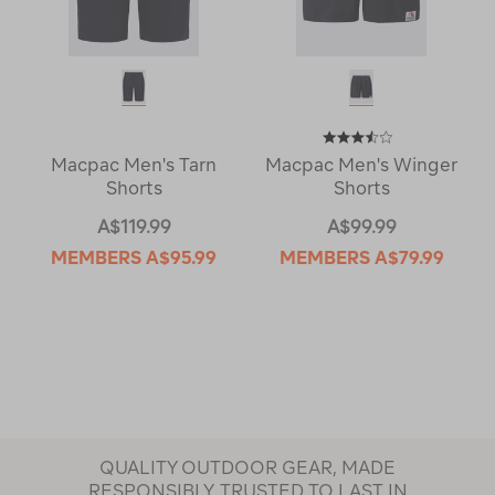
Macpac Men's Tarn
Macpac Men's Winger
Shorts
Shorts
A$119.99
A$99.99
MEMBERS
A$95.99
MEMBERS
A$79.99
QUALITY OUTDOOR GEAR, MADE
RESPONSIBLY, TRUSTED TO LAST IN