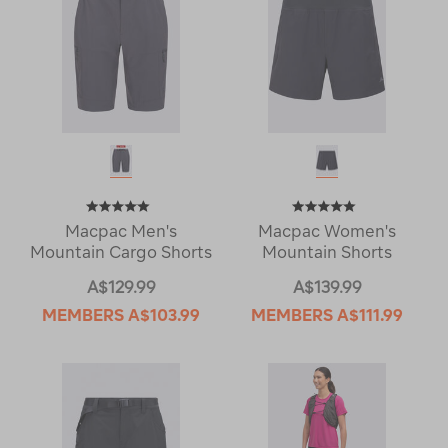
Macpac Men's
Macpac Women's
Mountain Cargo Shorts
Mountain Shorts
A$129.99
A$139.99
MEMBERS
A$103.99
MEMBERS
A$111.99