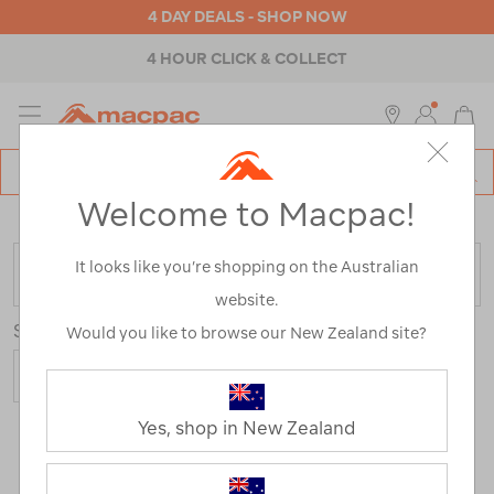
4 DAY DEALS - SHOP NOW
4 HOUR CLICK & COLLECT
MENU
Macpac
SE
Search
Welcome to Macpac!
Catalog
Home
>
Sale
/
Refined By:
Product Type
It looks like you’re shopping on the Australian
FILTER
website.
Sort
Would you like to browse our New Zealand site?
Yes, shop in New Zealand
8 Products