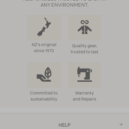
ANY ENVIRONMENT.
NZ's original
Quality gear,
since 1973
trusted to last
Committed to
Warranty
sustainability
and Repairs
HELP