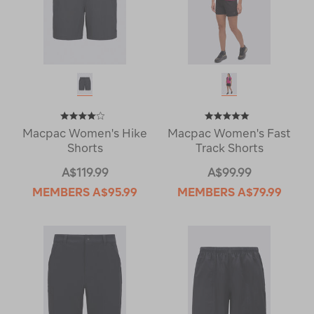
Macpac Women's Hike
Macpac Women's Fast
Shorts
Track Shorts
A$119.99
A$99.99
MEMBERS
A$95.99
MEMBERS
A$79.99