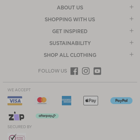
ABOUT US
SHOPPING WITH US
GET INSPIRED
SUSTAINABILITY
SHOP ALL CLOTHING
FOLLOW US
WE ACCEPT
SECURED BY