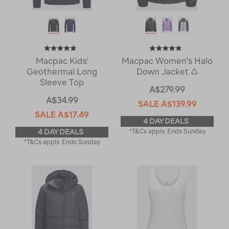
Macpac Kids'
Macpac Women's Halo
Geothermal Long
Down Jacket ♺
Sleeve Top
A$279.99
A$34.99
SALE
A$139.99
SALE
A$17.49
4 DAY DEALS
4 DAY DEALS
*T&Cs apply. Ends Sunday
*T&Cs apply. Ends Sunday