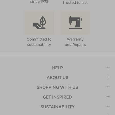
since 1973
trusted to last
Committed to
Warranty
sustainability
and Repairs
HELP
ABOUT US
SHOPPING WITH US
GET INSPIRED
SUSTAINABILITY