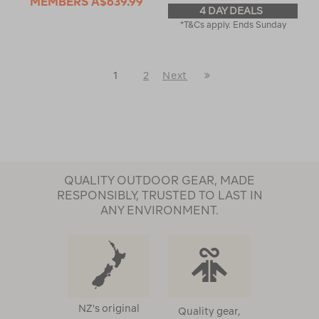
MEMBERS
A$639.99
4 DAY DEALS
*T&Cs apply. Ends Sunday
Last
1
2
Next
Next
Page
Page
QUALITY OUTDOOR GEAR, MADE
RESPONSIBLY, TRUSTED TO LAST IN
ANY ENVIRONMENT.
NZ's original
Quality gear,