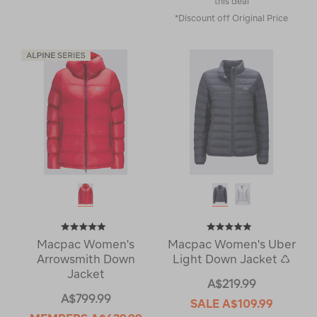
this deal
*Discount off Original Price
Macpac Women's
Macpac Women's Uber
Arrowsmith Down
Light Down Jacket ♺
Jacket
A$219.99
A$799.99
SALE
A$109.99