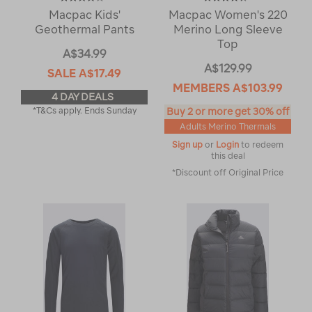
Macpac Kids'
Macpac Women's 220
Geothermal Pants
Merino Long Sleeve
Top
A$34.99
A$129.99
SALE
A$17.49
MEMBERS
A$103.99
4 DAY DEALS
*T&Cs apply. Ends Sunday
Buy 2 or more get 30% off
Adults Merino Thermals
Sign up
or
Login
to redeem
this deal
*Discount off Original Price