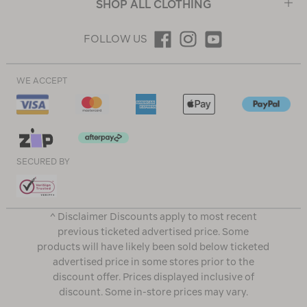
SHOP ALL CLOTHING
FOLLOW US
WE ACCEPT
SECURED BY
^ Disclaimer Discounts apply to most recent
previous ticketed advertised price. Some
products will have likely been sold below ticketed
advertised price in some stores prior to the
discount offer. Prices displayed inclusive of
discount. Some in-store prices may vary.