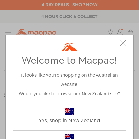
4 DAY DEALS - SHOP NOW
4 HOUR CLICK & COLLECT
MENU
Macpac
SE
Search
Welcome to Macpac!
Catalog
Home
>
Sale
/
Refined By:
Size
10
It looks like you’re shopping on the Australian
FILTER
website.
Would you like to browse our New Zealand site?
Sort
Show
Yes, shop in New Zealand
117 Products
Last
1
2
Next