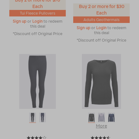
Buy 2 or more for $70
Each
Buy 2 or more for $30
Each
Tui Fleece Pullovers
Adults Geothermals
Sign up
or
Login
to redeem
this deal
Sign up
or
Login
to redeem
this deal
*Discount off Original Price
*Discount off Original Price
More