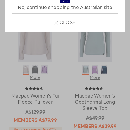
Next
Page
No, continue shopping the Australian site
Page
CLOSE
More
More
Macpac Women's Tui
Macpac Women's
Fleece Pullover
Geothermal Long
Sleeve Top
A$129.99
A$49.99
MEMBERS
A$79.99
MEMBERS
A$39.99