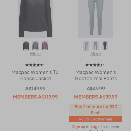
More
More
Macpac Women's Tui
Macpac Women's
Fleece Jacket
Geothermal Pants
A$149.99
A$49.99
MEMBERS
A$119.99
MEMBERS
A$39.99
Buy 2 or more for $30
Each
Adults Geothermals
Sign up
or
Login
to redeem