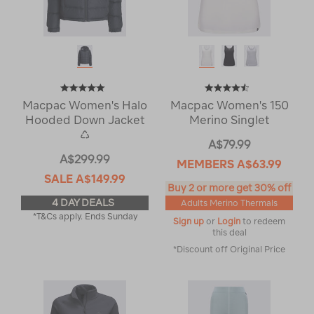
Macpac Women's Halo
Macpac Women's 150
Hooded Down Jacket
Merino Singlet
♺
A$79.99
A$299.99
MEMBERS
A$63.99
SALE
A$149.99
Buy 2 or more get 30% off
4 DAY DEALS
Adults Merino Thermals
*T&Cs apply. Ends Sunday
Sign up
or
Login
to redeem
this deal
*Discount off Original Price