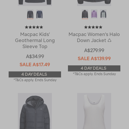
Macpac Kids'
Macpac Women's Halo
Geothermal Long
Down Jacket ♺
Sleeve Top
A$279.99
A$34.99
SALE
A$139.99
SALE
A$17.49
4 DAY DEALS
4 DAY DEALS
*T&Cs apply. Ends Sunday
*T&Cs apply. Ends Sunday