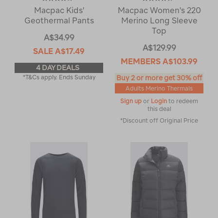
Macpac Kids'
Macpac Women's 220
Geothermal Pants
Merino Long Sleeve
Top
A$34.99
A$129.99
SALE
A$17.49
MEMBERS
A$103.99
4 DAY DEALS
*T&Cs apply. Ends Sunday
Buy 2 or more get 30% off
Adults Merino Thermals
Sign up
or
Login
to redeem
this deal
*Discount off Original Price