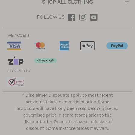
SHOP ALL CLOTHING
FOLLOW US
WE ACCEPT
SECURED BY
^ Disclaimer Discounts apply to most recent
previous ticketed advertised price. Some
products will have likely been sold below ticketed
advertised price in some stores prior to the
discount offer. Prices displayed inclusive of
discount. Some in-store prices may vary.