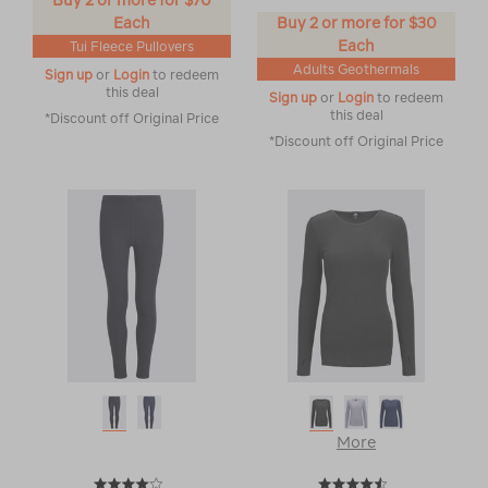
Buy 2 or more for $70
Each
Buy 2 or more for $30
Each
Tui Fleece Pullovers
Adults Geothermals
Sign up
or
Login
to redeem
this deal
Sign up
or
Login
to redeem
this deal
*Discount off Original Price
*Discount off Original Price
More