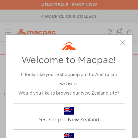
4 DAY DEALS - SHOP NOW
4 HOUR CLICK & COLLECT
MENU
Macpac
SE
Search
Welcome to Macpac!
Catalog
Home
>
Sale
/
Refined By:
Size
14
It looks like you’re shopping on the Australian
FILTER
website.
Would you like to browse our New Zealand site?
Sort
Show
Yes, shop in New Zealand
112 Products
Last
1
2
Next