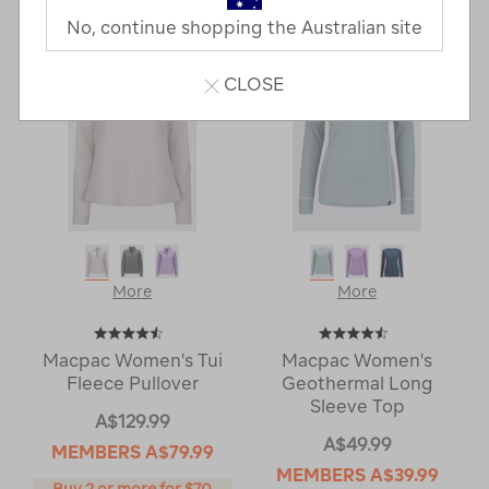
Next
Page
No, continue shopping the Australian site
Page
CLOSE
More
More
Macpac Women's Tui
Macpac Women's
Fleece Pullover
Geothermal Long
Sleeve Top
A$129.99
A$49.99
MEMBERS
A$79.99
MEMBERS
A$39.99