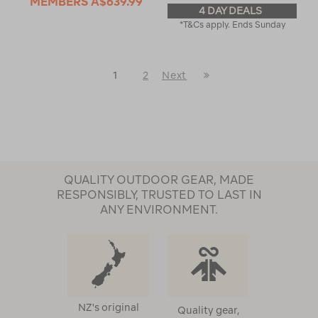
MEMBERS
A$639.99
4 DAY DEALS
*T&Cs apply. Ends Sunday
Last
1
2
Next
Next
Page
Page
QUALITY OUTDOOR GEAR, MADE
RESPONSIBLY, TRUSTED TO LAST IN
ANY ENVIRONMENT.
NZ's original
Quality gear,