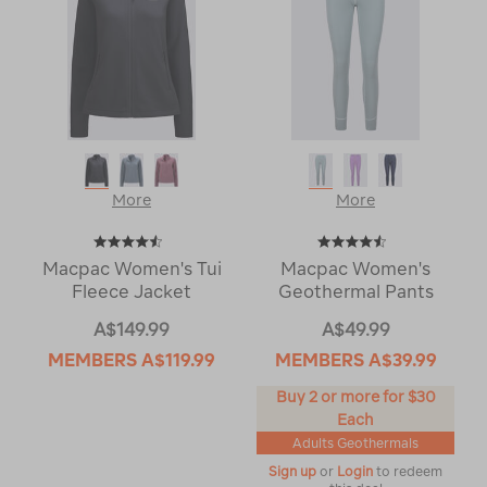
More
More
Macpac Women's Tui
Macpac Women's
Fleece Jacket
Geothermal Pants
A$149.99
A$49.99
MEMBERS
A$119.99
MEMBERS
A$39.99
Buy 2 or more for $30
Each
Adults Geothermals
Sign up
or
Login
to redeem