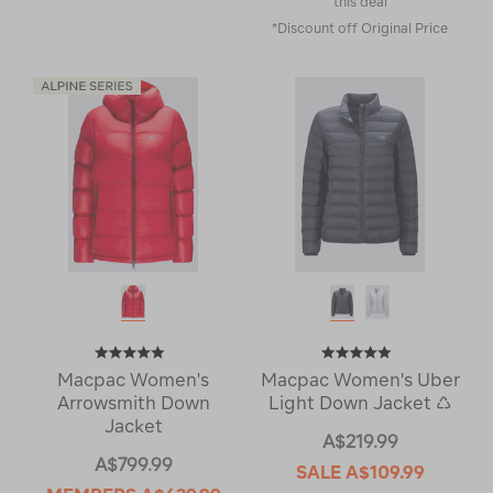
this deal
*Discount off Original Price
Macpac Women's
Macpac Women's Uber
Arrowsmith Down
Light Down Jacket ♺
Jacket
A$219.99
A$799.99
SALE
A$109.99