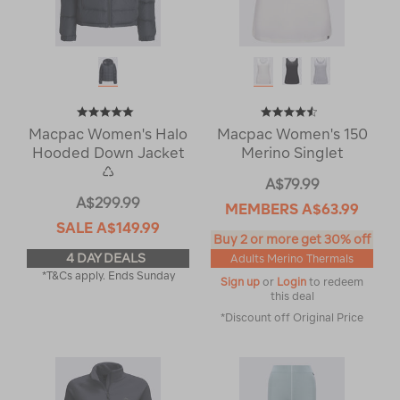
Macpac Women's Halo
Macpac Women's 150
Hooded Down Jacket
Merino Singlet
♺
A$79.99
A$299.99
MEMBERS
A$63.99
SALE
A$149.99
Buy 2 or more get 30% off
4 DAY DEALS
Adults Merino Thermals
*T&Cs apply. Ends Sunday
Sign up
or
Login
to redeem
this deal
*Discount off Original Price