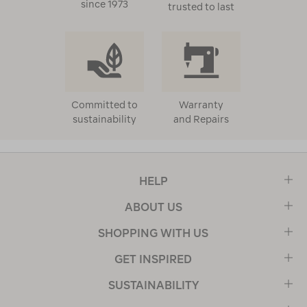
since 1973
trusted to last
Committed to
Warranty
sustainability
and Repairs
HELP
ABOUT US
SHOPPING WITH US
GET INSPIRED
SUSTAINABILITY