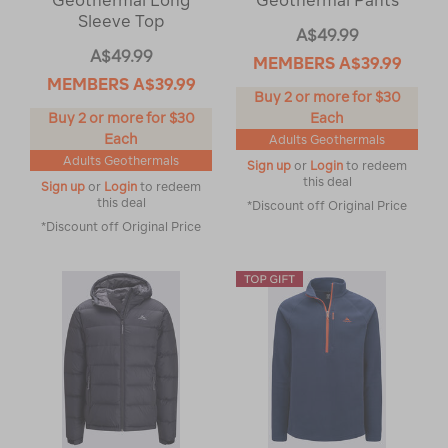
Geothermal Long
Geothermal Pants
Sleeve Top
A$49.99
A$49.99
MEMBERS
A$39.99
MEMBERS
A$39.99
Buy 2 or more for $30
Buy 2 or more for $30
Each
Each
Adults Geothermals
Adults Geothermals
Sign up
or
Login
to redeem
this deal
Sign up
or
Login
to redeem
this deal
*Discount off Original Price
*Discount off Original Price