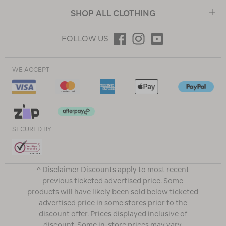
SHOP ALL CLOTHING
FOLLOW US
WE ACCEPT
SECURED BY
^ Disclaimer Discounts apply to most recent
previous ticketed advertised price. Some
products will have likely been sold below ticketed
advertised price in some stores prior to the
discount offer. Prices displayed inclusive of
discount. Some in-store prices may vary.