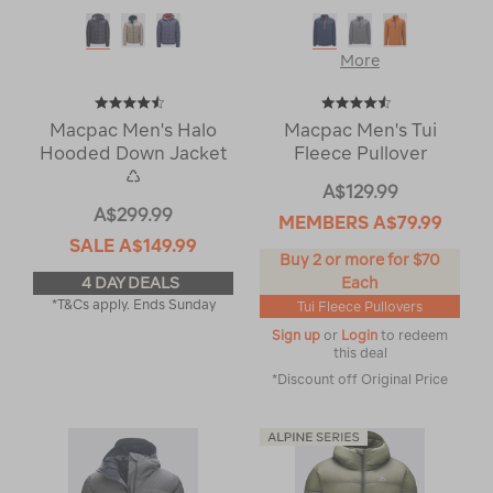
More
Macpac Men's Halo
Macpac Men's Tui
Hooded Down Jacket
Fleece Pullover
♺
A$129.99
A$299.99
MEMBERS
A$79.99
SALE
A$149.99
Buy 2 or more for $70
4 DAY DEALS
Each
*T&Cs apply. Ends Sunday
Tui Fleece Pullovers
Sign up
or
Login
to redeem
this deal
*Discount off Original Price