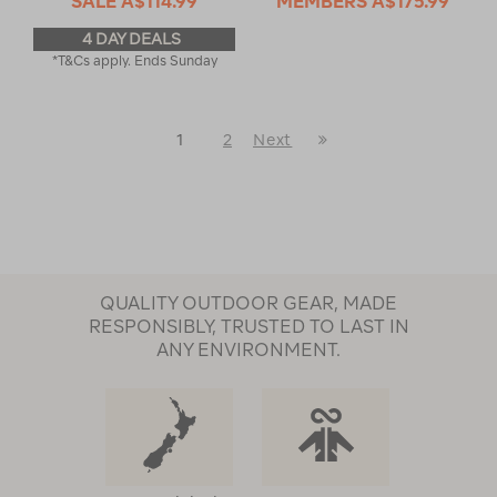
SALE
A$114.99
MEMBERS
A$175.99
4 DAY DEALS
*T&Cs apply. Ends Sunday
Last
1
2
Next
Next
Page
Page
QUALITY OUTDOOR GEAR, MADE
RESPONSIBLY, TRUSTED TO LAST IN
ANY ENVIRONMENT.