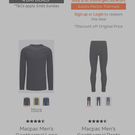
4 DAY DEALS
Buy 2 or more get 30% off
*T&Cs apply. Ends Sunday
Adults Merino Thermals
Sign up
or
Login
to redeem
this deal
*Discount off Original Price
More
Macpac Men's
Macpac Men's