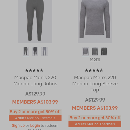
More
Macpac Men's 220
Macpac Men's 220
Merino Long Johns
Merino Long Sleeve
Top
A$129.99
A$129.99
MEMBERS
A$103.99
MEMBERS
A$103.99
Buy 2 or more get 30% off
Buy 2 or more get 30% off
Adults Merino Thermals
Adults Merino Thermals
Sign up
or
Login
to redeem