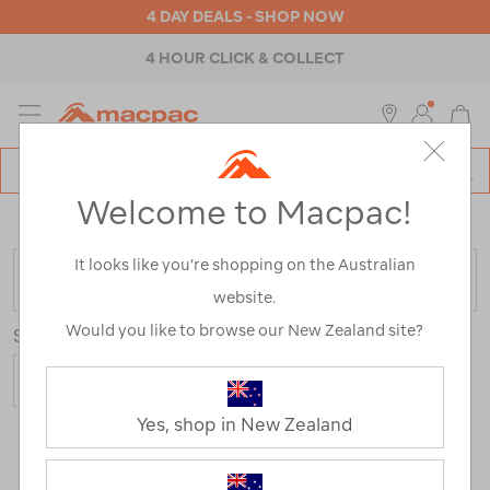
4 DAY DEALS - SHOP NOW
4 HOUR CLICK & COLLECT
MENU
Macpac
SE
Search
Welcome to Macpac!
Catalog
Home
>
Sale
/
Refined By:
Size
XL
It looks like you’re shopping on the Australian
FILTER
website.
Would you like to browse our New Zealand site?
Sort
Show
Yes, shop in New Zealand
97 Products
Last
1
2
Next