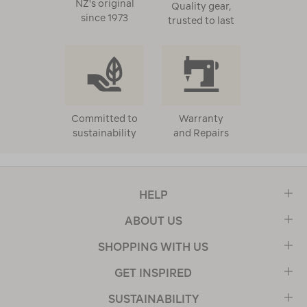
NZ's original
Quality gear,
since 1973
trusted to last
Committed to
Warranty
sustainability
and Repairs
HELP
ABOUT US
SHOPPING WITH US
GET INSPIRED
SUSTAINABILITY