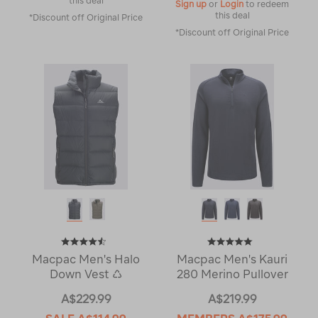
this deal
Sign up
or
Login
to redeem
this deal
*Discount off Original Price
*Discount off Original Price
Macpac Men's Halo
Macpac Men's Kauri
Down Vest ♺
280 Merino Pullover
A$229.99
A$219.99