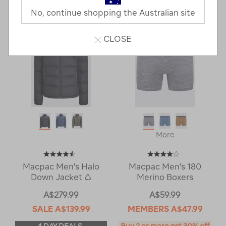
Next
Page
No, continue shopping the Australian site
Page
CLOSE
More
Macpac Men's Halo
Macpac Men's 180
Down Jacket ♺
Merino Boxers
A$279.99
A$59.99
SALE
A$139.99
MEMBERS
A$47.99