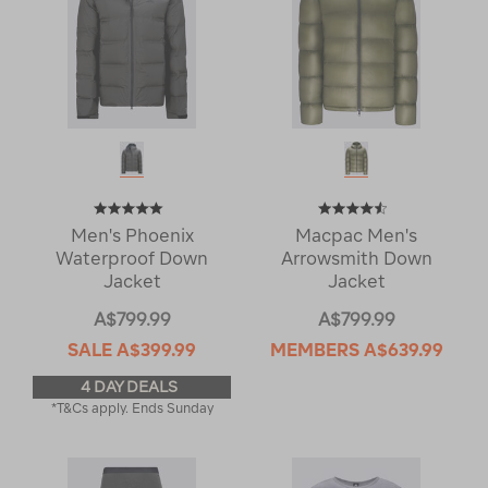
Men's Phoenix
Macpac Men's
Waterproof Down
Arrowsmith Down
Jacket
Jacket
A$799.99
A$799.99
SALE
A$399.99
MEMBERS
A$639.99
4 DAY DEALS
*T&Cs apply. Ends Sunday