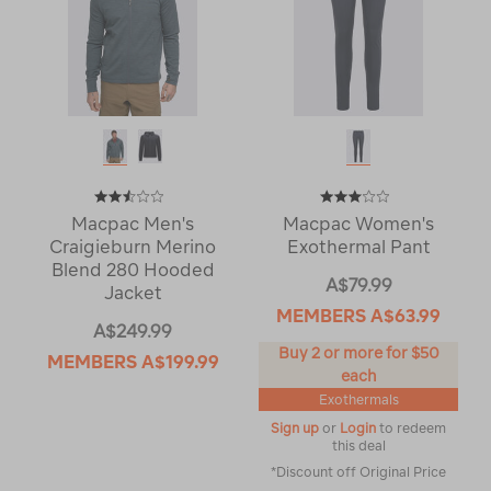
Macpac Men's
Macpac Women's
Craigieburn Merino
Exothermal Pant
Blend 280 Hooded
A$79.99
Jacket
MEMBERS
A$63.99
A$249.99
Buy 2 or more for $50
MEMBERS
A$199.99
each
Exothermals
Sign up
or
Login
to redeem
this deal
*Discount off Original Price