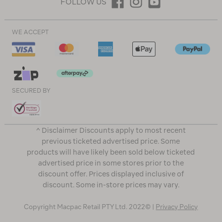
FOLLOW US
WE ACCEPT
SECURED BY
^ Disclaimer Discounts apply to most recent
previous ticketed advertised price. Some
products will have likely been sold below ticketed
advertised price in some stores prior to the
discount offer. Prices displayed inclusive of
discount. Some in-store prices may vary.
Copyright Macpac Retail PTY Ltd. 2022© |
Privacy Policy