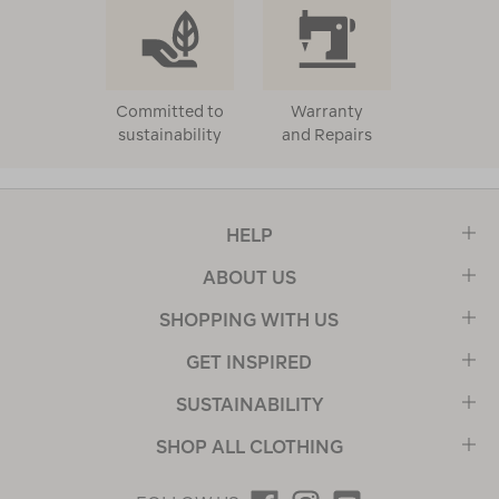
Committed to
Warranty
sustainability
and Repairs
HELP
ABOUT US
SHOPPING WITH US
GET INSPIRED
SUSTAINABILITY
SHOP ALL CLOTHING