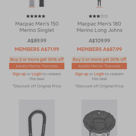
Macpac Men's 150
Macpac Men's 180
Merino Singlet
Merino Long Johns
A$89.99
A$109.99
MEMBERS
A$71.99
MEMBERS
A$87.99
Buy 2 or more get 30% off
Buy 2 or more get 30% off
Adults Merino Thermals
Adults Merino Thermals
Sign up
or
Login
to redeem
Sign up
or
Login
to redeem
this deal
this deal
*Discount off Original Price
*Discount off Original Price