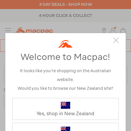
4 DAY DEALS - SHOP NOW
4 HOUR CLICK & COLLECT
MENU
Macpac
SE
Search
Welcome to Macpac!
Catalog
Home
>
Sale
/
Refined By:
Customer Rating
3
It looks like you’re shopping on the Australian
FILTER
website.
Would you like to browse our New Zealand site?
Sort
Show
Yes, shop in New Zealand
32 Products
Last
1
2
Next