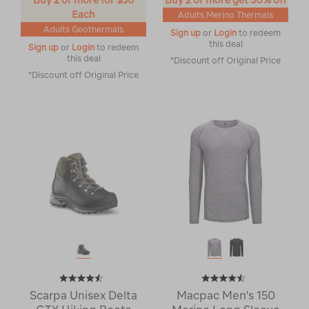
Buy 2 or more for $30
Buy 2 or more get 30% off
Each
Adults Merino Thermals
Adults Geothermals
Sign up
or
Login
to redeem
this deal
Sign up
or
Login
to redeem
this deal
*Discount off Original Price
*Discount off Original Price
Scarpa Unisex Delta
Macpac Men's 150