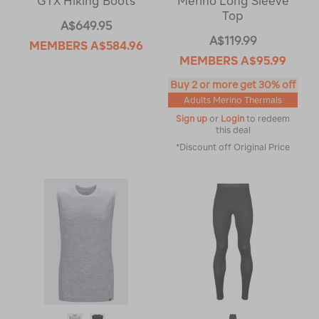
GTX Hiking Boots
Merino Long Sleeve
Top
A$649.95
A$119.99
MEMBERS
A$584.96
MEMBERS
A$95.99
Buy 2 or more get 30% off
Adults Merino Thermals
Sign up
or
Login
to redeem
this deal
*Discount off Original Price