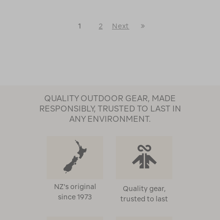
Last
1
2
Next
Next
Page
Page
QUALITY OUTDOOR GEAR, MADE
RESPONSIBLY, TRUSTED TO LAST IN
ANY ENVIRONMENT.
NZ's original
Quality gear,
since 1973
trusted to last