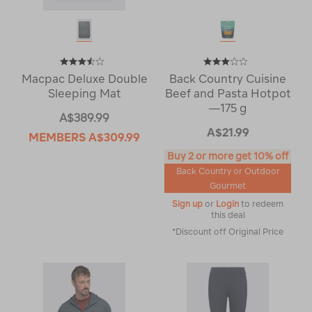
Macpac Deluxe Double
Back Country Cuisine
Sleeping Mat
Beef and Pasta Hotpot
—175 g
A$389.99
A$21.99
MEMBERS
A$309.99
Buy 2 or more get 10% off
Back Country or Outdoor
Gourmet
Sign up
or
Login
to redeem
this deal
*Discount off Original Price