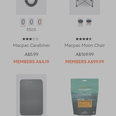
More
Macpac Carabiner
Macpac Moon Chair
A$5.99
A$169.99
MEMBERS
A$4.19
MEMBERS
A$99.99