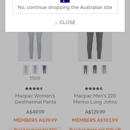
Next
Page
No, continue shopping the Australian site
Page
CLOSE
More
Macpac Women's
Macpac Men's 220
Geothermal Pants
Merino Long Johns
A$49.99
A$129.99
MEMBERS
A$39.99
MEMBERS
A$103.99