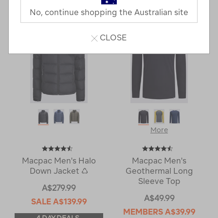
Next
Page
No, continue shopping the Australian site
Page
CLOSE
More
Macpac Men's Halo
Macpac Men's
Down Jacket ♺
Geothermal Long
Sleeve Top
A$279.99
A$49.99
SALE
A$139.99
MEMBERS
A$39.99