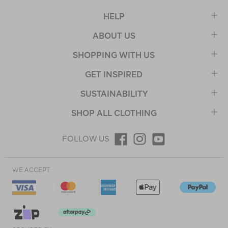
HELP
ABOUT US
SHOPPING WITH US
GET INSPIRED
SUSTAINABILITY
SHOP ALL CLOTHING
FOLLOW US
WE ACCEPT