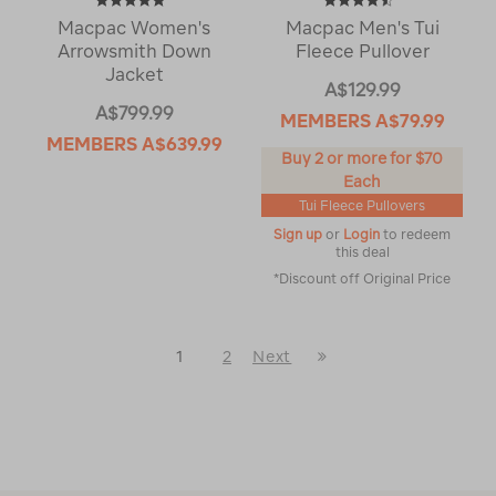
Macpac Women's
Macpac Men's Tui
Arrowsmith Down
Fleece Pullover
Jacket
A$129.99
A$799.99
MEMBERS
A$79.99
MEMBERS
A$639.99
Buy 2 or more for $70
Each
Tui Fleece Pullovers
Sign up
or
Login
to redeem
this deal
*Discount off Original Price
Last
1
2
Next
Next
Page
Page