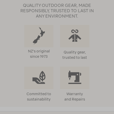
QUALITY OUTDOOR GEAR, MADE
RESPONSIBLY, TRUSTED TO LAST IN
ANY ENVIRONMENT.
NZ's original
Quality gear,
since 1973
trusted to last
Committed to
Warranty
sustainability
and Repairs