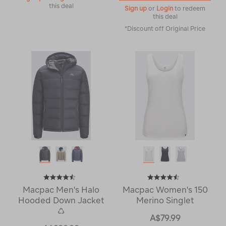
this deal
Sign up
or
Login
to redeem
this deal
*Discount off Original Price
Macpac Men's Halo
Macpac Women's 150
Hooded Down Jacket
Merino Singlet
♺
A$79.99