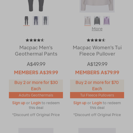
More
Macpac Men's
Macpac Women's Tui
Geothermal Pants
Fleece Pullover
A$49.99
A$129.99
MEMBERS
A$39.99
MEMBERS
A$79.99
Buy 2 or more for $30
Buy 2 or more for $70
Each
Each
Adults Geothermals
Tui Fleece Pullovers
Sign up
or
Login
to redeem
Sign up
or
Login
to redeem
this deal
this deal
*Discount off Original Price
*Discount off Original Price