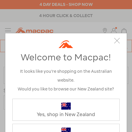
4 DAY DEALS - SHOP NOW
ABOUT MACPAC
MENU
Macpac
SE
Search
Welcome to Macpac!
Catalog
Home
>
Sale
/
Refined By:
Customer Rating
5
It looks like you’re shopping on the Australian
FILTER
website.
Would you like to browse our New Zealand site?
Sort
Show
Yes, shop in New Zealand
298 Products
Last
1
2
Next