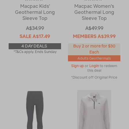
Macpac Kids'
Macpac Women's
Geothermal Long
Geothermal Long
Sleeve Top
Sleeve Top
A$34.99
A$49.99
SALE
A$17.49
MEMBERS
A$39.99
4 DAY DEALS
Buy 2 or more for $30
*T&Cs apply. Ends Sunday
Each
Adults Geothermals
Sign up
or
Login
to redeem
this deal
*Discount off Original Price