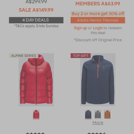
A$299.99
MEMBERS
A$63.99
SALE
A$149.99
Buy 2 or more get 30% off
4 DAY DEALS
Adults Merino Thermals
*T&Cs apply. Ends Sunday
Sign up
or
Login
to redeem
this deal
*Discount off Original Price
More