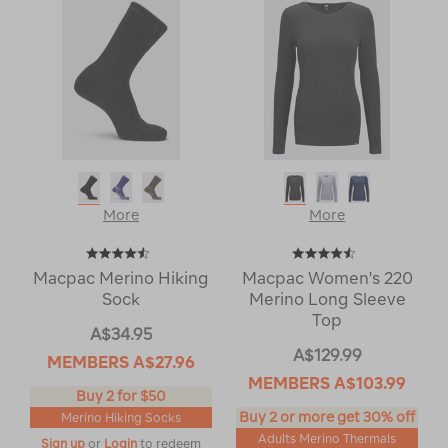
More
More
Macpac Merino Hiking
Macpac Women's 220
Sock
Merino Long Sleeve
Top
A$34.95
A$129.99
MEMBERS
A$27.96
MEMBERS
A$103.99
Buy 2 for $50
Buy 2 or more get 30% off
Merino Hiking Socks
Adults Merino Thermals
Sign up
or
Login
to redeem