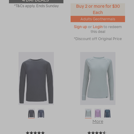
4 DAY DEALS
*T&Cs apply. Ends Sunday
Buy 2 or more for $30
Each
Adults Geothermals
Sign up
or
Login
to redeem
this deal
*Discount off Original Price
More