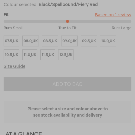
Colour selected:
Black/Spellbound/Fiery Red
Based on 1 review
Fit
50%
Runs Small
True to Fit
Runs Large
between
Runs
07-5_UK
08-0_UK
08-5_UK
09-0_UK
09-5_UK
10-0_UK
Small
and
True
10-5_UK
11-0_UK
11-5_UK
12-5_UK
to
Fit
Size Guide
ADD TO BAG
Please select a size and colour above to
see stock availability and delivery
AT A GLANCE