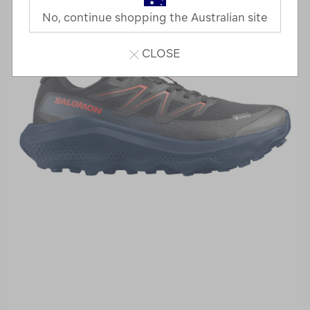
No, continue shopping the Australian site
CLOSE