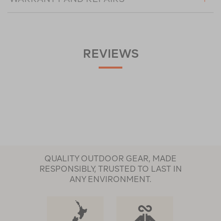
REVIEWS
QUALITY OUTDOOR GEAR, MADE
RESPONSIBLY, TRUSTED TO LAST IN
ANY ENVIRONMENT.