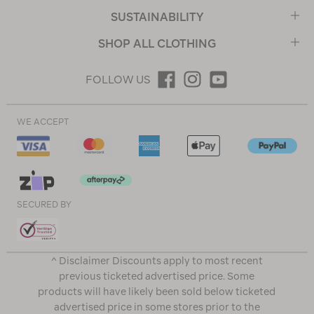
SUSTAINABILITY
SHOP ALL CLOTHING
FOLLOW US
WE ACCEPT
SECURED BY
^ Disclaimer Discounts apply to most recent
previous ticketed advertised price. Some
products will have likely been sold below ticketed
advertised price in some stores prior to the