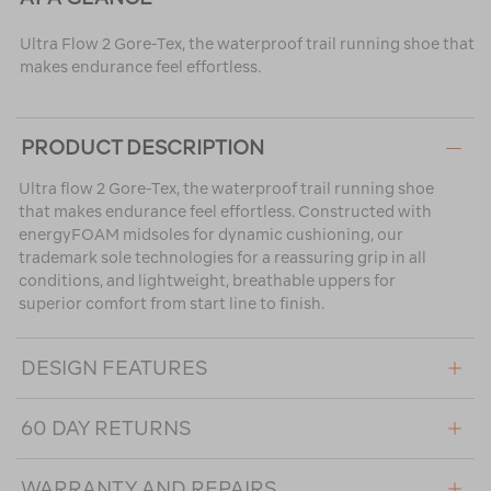
Ultra Flow 2 Gore-Tex, the waterproof trail running shoe that
makes endurance feel effortless.
PRODUCT DESCRIPTION
Ultra flow 2 Gore-Tex, the waterproof trail running shoe
that makes endurance feel effortless. Constructed with
energyFOAM midsoles for dynamic cushioning, our
trademark sole technologies for a reassuring grip in all
conditions, and lightweight, breathable uppers for
superior comfort from start line to finish.
DESIGN FEATURES
60 DAY RETURNS
WARRANTY AND REPAIRS