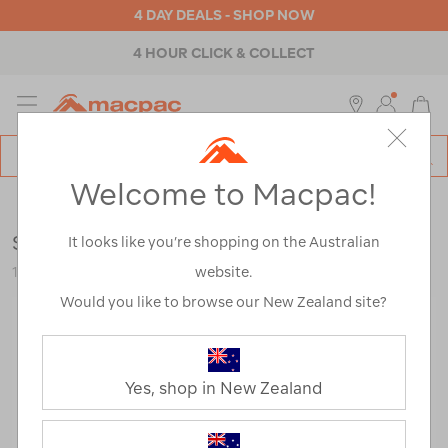
4 DAY DEALS - SHOP NOW
4 HOUR CLICK & COLLECT
MENU
Macpac
SE
Search
Welcome to Macpac!
Catalog
Mens
>
Footwear
>
Trail Running Shoes
Salomon Men’s Ultra Flow 2 GTX
It looks like you’re shopping on the Australian
website.
123639
Would you like to browse our New Zealand site?
Yes, shop in New Zealand