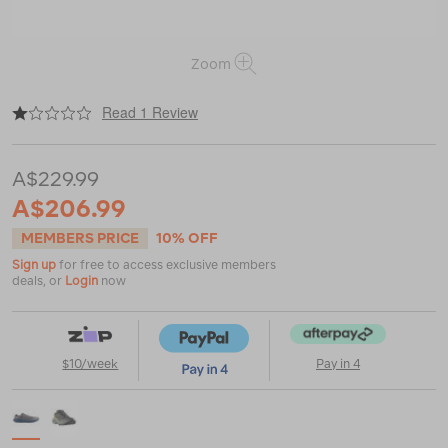
Zoom
|
or
https://www.macpac.com.au/salomon-
Read 1 Review
men%E2%80%99s-
ultra-
flow-
A$229.99
2-
gtx/123639.html
A$206.99
MEMBERS PRICE
10% OFF
Sign up
for free to access exclusive members
deals, or
Login
now
$10/week
Pay in 4