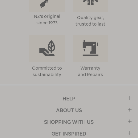
NZ's original
Quality gear,
since 1973
trusted to last
Committed to
Warranty
sustainability
and Repairs
HELP
ABOUT US
SHOPPING WITH US
GET INSPIRED