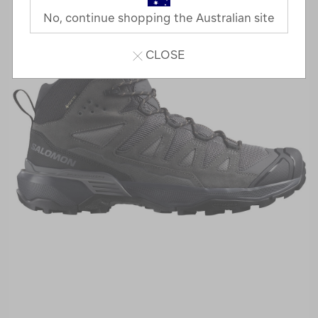
No, continue shopping the Australian site
CLOSE