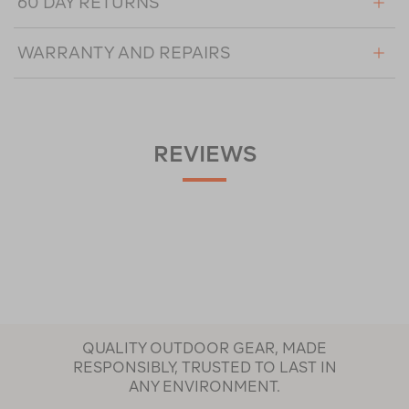
60 DAY RETURNS
WARRANTY AND REPAIRS
REVIEWS
QUALITY OUTDOOR GEAR, MADE
RESPONSIBLY, TRUSTED TO LAST IN
ANY ENVIRONMENT.