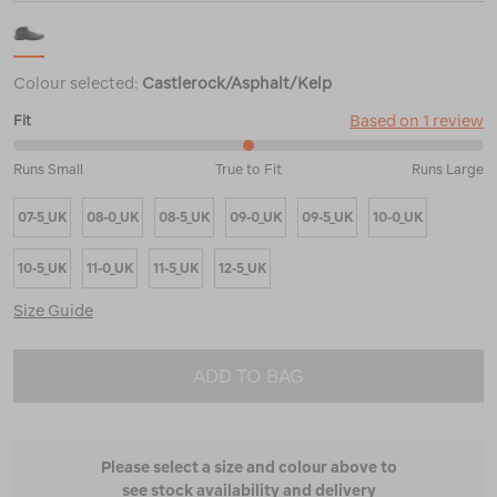
Colour selected:
Castlerock/Asphalt/Kelp
Based on 1 review
Fit
50%
Runs Small
True to Fit
Runs Large
between
Runs
07-5_UK
08-0_UK
08-5_UK
09-0_UK
09-5_UK
10-0_UK
Small
and
True
10-5_UK
11-0_UK
11-5_UK
12-5_UK
to
Fit
Size Guide
ADD TO BAG
Please select a size and colour above to
see stock availability and delivery