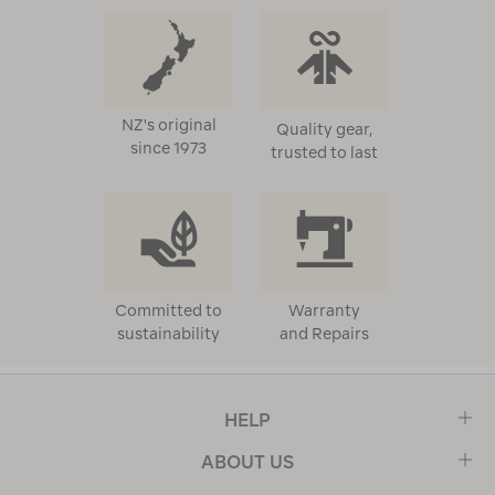
NZ's original
Quality gear,
since 1973
trusted to last
Committed to
Warranty
sustainability
and Repairs
HELP
ABOUT US