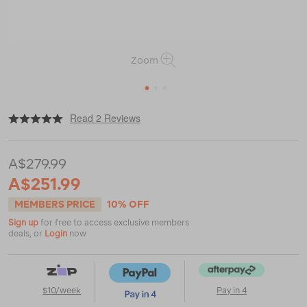
Zoom
1
2
3
|
or
https://www.macpac.com.au/salomon-
Read 2 Reviews
mens-
x-
ultra-
A$279.99
360-
ltr-
A$251.99
mid-
gtx-
MEMBERS PRICE
10% OFF
hiking-
Sign up
for free to access exclusive members
boots/122780.html
deals, or
Login
now
$10/week
Pay in 4