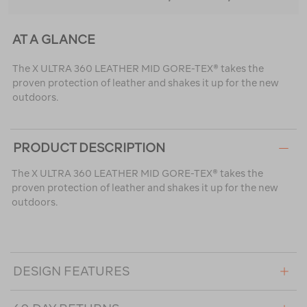
AT A GLANCE
The X ULTRA 360 LEATHER MID GORE-TEX® takes the
proven protection of leather and shakes it up for the new
outdoors.
PRODUCT DESCRIPTION
The X ULTRA 360 LEATHER MID GORE-TEX® takes the
proven protection of leather and shakes it up for the new
outdoors.
DESIGN FEATURES