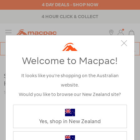
4 DAY DEALS - SHOP NOW
4 HOUR CLICK & COLLECT
MENU
Macpac
SE
Search
Welcome to Macpac!
Catalog
Mens
>
Footwear
>
Hiking Boots
Salomon Men's X Ultra 360 LTR MID GTX
It looks like you’re shopping on the Australian
Hiking Boots
website.
122780
Would you like to browse our New Zealand site?
Yes, shop in New Zealand