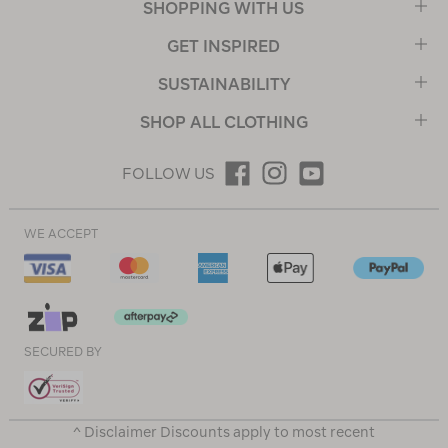
SHOPPING WITH US
GET INSPIRED
SUSTAINABILITY
SHOP ALL CLOTHING
FOLLOW US
WE ACCEPT
SECURED BY
^ Disclaimer Discounts apply to most recent