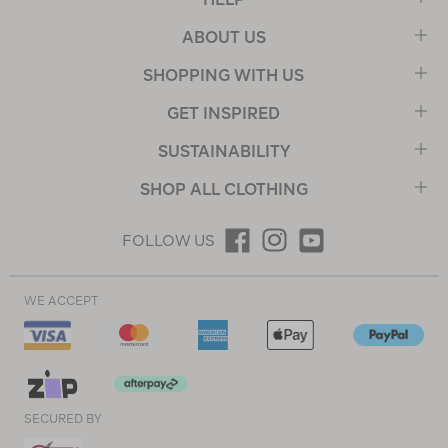
ABOUT US
SHOPPING WITH US
GET INSPIRED
SUSTAINABILITY
SHOP ALL CLOTHING
FOLLOW US
WE ACCEPT
SECURED BY