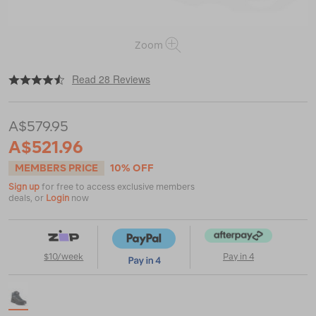
Zoom
|
|
or
https://www.macpac.com.au/scarpa-
Read 28 Reviews
mens-
kailash-
trek-
A$579.95
gtx-
hiking-
A$521.96
boots/115241.html
MEMBERS PRICE
10% OFF
Sign up
for free to access exclusive members
deals, or
Login
now
$10/week
Pay in 4