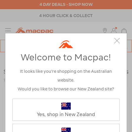
4 DAY DEALS - SHOP NOW
4 HOUR CLICK & COLLECT
MENU
Macpac
SE
Search
Welcome to Macpac!
Catalog
Mens
>
Footwear
>
Hiking Boots
Scarpa Men's Kailash Trek GTX Hiking Boots
It looks like you’re shopping on the Australian
website.
115241
Would you like to browse our New Zealand site?
Yes, shop in New Zealand