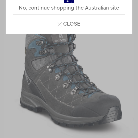
No, continue shopping the Australian site
CLOSE