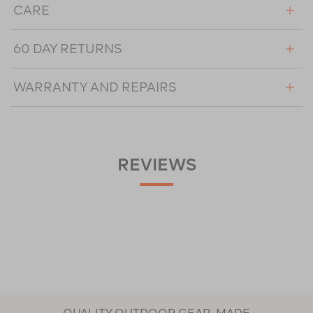
CARE
60 DAY RETURNS
WARRANTY AND REPAIRS
REVIEWS