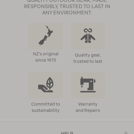
QUALITY OUTDOOR GEAR, MADE
RESPONSIBLY, TRUSTED TO LAST IN
ANY ENVIRONMENT.
NZ's original
Quality gear,
since 1973
trusted to last
Committed to
Warranty
sustainability
and Repairs
HELP