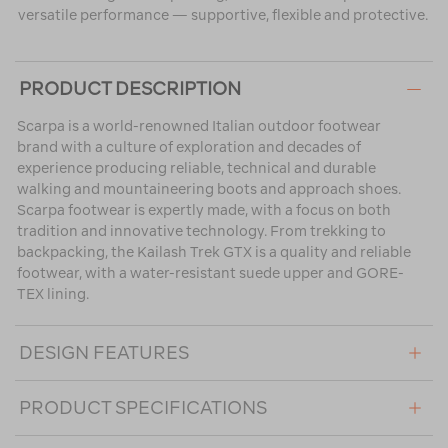
versatile performance — supportive, flexible and protective.
PRODUCT DESCRIPTION
Scarpa is a world-renowned Italian outdoor footwear
brand with a culture of exploration and decades of
experience producing reliable, technical and durable
walking and mountaineering boots and approach shoes.
Scarpa footwear is expertly made, with a focus on both
tradition and innovative technology. From trekking to
backpacking, the Kailash Trek GTX is a quality and reliable
footwear, with a water-resistant suede upper and GORE-
TEX lining.
DESIGN FEATURES
PRODUCT SPECIFICATIONS