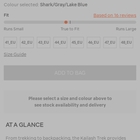
Colour selected:
Shark/Gray/Lake Blue
Based on 16 reviews
Fit
47%
Runs Small
True to Fit
Runs Large
between
Runs
41_EU
42_EU
43_EU
44_EU
45_EU
46_EU
47_EU
48_EU
Small
and
Size Guide
True
to
Fit
ADD TO BAG
Please select a size and colour above to
see stock availability and delivery
AT A GLANCE
From trekking to backpacking, the Kailash Trek provides