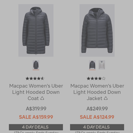
Macpac Women's Uber
Macpac Women's Uber
Light Hooded Down
Light Hooded Down
Coat ♺
Jacket ♺
A$319.99
A$249.99
SALE
A$159.99
SALE
A$124.99
4 DAY DEALS
4 DAY DEALS
*T&Cs apply. Ends Sunday
*T&Cs apply. Ends Sunday