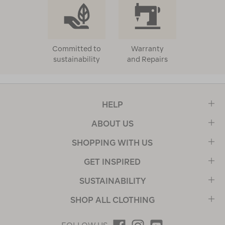
Committed to
Warranty
sustainability
and Repairs
HELP
ABOUT US
SHOPPING WITH US
GET INSPIRED
SUSTAINABILITY
SHOP ALL CLOTHING