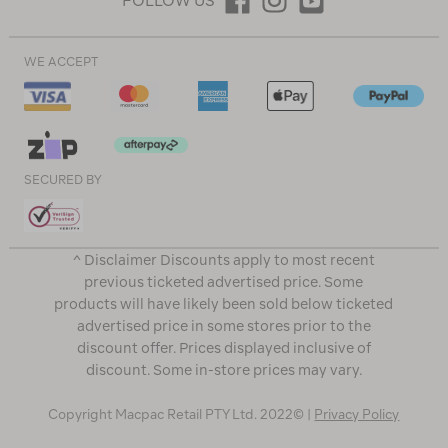
FOLLOW US
WE ACCEPT
SECURED BY
^ Disclaimer Discounts apply to most recent
previous ticketed advertised price. Some
products will have likely been sold below ticketed
advertised price in some stores prior to the
discount offer. Prices displayed inclusive of
discount. Some in-store prices may vary.
Copyright Macpac Retail PTY Ltd. 2022© |
Privacy Policy