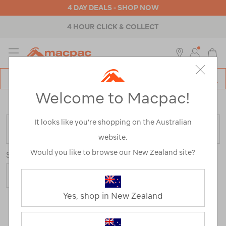
4 DAY DEALS - SHOP NOW
4 HOUR CLICK & COLLECT
MENU
Macpac
SE
Search
Welcome to Macpac!
Catalog
Home
>
Uber Range
/
Refined By:
Size
16
It looks like you’re shopping on the Australian
FILTER
website.
Would you like to browse our New Zealand site?
Sort
Yes, shop in New Zealand
6 Products