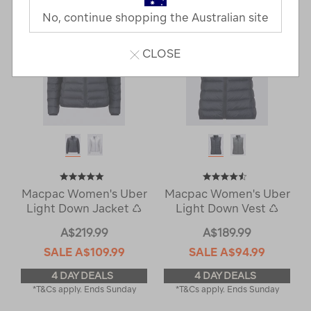
No, continue shopping the Australian site
CLOSE
Macpac Women's Uber
Macpac Women's Uber
Light Down Jacket ♺
Light Down Vest ♺
A$219.99
A$189.99
SALE
A$109.99
SALE
A$94.99
4 DAY DEALS
4 DAY DEALS
*T&Cs apply. Ends Sunday
*T&Cs apply. Ends Sunday