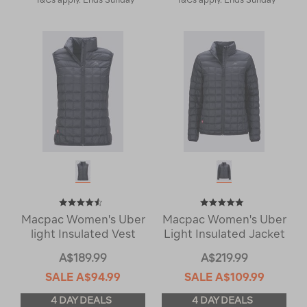
Macpac Women's Uber
Macpac Women's Uber
light Insulated Vest
Light Insulated Jacket
A$189.99
A$219.99
SALE
A$94.99
SALE
A$109.99
4 DAY DEALS
4 DAY DEALS