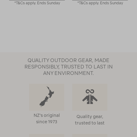
*T&Cs apply. Ends Sunday
*T&Cs apply. Ends Sunday
QUALITY OUTDOOR GEAR, MADE
RESPONSIBLY, TRUSTED TO LAST IN
ANY ENVIRONMENT.
NZ's original
Quality gear,
since 1973
trusted to last