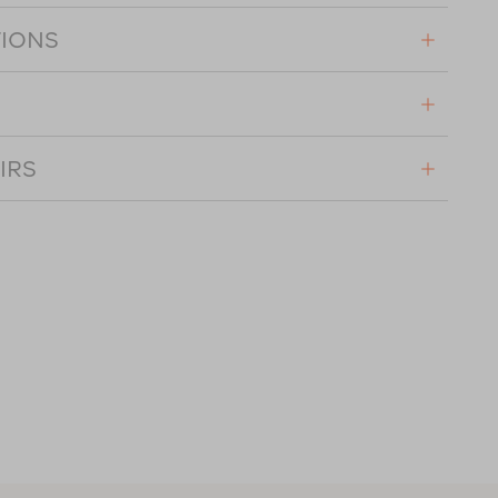
TIONS
IRS