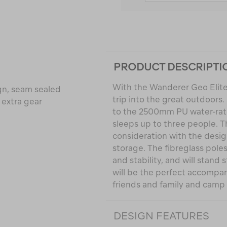
PRODUCT DESCRIPTI
With the Wanderer Geo Elite 
gn, seam sealed
trip into the great outdoors
 extra gear
to the 2500mm PU water-rate
sleeps up to three people. 
consideration with the design
storage. The fibreglass pole
and stability, and will stand
will be the perfect accompa
friends and family and camp i
DESIGN FEATURES