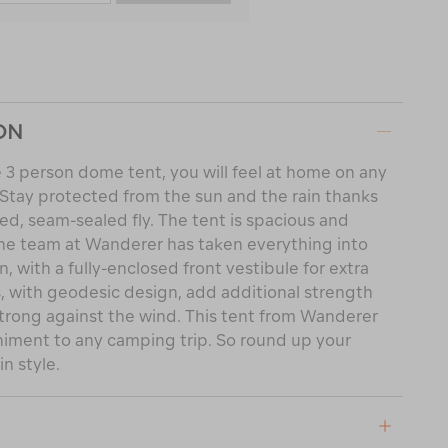
ON
3 person dome tent, you will feel at home on any
. Stay protected from the sun and the rain thanks
d, seam-sealed fly. The tent is spacious and
The team at Wanderer has taken everything into
, with a fully-enclosed front vestibule for extra
s, with geodesic design, add additional strength
 strong against the wind. This tent from Wanderer
niment to any camping trip. So round up your
n style.