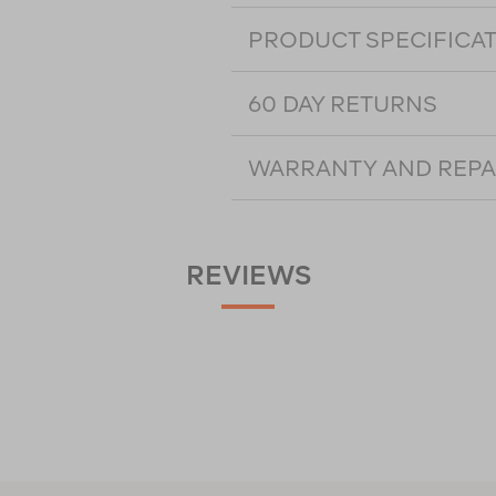
PRODUCT SPECIFICA
60 DAY RETURNS
WARRANTY AND REPA
REVIEWS