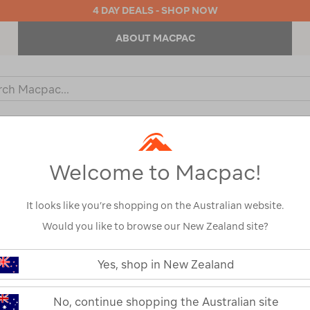
4 DAY DEALS - SHOP NOW
ABOUT MACPAC
ch
og
KIDS
OUTDOOR EQUIPMENT
BACKPACKS & BAGS
Welcome to Macpac!
It looks like you’re shopping on the Australian website.
Would you like to browse our New Zealand site?
https://www.macpac.com.au/wande
geo-
Yes, shop in New Zealand
elite-
Wanderer Geo 
3-
env-
No, continue shopping the Australian site
Dome Tent — 
dome-