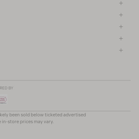
RED BY
ikely been sold below ticketed advertised
e in-store prices may vary.