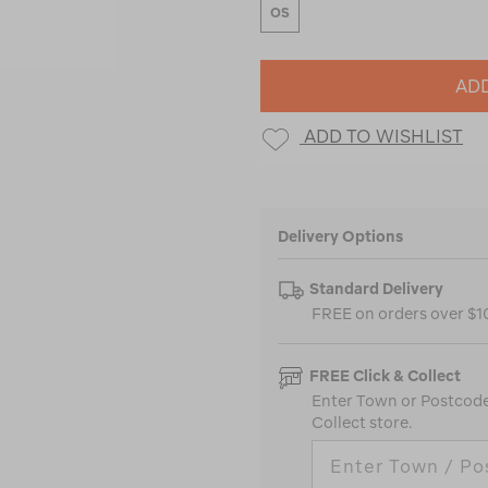
OS
ADD
ADD TO WISHLIST
Delivery Options
Standard Delivery
FREE on orders over $
FREE Click & Collect
Enter Town or Postcode 
Collect store.