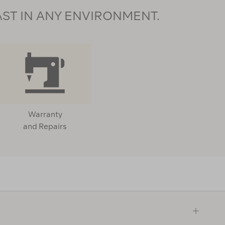
AST IN ANY ENVIRONMENT.
Warranty
and Repairs