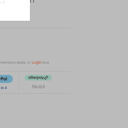
|
|
or
e members deals, or
Login
now
Pay in 4