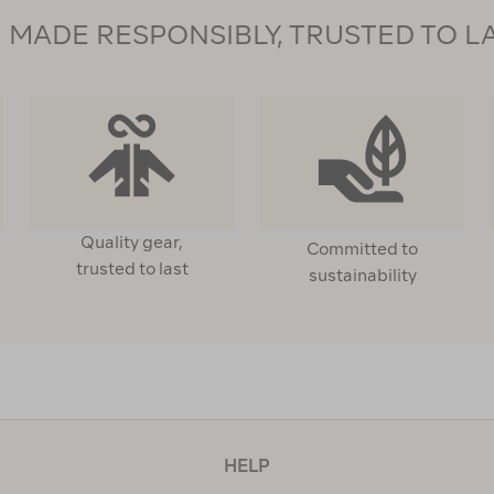
MADE RESPONSIBLY, TRUSTED TO L
Quality gear,
Committed to
trusted to last
sustainability
HELP