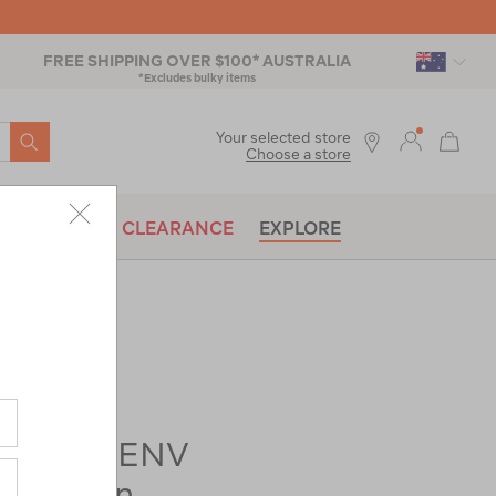
FREE SHIPPING OVER $100* AUSTRALIA
*Excludes bulky items
SEARCH
Your selected store
Choose a store
BRANDS
CLEARANCE
EXPLORE
rer-
Elite 3 ENV
3 Person