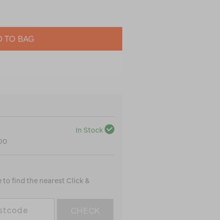
 TO BAG
In Stock
100
to find the nearest Click &
CHECK