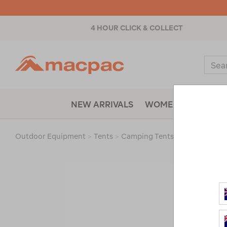
4 HOUR CLICK & COLLECT
Macpac
Sear
Catal
NEW ARRIVALS
WOMENS
MENS
Outdoor Equipment
>
Tents
>
Camping Tents