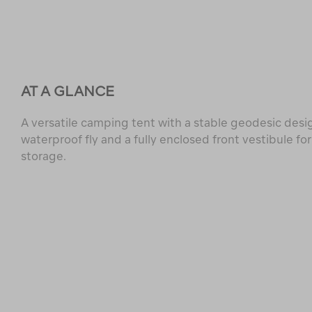
AT A GLANCE
A versatile camping tent with a stable geodesic desi
waterproof fly and a fully enclosed front vestibule for
storage.