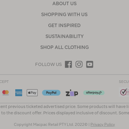
ABOUT US
SHOPPING WITH US
GET INSPIRED
SUSTAINABILITY
SHOP ALL CLOTHING
FOLLOW US
CEPT
SECU
ent previous ticketed advertised price. Some products will have l
 to the discount offer. Prices displayed inclusive of discount. Som
Copyright Macpac Retail PTY Ltd. 2022© |
Privacy Policy