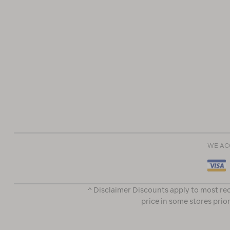
WE AC
^ Disclaimer Discounts apply to most rec
price in some stores prior