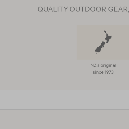
QUALITY OUTDOOR GEAR, 
NZ's original
since 1973