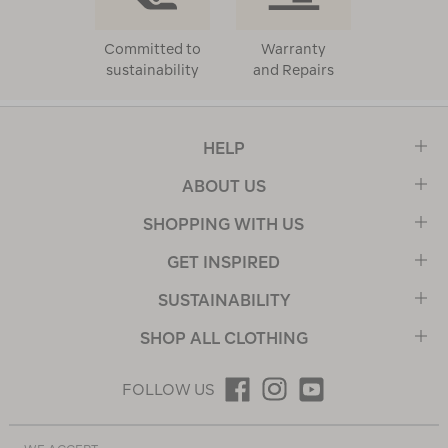
Committed to
Warranty
sustainability
and Repairs
HELP
ABOUT US
SHOPPING WITH US
GET INSPIRED
SUSTAINABILITY
SHOP ALL CLOTHING
FOLLOW US