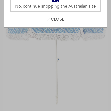
No, continue shopping the Australian site
CLOSE