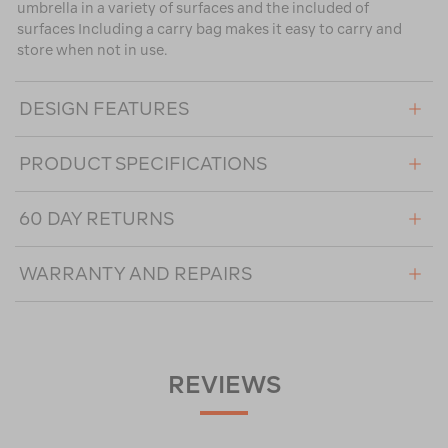
umbrella in a variety of surfaces and the included of
surfaces Including a carry bag makes it easy to carry and
store when not in use.
DESIGN FEATURES
PRODUCT SPECIFICATIONS
60 DAY RETURNS
WARRANTY AND REPAIRS
REVIEWS