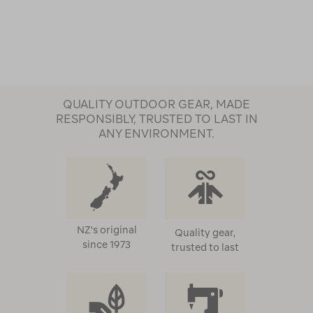
QUALITY OUTDOOR GEAR, MADE
RESPONSIBLY, TRUSTED TO LAST IN
ANY ENVIRONMENT.
NZ's original
Quality gear,
since 1973
trusted to last