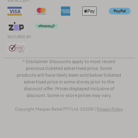
WE ACCEPT
SECURED BY
^ Disclaimer Discounts apply to most recent
previous ticketed advertised price. Some
products will have likely been sold below ticketed
advertised price in some stores prior to the
discount offer. Prices displayed inclusive of
discount. Some in-store prices may vary.
Copyright Macpac Retail PTY Ltd. 2022© |
Privacy Policy