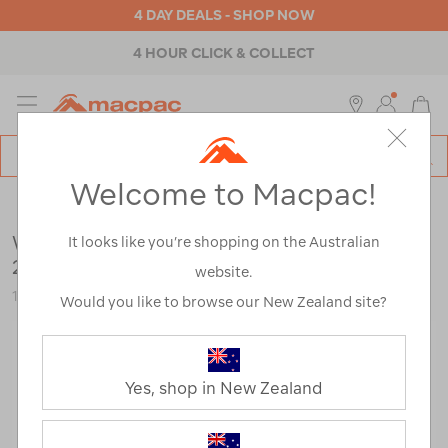
4 DAY DEALS - SHOP NOW
4 HOUR CLICK & COLLECT
MENU
Macpac
SE
Search
Welcome to Macpac!
Catalog
Brands
>
Wanderer
Wanderer Warlukurlangu Beach Umbrella
It looks like you’re shopping on the Australian
2m
website.
122942-BLUPR-OS
Would you like to browse our New Zealand site?
Yes, shop in New Zealand