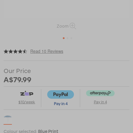
Zoom
1
2
3
|
or
https://www.macpac.com.au/wanderer-
Read 10 Reviews
warlukurlangu-
beach-
umbrella-
Our Price
2m/122942.html
A$79.99
$10/week
Pay in 4
Colour selected:
Blue Print