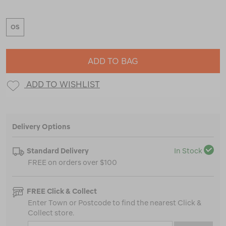
OS
ADD TO BAG
ADD TO WISHLIST
Delivery Options
Standard Delivery
In Stock
FREE on orders over $100
FREE Click & Collect
Enter Town or Postcode to find the nearest Click &
Collect store.