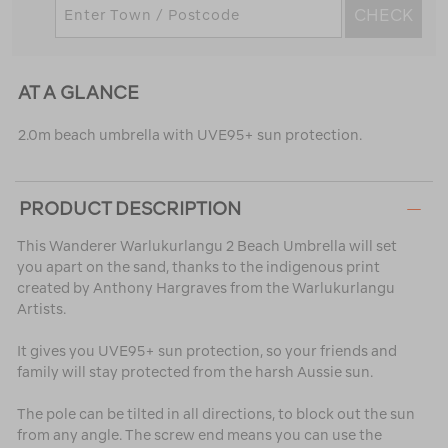
CHECK
AT A GLANCE
2.0m beach umbrella with UVE95+ sun protection.
PRODUCT DESCRIPTION
This Wanderer Warlukurlangu 2 Beach Umbrella will set
you apart on the sand, thanks to the indigenous print
created by Anthony Hargraves from the Warlukurlangu
Artists.
It gives you UVE95+ sun protection, so your friends and
family will stay protected from the harsh Aussie sun.
The pole can be tilted in all directions, to block out the sun
from any angle. The screw end means you can use the