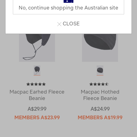
No, continue shopping the Australian site
CLOSE
Macpac Earhed Fleece
Macpac Hothed
Beanie
Fleece Beanie
A$29.99
A$24.99
MEMBERS
A$23.99
MEMBERS
A$19.99