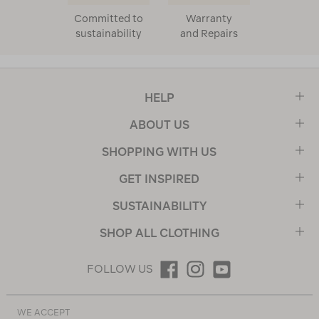
Committed to
Warranty
sustainability
and Repairs
HELP
ABOUT US
SHOPPING WITH US
GET INSPIRED
SUSTAINABILITY
SHOP ALL CLOTHING
FOLLOW US
WE ACCEPT