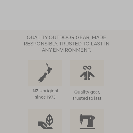
QUALITY OUTDOOR GEAR, MADE
RESPONSIBLY, TRUSTED TO LAST IN
ANY ENVIRONMENT.
NZ's original
Quality gear,
since 1973
trusted to last