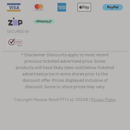
SECURED BY
^ Disclaimer Discounts apply to most recent
previous ticketed advertised price. Some
products will have likely been sold below ticketed
advertised price in some stores prior to the
discount offer. Prices displayed inclusive of
discount. Some in-store prices may vary.
Copyright Macpac Retail PTY Ltd. 2022© |
Privacy Policy