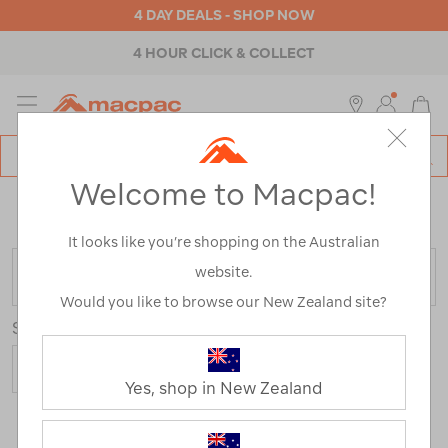
4 DAY DEALS - SHOP NOW
4 HOUR CLICK & COLLECT
MENU
Macpac
SE
Search
Welcome to Macpac!
Catalog
Home
>
Womens
>
Accessories
>
Beanies
/
Refined
By:
Best Use
Hiking
It looks like you’re shopping on the Australian
website.
FILTER
Would you like to browse our New Zealand site?
Sort
Yes, shop in New Zealand
2 Products