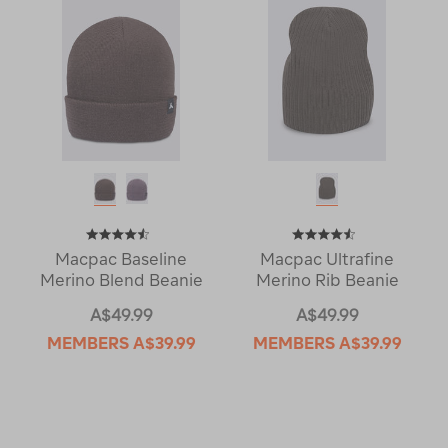
Macpac Baseline
Macpac Ultrafine
Merino Blend Beanie
Merino Rib Beanie
A$49.99
A$49.99
MEMBERS
A$39.99
MEMBERS
A$39.99