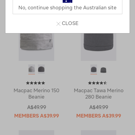
No, continue shopping the Australian site
CLOSE
Macpac Merino 150
Macpac Tawa Merino
Beanie
280 Beanie
A$49.99
A$49.99
MEMBERS
A$39.99
MEMBERS
A$39.99