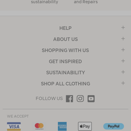
sustainability
and Repairs
HELP
ABOUT US
SHOPPING WITH US
GET INSPIRED
SUSTAINABILITY
SHOP ALL CLOTHING
FOLLOW US
WE ACCEPT