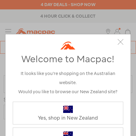
4 DAY DEALS - SHOP NOW
4 HOUR CLICK & COLLECT
MENU
Macpac
SE
Search
Welcome to Macpac!
Catalog
Home
>
Womens
>
Accessories
>
Beanies
/
Refined
By:
Best Use
Travel
It looks like you’re shopping on the Australian
website.
FILTER
Would you like to browse our New Zealand site?
Sort
Yes, shop in New Zealand
4 Products