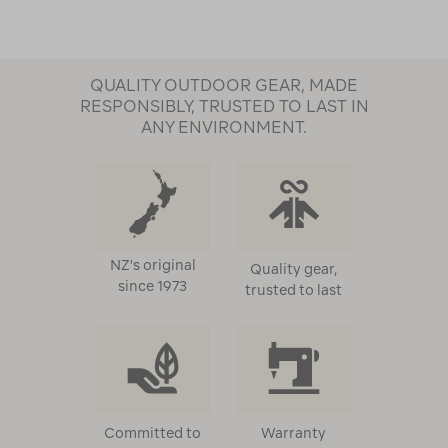
QUALITY OUTDOOR GEAR, MADE
RESPONSIBLY, TRUSTED TO LAST IN
ANY ENVIRONMENT.
NZ's original
Quality gear,
since 1973
trusted to last
Committed to
Warranty