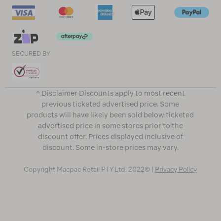
SECURED BY
^ Disclaimer Discounts apply to most recent
previous ticketed advertised price. Some
products will have likely been sold below ticketed
advertised price in some stores prior to the
discount offer. Prices displayed inclusive of
discount. Some in-store prices may vary.
Copyright Macpac Retail PTY Ltd. 2022© |
Privacy Policy