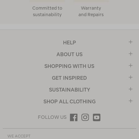
Committed to
Warranty
sustainability
and Repairs
HELP
ABOUT US
SHOPPING WITH US
GET INSPIRED
SUSTAINABILITY
SHOP ALL CLOTHING
FOLLOW US
WE ACCEPT