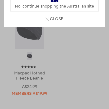
No, continue shopping the Australian site
CLOSE
Macpac Hothed
Fleece Beanie
A$24.99
MEMBERS
A$19.99