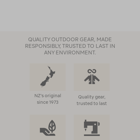
QUALITY OUTDOOR GEAR, MADE
RESPONSIBLY, TRUSTED TO LAST IN
ANY ENVIRONMENT.
NZ's original
Quality gear,
since 1973
trusted to last