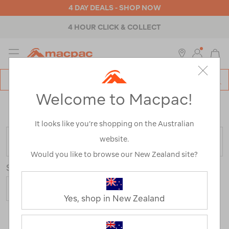
4 DAY DEALS - SHOP NOW
4 HOUR CLICK & COLLECT
MENU
Macpac
SE
Search
Welcome to Macpac!
Catalog
Home
>
Womens
>
Accessories
>
Beanies
/
Refined
By:
Customer Rating
4
It looks like you’re shopping on the Australian
website.
FILTER
Would you like to browse our New Zealand site?
Sort
Yes, shop in New Zealand
1 Product