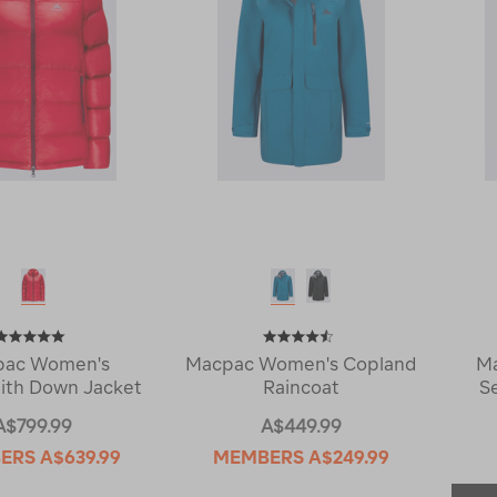
pac Women's
Macpac Women's Copland
Ma
ith Down Jacket
Raincoat
S
A$799.99
A$449.99
ERS
A$639.99
MEMBERS
A$249.99