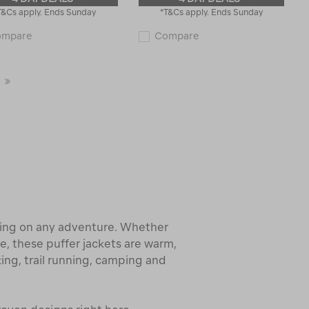
T&Cs apply. Ends Sunday
*T&Cs apply. Ends Sunday
Macpac
Macpac
ompare
Compare
Women's
Women's
All-
Narvi
Season
Down
Snow
Coat
Last
Jacket
118493
121659
Page
hing on any adventure. Whether
, these puffer jackets are warm,
king, trail running, camping and