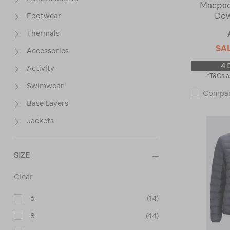
Macpac
Dow
Footwear
Thermals
SA
Accessories
4 
Activity
*T&Cs a
Swimwear
Compa
Base Layers
Jackets
SIZE
Clear
6
(14)
8
(44)