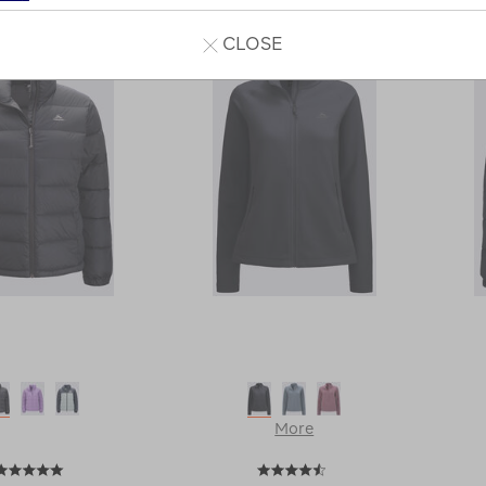
1
2
Next
Next
CLOSE
Page
More