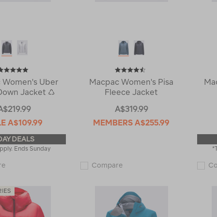
 Women's Uber
Macpac Women's Pisa
Ma
Down Jacket ♺
Fleece Jacket
A$219.99
A$319.99
LE
A$109.99
MEMBERS
A$255.99
DAY DEALS
pply. Ends Sunday
*
Macpac
Macpac
re
Compare
C
Women's
Women's
Uber
Pisa
Light
Fleece
Down
Jacket
Jacket
115343
♺
122549