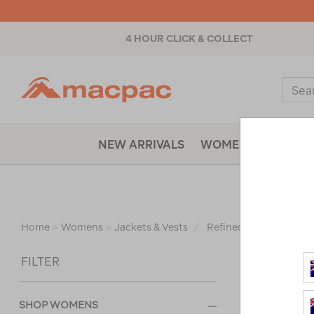
4 HOUR CLICK & COLLECT
Macpac
Sear
Catal
NEW ARRIVALS
WOMENS
MENS
WOM
Home
>
Womens
>
Jackets & Vests
/
Refined By:
Size
12
Sort
FILTER
SHOP WOMENS