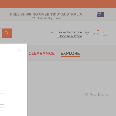
FREE SHIPPING OVER $100* AUSTRALIA
*Excludes bulky items
SEARCH
Your selected store
Choose a store
BRANDS
CLEARANCE
EXPLORE
KETS
42 Products