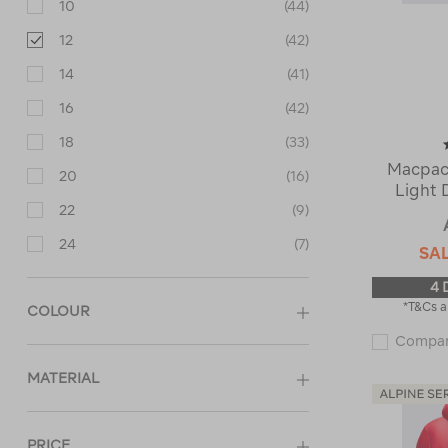
10
(44)
12
(42)
14
(41)
16
(42)
18
(33)
Macpac
20
(16)
Light 
22
(9)
24
(7)
SA
4 
*T&Cs a
COLOUR
Compa
MATERIAL
PRICE