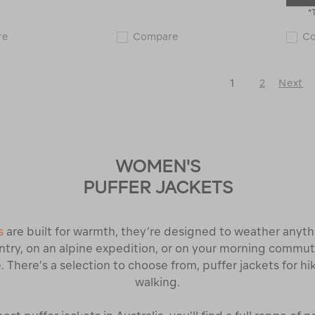
*
Macpac
Macpac
re
Compare
C
Women's
Women's
Arrowsmith
Copland
Down
Raincoat
Jacket
122572
1
2
Next
120365
Next
Page
WOMEN'S
PUFFER JACKETS
s
are built for warmth, they’re designed to weather anyt
try, on an alpine expedition, or on your morning commute
. There’s a selection to choose from, puffer jackets for hi
walking.