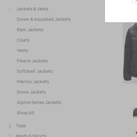
Jackets & Vests
Down & Insulated Jackets
Rain Jackets
Coats
Vests
Fleece Jackets
Softshell Jackets
Merino Jackets
Snow Jackets
Alpine Series Jackets
Shop All
Tops
Pants & Shorts