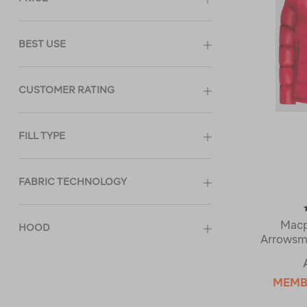
BEST USE
CUSTOMER RATING
FILL TYPE
FABRIC TECHNOLOGY
Mac
HOOD
Arrowsm
MEMB