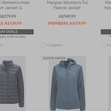
 Women's Halo
Macpac Women's Tui
Ma
n Jacket ♺
Fleece Jacket
Hoo
A$279.99
A$149.99
LE
A$139.99
MEMBERS
A$119.99
DAY DEALS
pply. Ends Sunday
*
Macpac
Macpac
re
Compare
C
Women's
Women's
Halo
Tui
Down
Fleece
Jacket
Jacket
♺
121677
119374