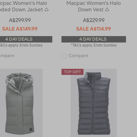
cpac Women's Halo
Macpac Women's Halo
ded Down Jacket ♺
Down Vest ♺
A$299.99
A$229.99
SALE
A$149.99
SALE
A$114.99
4 DAY DEALS
4 DAY DEALS
T&Cs apply. Ends Sunday
*T&Cs apply. Ends Sunday
Macpac
Macpac
ompare
Compare
Women's
Women's
Halo
Halo
Hooded
Down
Down
Vest
Jacket
♺
♺
119377
119372