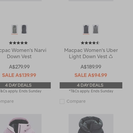
cpac Women's Narvi
Macpac Women's Uber
Down Vest
Light Down Vest ♺
A$279.99
A$189.99
SALE
A$139.99
SALE
A$94.99
4 DAY DEALS
4 DAY DEALS
T&Cs apply. Ends Sunday
*T&Cs apply. Ends Sunday
Macpac
Macpac
ompare
Compare
Women's
Women's
Narvi
Uber
Down
Light
Vest
Down
121844
Vest
♺
122551