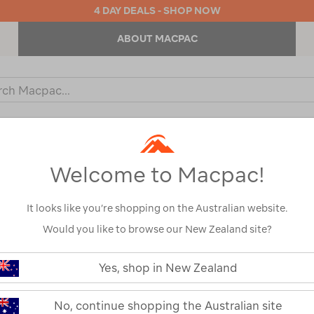
4 DAY DEALS - SHOP NOW
ABOUT MACPAC
ch
og
KIDS
OUTDOOR EQUIPMENT
BACKPACKS & BAGS
Welcome to Macpac!
EN’S JACKETS & PUFFER JAC
It looks like you’re shopping on the Australian website.
Would you like to browse our New Zealand site?
Show
Yes, shop in New Zealand
No, continue shopping the Australian site