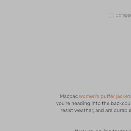
Compa
Macpac
women’s puffer jacket
you're heading into the backcoun
resist weather, and are durable