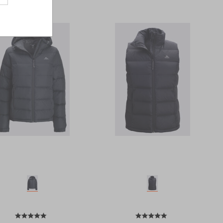
Last
Page