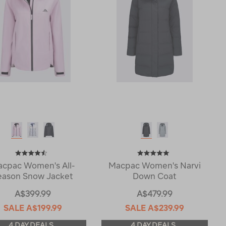
cpac Women's All-
Macpac Women's Narvi
eason Snow Jacket
Down Coat
A$399.99
A$479.99
SALE
A$199.99
SALE
A$239.99
4 DAY DEALS
4 DAY DEALS