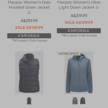
Macpac Women's Halo
Macpac Women's Uber
Hooded Down Jacket
Light Down Jacket ♺
♺
A$219.99
A$299.99
SALE
A$109.99
SALE
A$149.99
4 DAY DEALS
4 DAY DEALS
*T&Cs apply. Ends Sunday
*T&Cs apply. Ends Sunday