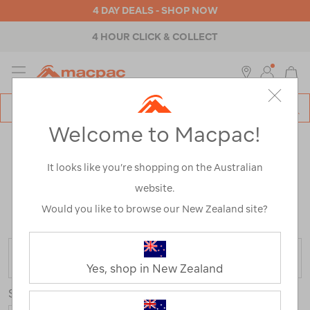
4 DAY DEALS - SHOP NOW
4 HOUR CLICK & COLLECT
MENU
Macpac
SE
Search
Welcome to Macpac!
Catalog
WOMEN’S JACKETS & PUFFER
It looks like you’re shopping on the Australian
JACKETS
website.
Home
>
Womens
>
Jackets & Vests
/
Refined By:
Size
Would you like to browse our New Zealand site?
8
FILTER
Yes, shop in New Zealand
Sort
Show