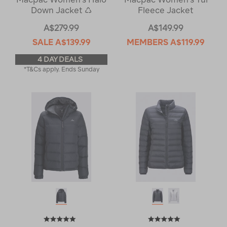
Down Jacket ♺
Fleece Jacket
A$279.99
A$149.99
SALE
A$139.99
MEMBERS
A$119.99
4 DAY DEALS
*T&Cs apply. Ends Sunday