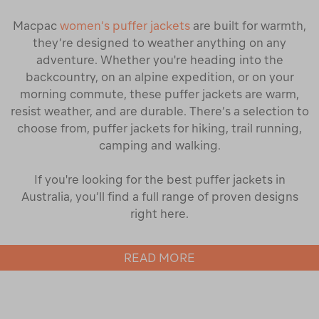
Macpac
women’s puffer jackets
are built for warmth,
they’re designed to weather anything on any
adventure. Whether you're heading into the
backcountry, on an alpine expedition, or on your
morning commute, these puffer jackets are warm,
resist weather, and are durable. There’s a selection to
choose from, puffer jackets for hiking, trail running,
camping and walking.
If you're looking for the best puffer jackets in
Australia, you’ll find a full range of proven designs
right here.
Find the Right Style of Puffer Jacket
READ MORE
Our collection of puffer jackets for women includes
cropped puffers for everyday wear, regular-length