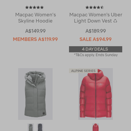
Macpac Women’s
Macpac Women's Uber
Skyline Hoodie
Light Down Vest ♺
A$149.99
A$189.99
MEMBERS
A$119.99
SALE
A$94.99
4 DAY DEALS
*T&Cs apply. Ends Sunday