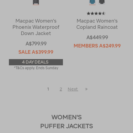
Macpac Women's
Macpac Women's
Phoenix Waterproof
Copland Raincoat
Down Jacket
A$449.99
A$799.99
MEMBERS
A$249.99
SALE
A$399.99
4 DAY DEALS
*T&Cs apply. Ends Sunday
Last
1
2
Next
Next
Page
Page
WOMEN'S
PUFFER JACKETS