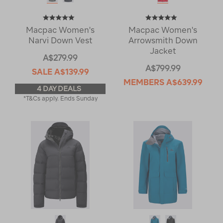
Macpac Women's
Macpac Women's
Narvi Down Vest
Arrowsmith Down
Jacket
A$279.99
A$799.99
SALE
A$139.99
MEMBERS
A$639.99
4 DAY DEALS
*T&Cs apply. Ends Sunday