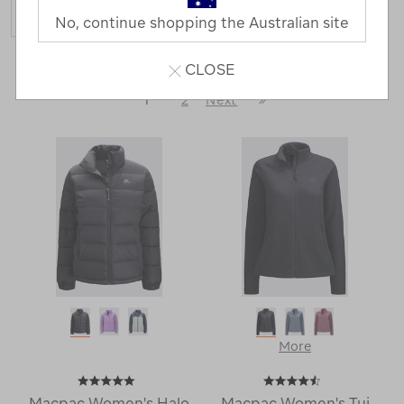
No, continue shopping the Australian site
44 Products
CLOSE
Last
1
2
Next
Next
Page
Page
More
Macpac Women's Halo
Macpac Women's Tui