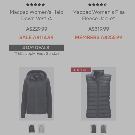
Macpac Women's Halo
Macpac Women's Pisa
Down Vest ♺
Fleece Jacket
A$229.99
A$319.99
SALE
A$114.99
MEMBERS
A$255.99
4 DAY DEALS
*T&Cs apply. Ends Sunday