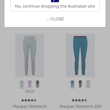
No, continue shopping the Australian site
26 Products
CLOSE
Last
1
2
Next
Next
Page
Page
More
Macpac Women's
Macpac Women's 220