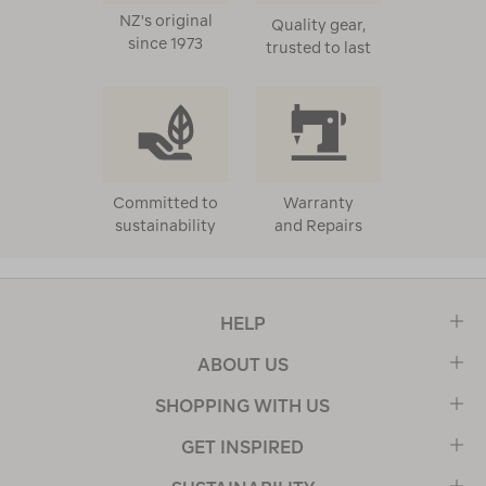
NZ's original
Quality gear,
since 1973
trusted to last
Committed to
Warranty
sustainability
and Repairs
HELP
ABOUT US
SHOPPING WITH US
GET INSPIRED