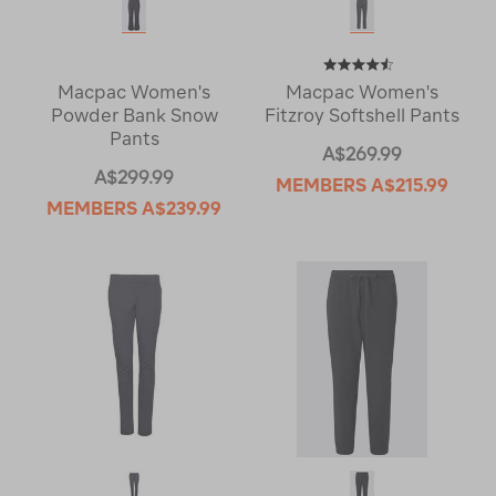
Macpac Women's
Macpac Women's
Powder Bank Snow
Fitzroy Softshell Pants
Pants
A$269.99
A$299.99
MEMBERS
A$215.99
MEMBERS
A$239.99