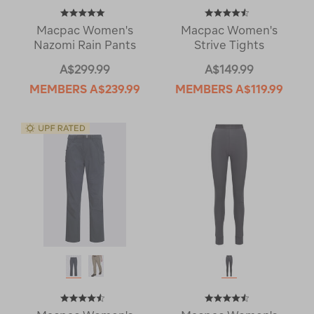
Macpac Women's
Macpac Women's
Nazomi Rain Pants
Strive Tights
A$299.99
A$149.99
MEMBERS
A$239.99
MEMBERS
A$119.99