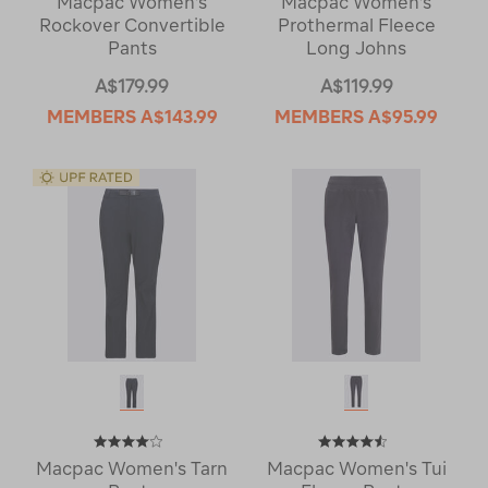
Macpac Women's
Macpac Women's
Rockover Convertible
Prothermal Fleece
Pants
Long Johns
A$179.99
A$119.99
MEMBERS
A$143.99
MEMBERS
A$95.99
Macpac Women's Tarn
Macpac Women's Tui