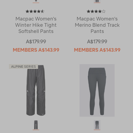
Macpac Women's
Macpac Women's
Winter Hike Tight
Merino Blend Track
Softshell Pants
Pants
A$179.99
A$179.99
MEMBERS
A$143.99
MEMBERS
A$143.99