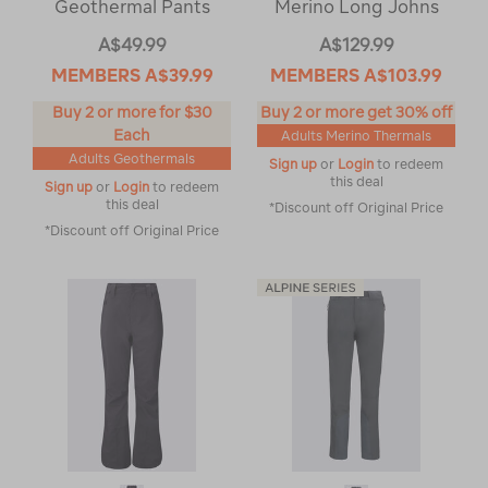
Geothermal Pants
Merino Long Johns
A$49.99
A$129.99
MEMBERS
A$39.99
MEMBERS
A$103.99
Buy 2 or more for $30
Buy 2 or more get 30% off
Each
Adults Merino Thermals
Adults Geothermals
Sign up
or
Login
to redeem
this deal
Sign up
or
Login
to redeem
this deal
*Discount off Original Price
*Discount off Original Price