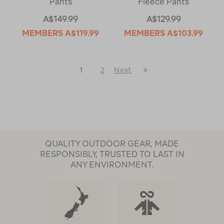
Pants
Fleece Pants
A$149.99
A$129.99
MEMBERS
A$119.99
MEMBERS
A$103.99
Last
1
2
Next
Next
Page
Page
QUALITY OUTDOOR GEAR, MADE
RESPONSIBLY, TRUSTED TO LAST IN
ANY ENVIRONMENT.