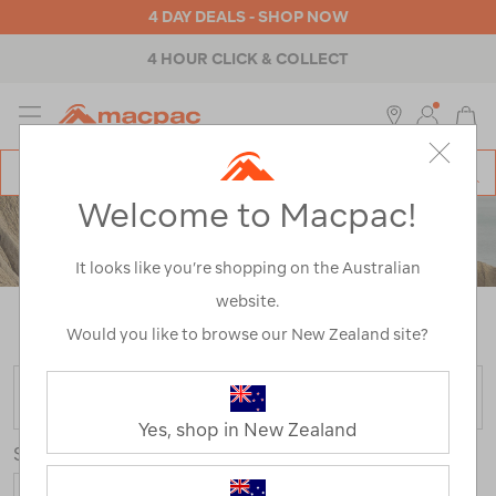
4 DAY DEALS - SHOP NOW
4 HOUR CLICK & COLLECT
MENU
Macpac
SE
Search
Welcome to Macpac!
Catalog
WOMEN'S PANTS & SHORTS
It looks like you’re shopping on the Australian
website.
Home
>
Womens
>
Pants & Shorts
/
Refined By:
Size
12
Would you like to browse our New Zealand site?
FILTER
Yes, shop in New Zealand
Sort
Show