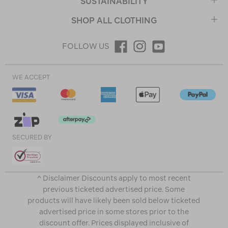
SUSTAINABILITY
SHOP ALL CLOTHING
FOLLOW US
WE ACCEPT
SECURED BY
^ Disclaimer Discounts apply to most recent
previous ticketed advertised price. Some
products will have likely been sold below ticketed
advertised price in some stores prior to the
discount offer. Prices displayed inclusive of