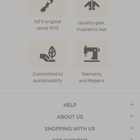
NZ's original
Quality gear,
since 1973
trusted to last
Committed to
Warranty
sustainability
and Repairs
HELP
ABOUT US
SHOPPING WITH US