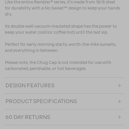
Like the entire Rambler® series, it's made from 18/8 steel
for durability with a No Sweat™ design to keep your hands
dry.
Its double wall vacuum-insulated shape has the power to
keep your water cold (or coffee hot) until the last sip.
Perfect for early morning starts, worth-the-hike sunsets,
and everything in between.
Please note, the Chug Cap is not intended for use with
carbonated, perishable, or hot beverages.
DESIGN FEATURES
PRODUCT SPECIFICATIONS
60 DAY RETURNS