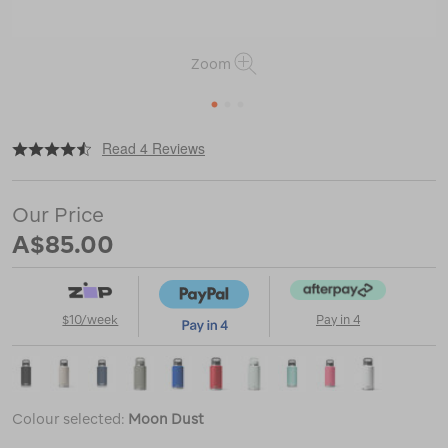
Zoom
1
2
3
|
|
or
https://www.macpac.com.au/yeti-
Read 4 Reviews
rambler-
bottle-
%E2%80%94-
Our Price
46-
oz/122726.html
A$85.00
$10/week
Pay in 4
Colour selected:
Moon Dust