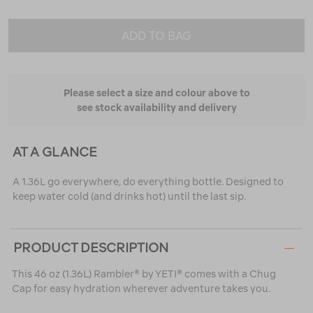
ADD TO BAG
Please select a size and colour above to
see stock availability and delivery
AT A GLANCE
A 1.36L go everywhere, do everything bottle. Designed to
keep water cold (and drinks hot) until the last sip.
PRODUCT DESCRIPTION
This 46 oz (1.36L) Rambler® by YETI® comes with a Chug
Cap for easy hydration wherever adventure takes you.