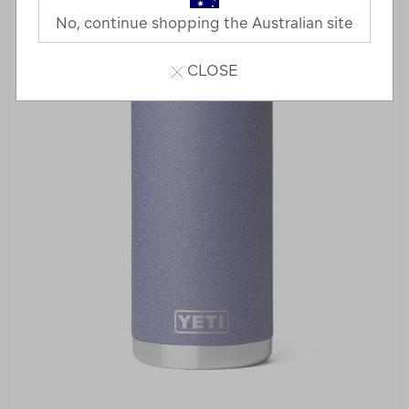
No, continue shopping the Australian site
CLOSE