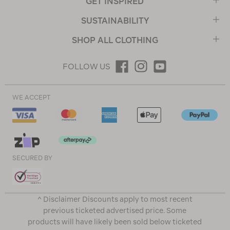
GET INSPIRED
SUSTAINABILITY
SHOP ALL CLOTHING
FOLLOW US
WE ACCEPT
SECURED BY
^ Disclaimer Discounts apply to most recent
previous ticketed advertised price. Some
products will have likely been sold below ticketed