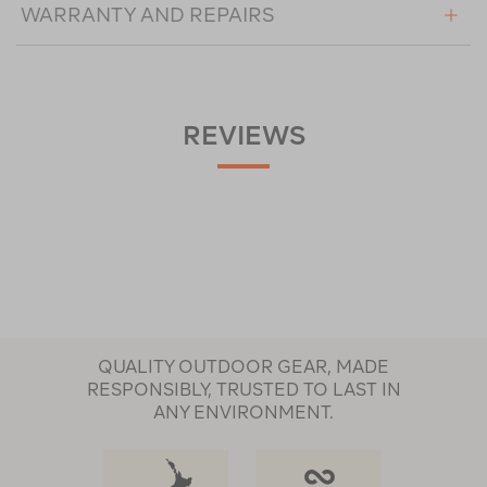
WARRANTY AND REPAIRS
REVIEWS
QUALITY OUTDOOR GEAR, MADE
RESPONSIBLY, TRUSTED TO LAST IN
ANY ENVIRONMENT.