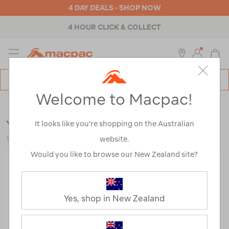
4 DAY DEALS - SHOP NOW
4 HOUR CLICK & COLLECT
MENU
Macpac
SE
Search
Welcome to Macpac!
Catalog
Outdoor Equipment
>
Accessories
>
Water Bottles
YETI® Rambler® Bottle — 46 oz
It looks like you’re shopping on the Australian
website.
122726-Master
Would you like to browse our New Zealand site?
Yes, shop in New Zealand