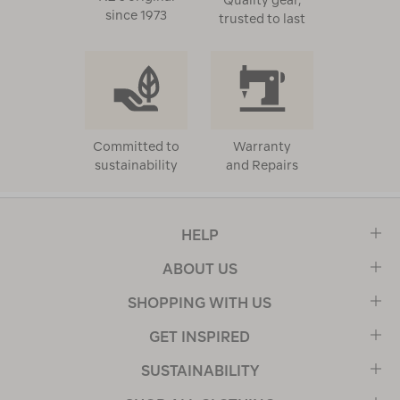
Quality gear,
since 1973
trusted to last
Committed to
Warranty
sustainability
and Repairs
HELP
ABOUT US
SHOPPING WITH US
GET INSPIRED
SUSTAINABILITY