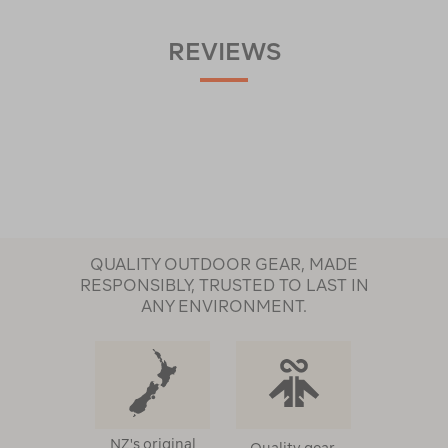
REVIEWS
QUALITY OUTDOOR GEAR, MADE
RESPONSIBLY, TRUSTED TO LAST IN
ANY ENVIRONMENT.
NZ's original