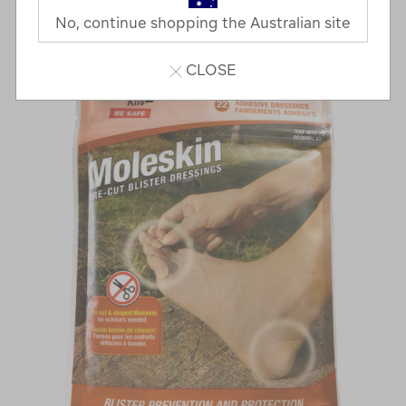
No, continue shopping the Australian site
CLOSE