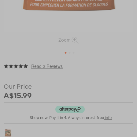
Zoom
1
2
3
|
or
https://www.macpac.com.au/adventure-
Read 2 Reviews
medical-
kits-
moleskin-
Our Price
blister-
dressing/116560.html
A$15.99
Shop now. Pay it in 4. Always interest-free
info