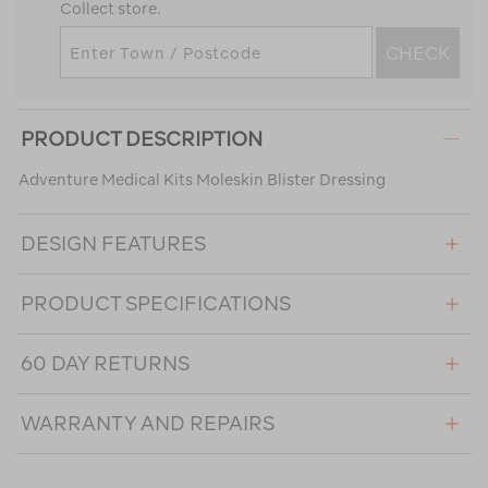
Collect store.
CHECK
PRODUCT DESCRIPTION
Adventure Medical Kits Moleskin Blister Dressing
DESIGN FEATURES
PRODUCT SPECIFICATIONS
60 DAY RETURNS
WARRANTY AND REPAIRS