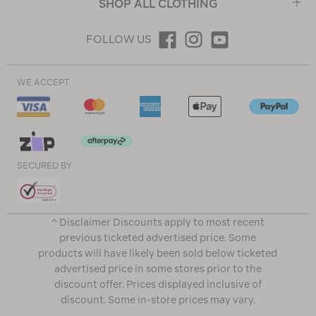
SHOP ALL CLOTHING
FOLLOW US
WE ACCEPT
SECURED BY
^ Disclaimer Discounts apply to most recent
previous ticketed advertised price. Some
products will have likely been sold below ticketed
advertised price in some stores prior to the
discount offer. Prices displayed inclusive of
discount. Some in-store prices may vary.