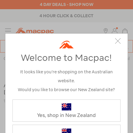
4 DAY DEALS - SHOP NOW
4 HOUR CLICK & COLLECT
MENU
Macpac
SE
Search
Welcome to Macpac!
Catalog
Outdoor Equipment
>
Health & Safety
>
Emergency & Survival
It looks like you’re shopping on the Australian
website.
Adventure Medical Kits Moleskin Blister
Would you like to browse our New Zealand site?
Dressing
116560-NON00-OS
Yes, shop in New Zealand