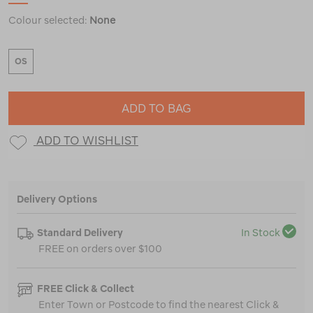
Colour selected:
None
OS
ADD TO BAG
ADD TO WISHLIST
Delivery Options
Standard Delivery
In Stock
FREE on orders over $100
FREE Click & Collect
Enter Town or Postcode to find the nearest Click &