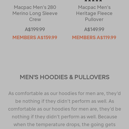
Macpac Men’s 280
Macpac Men’s
Merino Long Sleeve
Heritage Fleece
Crew
Pullover
A$199.99
A$149.99
MEMBERS
A$159.99
MEMBERS
A$119.99
MEN'S HOODIES & PULLOVERS
As comfortable as our hoodies for men are, they’d
be nothing if they didn’t perform as well. As
comfortable as our hoodies for men are, they’d be
nothing if they didn’t perform as well. Because
when the temperature drops, the going gets