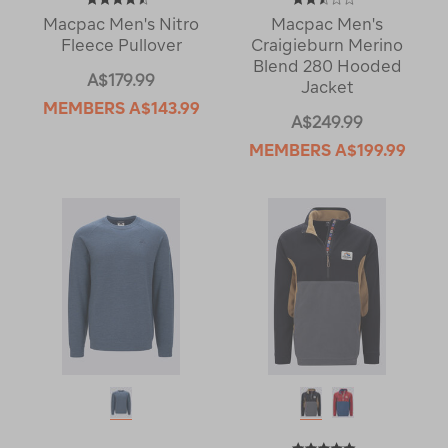
Macpac Men's Nitro
Macpac Men's
Fleece Pullover
Craigieburn Merino
Blend 280 Hooded
A$179.99
Jacket
MEMBERS
A$143.99
A$249.99
MEMBERS
A$199.99