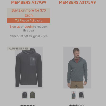
MEMBERS
A$79.99
MEMBERS
A$175.99
Buy 2 or more for $70
Each
Tui Fleece Pullovers
Sign up
or
Login
to redeem
this deal
*Discount off Original Price