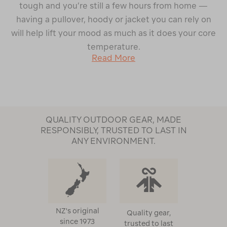
tough and you’re still a few hours from home —
having a pullover, hoody or jacket you can rely on
will help lift your mood as much as it does your core
temperature.
Read More
QUALITY OUTDOOR GEAR, MADE
RESPONSIBLY, TRUSTED TO LAST IN
ANY ENVIRONMENT.
NZ's original
Quality gear,
since 1973
trusted to last