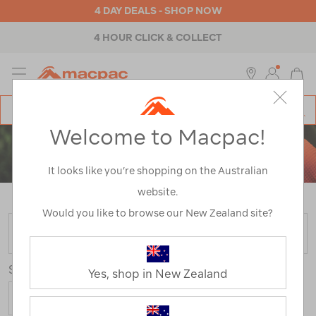
4 DAY DEALS - SHOP NOW
4 HOUR CLICK & COLLECT
MENU
Macpac
SE
Search
Welcome to Macpac!
Catalog
MEN'S
It looks like you’re shopping on the Australian
HOODIES & PULLOVERS
website.
Home
>
Mens
>
Tops
>
Pullovers & Hoodies
Would you like to browse our New Zealand site?
FILTER
Sort
Yes, shop in New Zealand