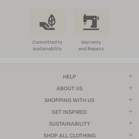
Committed to
Warranty
sustainability
and Repairs
HELP
ABOUT US
SHOPPING WITH US
GET INSPIRED
SUSTAINABILITY
SHOP ALL CLOTHING