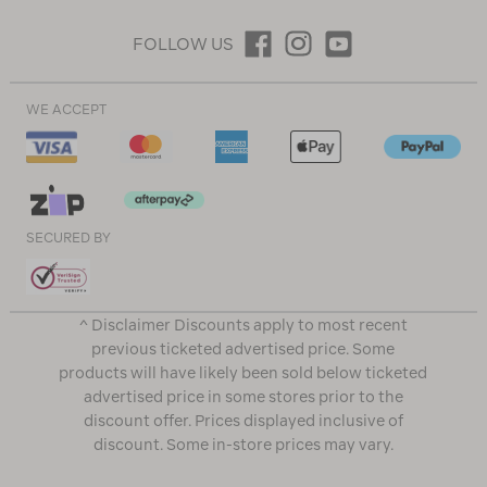
FOLLOW US
WE ACCEPT
SECURED BY
^ Disclaimer Discounts apply to most recent
previous ticketed advertised price. Some
products will have likely been sold below ticketed
advertised price in some stores prior to the
discount offer. Prices displayed inclusive of
discount. Some in-store prices may vary.