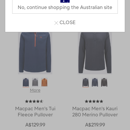
No, continue shopping the Australian site
6 Products
CLOSE
More
Macpac Men's Tui
Macpac Men's Kauri
Fleece Pullover
280 Merino Pullover
A$129.99
A$219.99