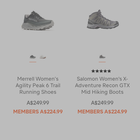
Merrell Women’s
Salomon Women's X-
Agility Peak 6 Trail
Adventure Recon GTX
Running Shoes
Mid Hiking Boots
A$249.99
A$249.99
MEMBERS
A$224.99
MEMBERS
A$224.99