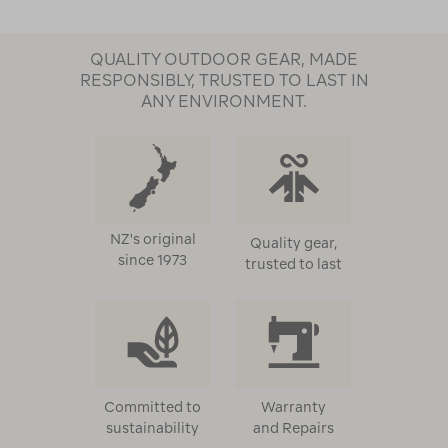
QUALITY OUTDOOR GEAR, MADE
RESPONSIBLY, TRUSTED TO LAST IN
ANY ENVIRONMENT.
NZ's original
Quality gear,
since 1973
trusted to last
Committed to
Warranty
sustainability
and Repairs