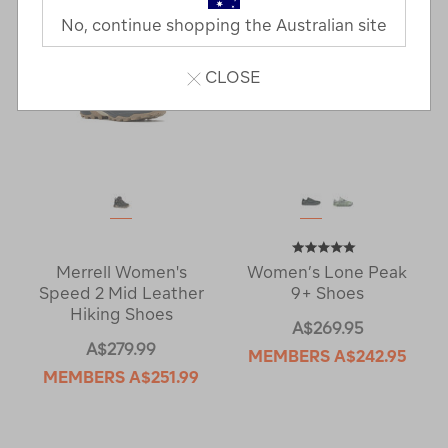
No, continue shopping the Australian site
CLOSE
Merrell Women's
Women’s Lone Peak
Speed 2 Mid Leather
9+ Shoes
Hiking Shoes
A$269.95
A$279.99
MEMBERS
A$242.95
MEMBERS
A$251.99