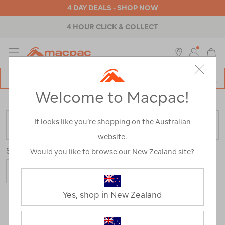
4 DAY DEALS - SHOP NOW
4 HOUR CLICK & COLLECT
MENU
Macpac
SE
Search
Welcome to Macpac!
Catalog
Home
>
Womens
>
Footwear
>
Trail Running Shoes
It looks like you’re shopping on the Australian
FILTER
website.
Sort
Would you like to browse our New Zealand site?
Yes, shop in New Zealand
7 Products