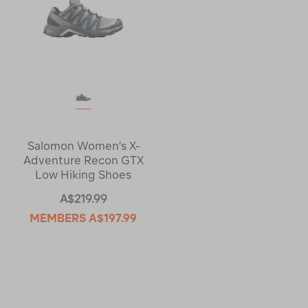
Salomon Women's X-
Adventure Recon GTX
Low Hiking Shoes
A$219.99
MEMBERS
A$197.99