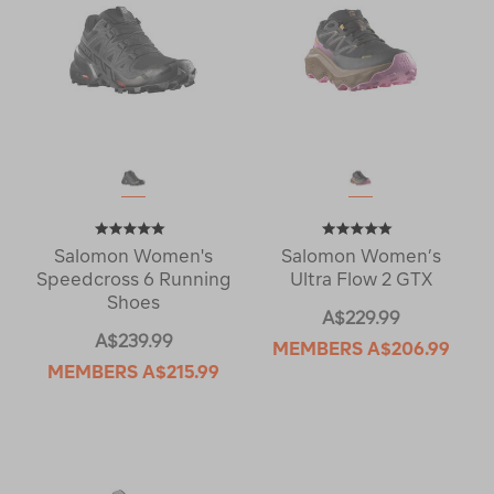
Salomon Women's
Salomon Women’s
Speedcross 6 Running
Ultra Flow 2 GTX
Shoes
A$229.99
A$239.99
MEMBERS
A$206.99
MEMBERS
A$215.99