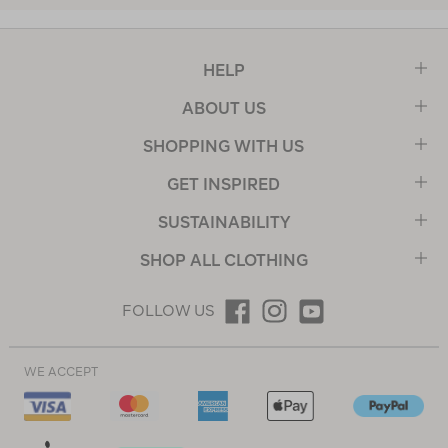
HELP
ABOUT US
SHOPPING WITH US
GET INSPIRED
SUSTAINABILITY
SHOP ALL CLOTHING
FOLLOW US
WE ACCEPT