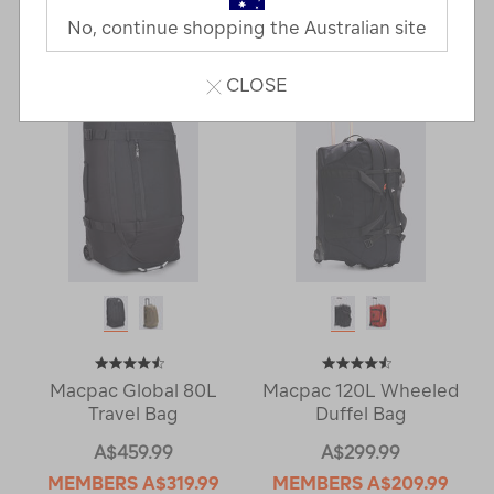
No, continue shopping the Australian site
11 Products
CLOSE
Macpac Global 80L
Macpac 120L Wheeled
Travel Bag
Duffel Bag
A$459.99
A$299.99
MEMBERS
A$319.99
MEMBERS
A$209.99