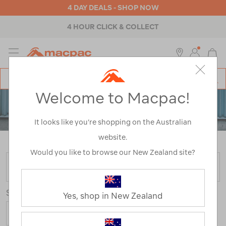
4 DAY DEALS - SHOP NOW
4 HOUR CLICK & COLLECT
MENU
Macpac
SE
Search
Welcome to Macpac!
Catalog
PACKS
It looks like you’re shopping on the Australian
TRAVEL BAGS & DUFFELS
website.
Home
>
Backpacks & Bags
>
Travel
>
Luggage
Would you like to browse our New Zealand site?
FILTER
Sort
Yes, shop in New Zealand