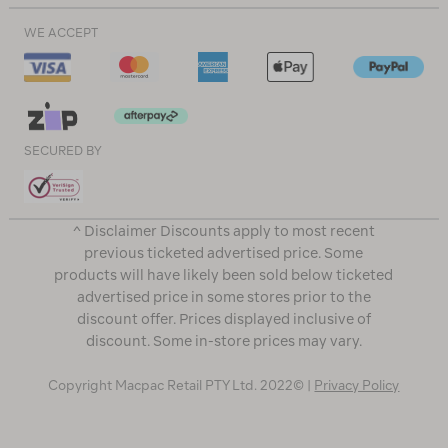
WE ACCEPT
SECURED BY
^ Disclaimer Discounts apply to most recent
previous ticketed advertised price. Some
products will have likely been sold below ticketed
advertised price in some stores prior to the
discount offer. Prices displayed inclusive of
discount. Some in-store prices may vary.
Copyright Macpac Retail PTY Ltd. 2022© |
Privacy Policy