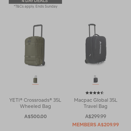
4 DAY DEALS
*T&Cs apply. Ends Sunday
YETI® Crossroads® 35L
Macpac Global 35L
Wheeled Bag
Travel Bag
A$500.00
A$299.99
MEMBERS
A$209.99