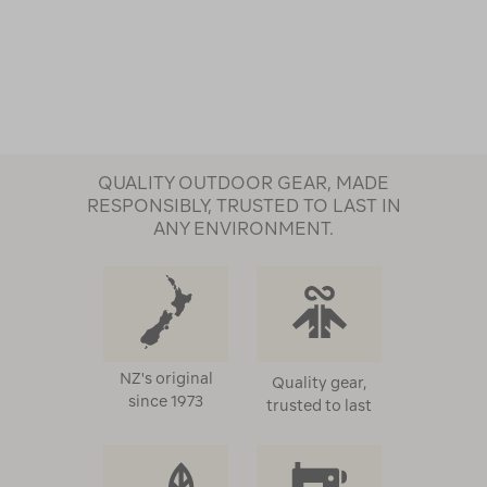
QUALITY OUTDOOR GEAR, MADE
RESPONSIBLY, TRUSTED TO LAST IN
ANY ENVIRONMENT.
NZ's original
Quality gear,
since 1973
trusted to last