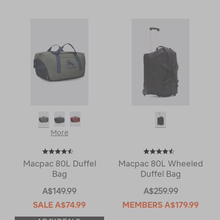
More
Macpac 80L Duffel
Macpac 80L Wheeled
Bag
Duffel Bag
A$149.99
A$259.99
SALE
A$74.99
MEMBERS
A$179.99