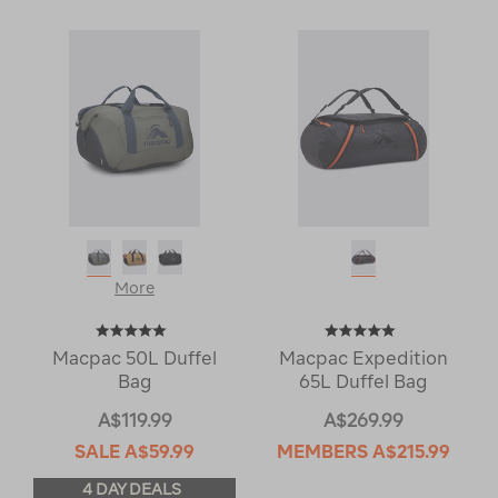
More
Macpac 50L Duffel
Macpac Expedition
Bag
65L Duffel Bag
A$119.99
A$269.99
SALE
A$59.99
MEMBERS
A$215.99
4 DAY DEALS