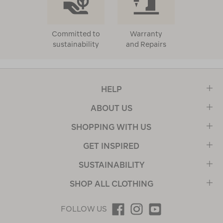
Committed to
Warranty
sustainability
and Repairs
HELP
ABOUT US
SHOPPING WITH US
GET INSPIRED
SUSTAINABILITY
SHOP ALL CLOTHING
FOLLOW US