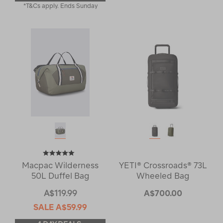
*T&Cs apply. Ends Sunday
Macpac Wilderness
YETI® Crossroads® 73L
50L Duffel Bag
Wheeled Bag
A$119.99
A$700.00
SALE
A$59.99