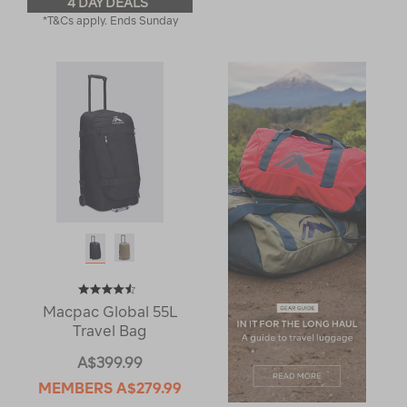
4 DAY DEALS
*T&Cs apply. Ends Sunday
Macpac Global 55L
Travel Bag
A$399.99
MEMBERS
A$279.99