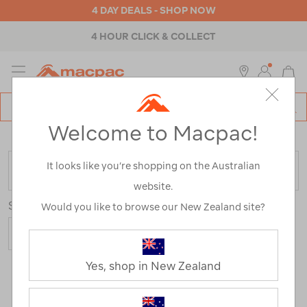
4 DAY DEALS - SHOP NOW
4 HOUR CLICK & COLLECT
MENU
Macpac
SE
Search
Welcome to Macpac!
Catalog
Home
>
Clearance
>
Womens
>
Accessories
It looks like you’re shopping on the Australian
FILTER
website.
Sort
Show
Would you like to browse our New Zealand site?
Yes, shop in New Zealand
17 Products
Last
1
2
Next