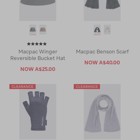
Macpac Winger
Macpac Benson Scarf
Reversible Bucket Hat
NOW
A$40.00
NOW
A$25.00