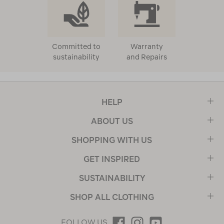
Committed to
Warranty
sustainability
and Repairs
HELP
ABOUT US
SHOPPING WITH US
GET INSPIRED
SUSTAINABILITY
SHOP ALL CLOTHING
FOLLOW US