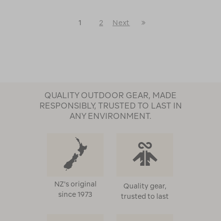
Last
1
2
Next
Next
Page
Page
QUALITY OUTDOOR GEAR, MADE
RESPONSIBLY, TRUSTED TO LAST IN
ANY ENVIRONMENT.
NZ's original
Quality gear,
since 1973
trusted to last