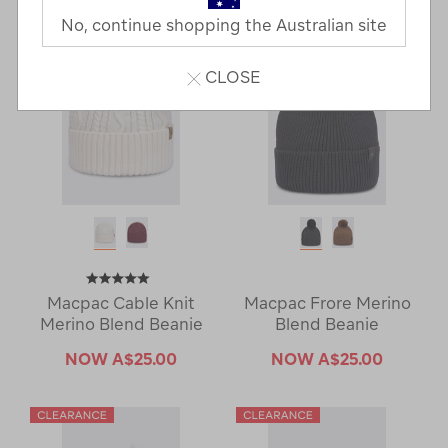
Next
Page
No, continue shopping the Australian site
Page
CLOSE
Macpac Cable Knit
Macpac Frore Merino
Merino Blend Beanie
Blend Beanie
NOW
A$25.00
NOW
A$25.00