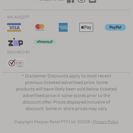
WE ACCEPT
SECURED BY
^ Disclaimer Discounts apply to most recent
previous ticketed advertised price. Some
products will have likely been sold below ticketed
advertised price in some stores prior to the
discount offer. Prices displayed inclusive of
discount. Some in-store prices may vary.
Copyright Macpac Retail PTY Ltd. 2022© |
Privacy Policy