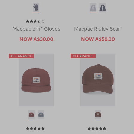
Macpac brrr° Gloves
Macpac Ridley Scarf
NOW
A$30.00
NOW
A$50.00