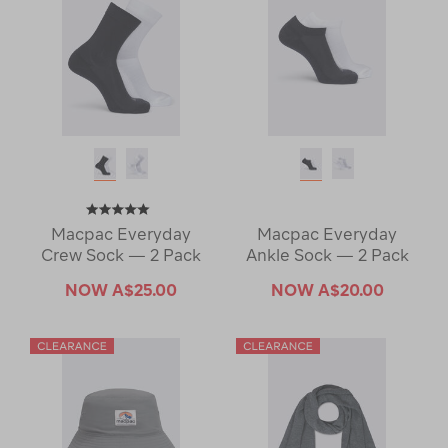
Macpac Everyday
Macpac Everyday
Crew Sock — 2 Pack
Ankle Sock — 2 Pack
NOW
A$25.00
NOW
A$20.00