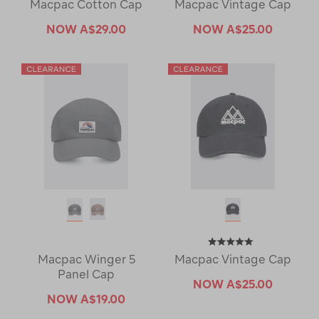
Macpac Cotton Cap
Macpac Vintage Cap
NOW
A$29.00
NOW
A$25.00
Macpac Winger 5
Macpac Vintage Cap
Panel Cap
NOW
A$25.00
NOW
A$19.00