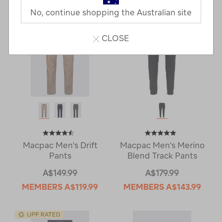
No, continue shopping the Australian site
CLOSE
Macpac Men's Drift
Macpac Men's Merino
Pants
Blend Track Pants
A$149.99
A$179.99
MEMBERS
A$119.99
MEMBERS
A$143.99