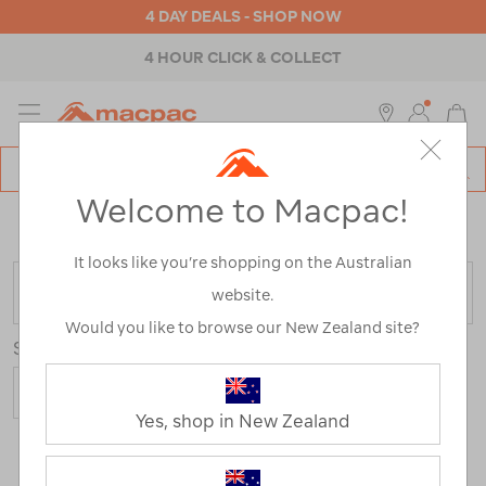
4 DAY DEALS - SHOP NOW
4 HOUR CLICK & COLLECT
MENU
Macpac
SE
Search
Welcome to Macpac!
Catalog
Home
>
Mens
>
Pants & Shorts
>
Travel & Lifestyle Pants
& Shorts
It looks like you’re shopping on the Australian
FILTER
website.
Would you like to browse our New Zealand site?
Sort
Yes, shop in New Zealand
4 Products