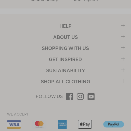
HELP
ABOUT US
SHOPPING WITH US
GET INSPIRED
SUSTAINABILITY
SHOP ALL CLOTHING
FOLLOW US
WE ACCEPT