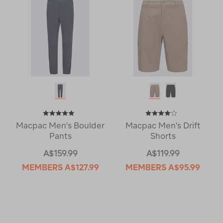
Macpac Men's Boulder
Macpac Men's Drift
Pants
Shorts
A$159.99
A$119.99
MEMBERS
A$127.99
MEMBERS
A$95.99