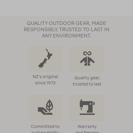
QUALITY OUTDOOR GEAR, MADE
RESPONSIBLY, TRUSTED TO LAST IN
ANY ENVIRONMENT.
NZ's original
Quality gear,
since 1973
trusted to last
Committed to
Warranty
sustainability
and Repairs