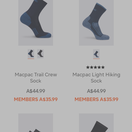
Macpac Trail Crew
Macpac Light Hiking
Sock
Sock
A$44.99
A$44.99
MEMBERS
A$35.99
MEMBERS
A$35.99