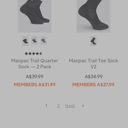
Macpac Trail Quarter
Macpac Trail Toe Sock
Sock — 2 Pack
V2
A$39.99
A$34.99
MEMBERS
A$31.99
MEMBERS
A$27.99
Last
1
2
Next
Next
Page
Page