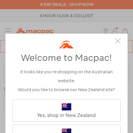
4 DAY DEALS - SHOP NOW
4 HOUR CLICK & COLLECT
MENU
Macpac
SE
Search
Welcome to Macpac!
Catalog
Home
>
Mens
>
Accessories
>
Socks
It looks like you’re shopping on the Australian
FILTER
website.
Sort
Show
Would you like to browse our New Zealand site?
Yes, shop in New Zealand
30 Products
Last
1
2
Next