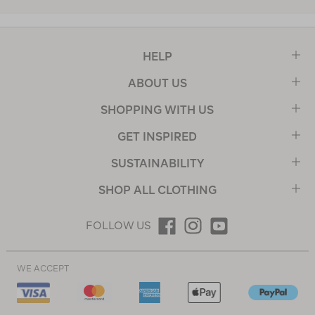
HELP
ABOUT US
SHOPPING WITH US
GET INSPIRED
SUSTAINABILITY
SHOP ALL CLOTHING
FOLLOW US
WE ACCEPT