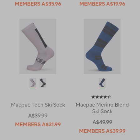
MEMBERS
A$35.96
MEMBERS
A$19.96
Macpac Tech Ski Sock
Macpac Merino Blend
Ski Sock
A$39.99
A$49.99
MEMBERS
A$31.99
MEMBERS
A$39.99