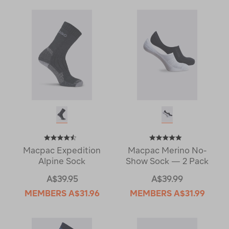
Macpac Expedition
Macpac Merino No-
Alpine Sock
Show Sock — 2 Pack
A$39.95
A$39.99
MEMBERS
A$31.96
MEMBERS
A$31.99