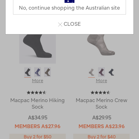
Next
Page
No, continue shopping the Australian site
Page
CLOSE
More
More
Macpac Merino Hiking
Macpac Merino Crew
Sock
Sock
A$34.95
A$29.95
MEMBERS
A$27.96
MEMBERS
A$23.96
Buy 2 for $50
Buy 2 for $40