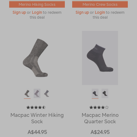
Merino Hiking Socks
Merino Crew Socks
Sign up
or
Login
to redeem
Sign up
or
Login
to redeem
this deal
this deal
Macpac Winter Hiking
Macpac Merino
Sock
Quarter Sock
A$44.95
A$24.95