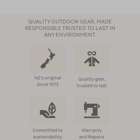
QUALITY OUTDOOR GEAR, MADE
RESPONSIBLY, TRUSTED TO LAST IN
ANY ENVIRONMENT.
NZ's original
Quality gear,
since 1973
trusted to last
Committed to
Warranty
sustainability
and Repairs