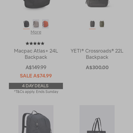
More
Macpac Atlas+ 24L
YETI® Crossroads® 22L
Backpack
Backpack
A$149.99
A$300.00
SALE
A$74.99
4 DAY DEALS
*T&Cs apply. Ends Sunday