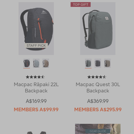
Macpac Rāpaki 22L
Macpac Quest 30L
Backpack
Backpack
A$169.99
A$369.99
MEMBERS
A$99.99
MEMBERS
A$295.99