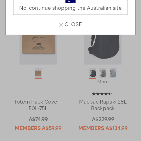
Next
Page
No, continue shopping the Australian site
Page
CLOSE
More
Totem Pack Cover -
Macpac Rāpaki 28L
50L-75L
Backpack
A$74.99
A$229.99
MEMBERS
A$59.99
MEMBERS
A$134.99