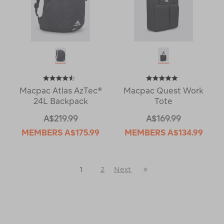
Macpac Atlas AzTec®
Macpac Quest Work
24L Backpack
Tote
A$219.99
A$169.99
MEMBERS
A$175.99
MEMBERS
A$134.99
Last
1
2
Next
Next
Page
Page