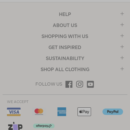
HELP
ABOUT US
SHOPPING WITH US
GET INSPIRED
SUSTAINABILITY
SHOP ALL CLOTHING
FOLLOW US
WE ACCEPT