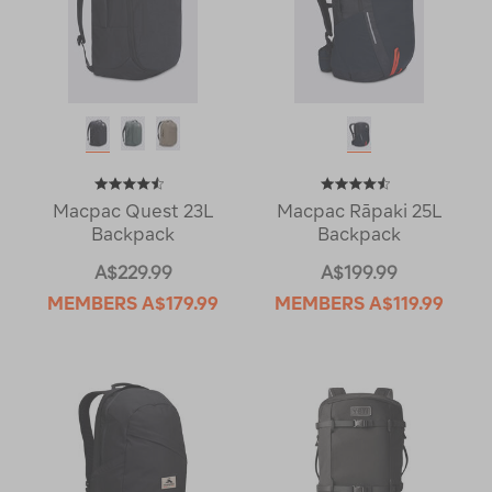
Macpac Quest 23L
Macpac Rāpaki 25L
Backpack
Backpack
A$229.99
A$199.99
MEMBERS
A$179.99
MEMBERS
A$119.99