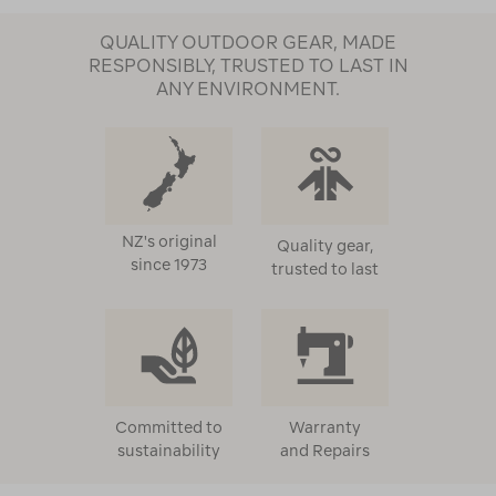
QUALITY OUTDOOR GEAR, MADE
RESPONSIBLY, TRUSTED TO LAST IN
ANY ENVIRONMENT.
NZ's original
Quality gear,
since 1973
trusted to last
Committed to
Warranty
sustainability
and Repairs