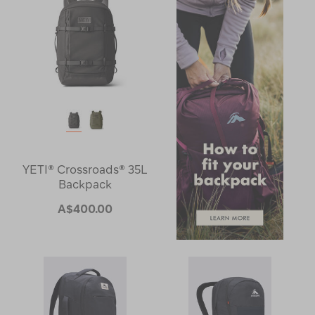
YETI® Crossroads® 35L
Backpack
A$400.00