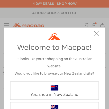
4 DAY DEALS - SHOP NOW
4 HOUR CLICK & COLLECT
MENU
Macpac
SE
Search
Welcome to Macpac!
Catalog
Home
>
Backpacks & Bags
>
Everyday
>
Work & Laptop
It looks like you’re shopping on the Australian
FILTER
website.
Sort
Show
Would you like to browse our New Zealand site?
Yes, shop in New Zealand
21 Products
Last
1
2
Next