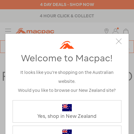
4 DAY DEALS - SHOP NOW
4 HOUR CLICK & COLLECT
MENU
Macpac
SE
Search
Welcome to Macpac!
Catalog
FAQs
FREQUENTLY ASKED
It looks like you’re shopping on the Australian
website.
QUESTIONS
Would you like to browse our New Zealand site?
General
Yes, shop in New Zealand
WHAT DO YOU DO WITH MY PERSONAL