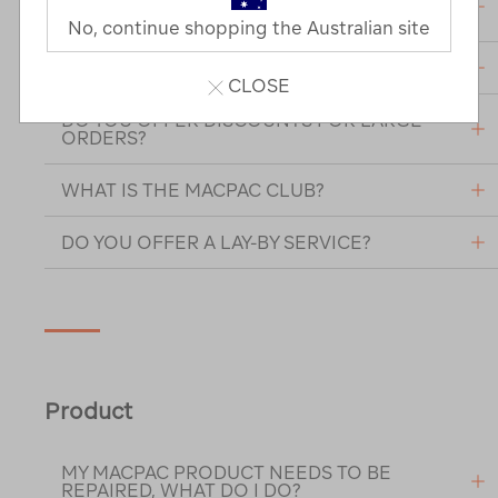
DETAILS?
No, continue shopping the Australian site
ARE MY CREDIT CARD DETAILS SECURE?
CLOSE
DO YOU OFFER DISCOUNTS FOR LARGE
ORDERS?
WHAT IS THE MACPAC CLUB?
DO YOU OFFER A LAY-BY SERVICE?
Product
MY MACPAC PRODUCT NEEDS TO BE
REPAIRED, WHAT DO I DO?