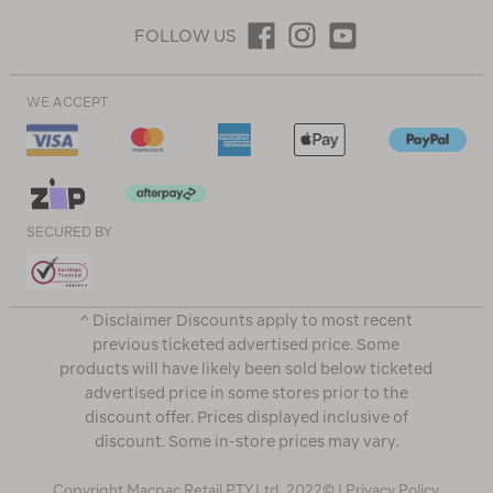
FOLLOW US
WE ACCEPT
SECURED BY
^ Disclaimer Discounts apply to most recent
previous ticketed advertised price. Some
products will have likely been sold below ticketed
advertised price in some stores prior to the
discount offer. Prices displayed inclusive of
discount. Some in-store prices may vary.
Copyright Macpac Retail PTY Ltd. 2022© |
Privacy Policy