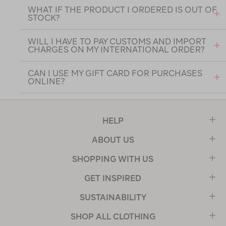
WHAT IF THE PRODUCT I ORDERED IS OUT OF
STOCK?
WILL I HAVE TO PAY CUSTOMS AND IMPORT
CHARGES ON MY INTERNATIONAL ORDER?
CAN I USE MY GIFT CARD FOR PURCHASES
ONLINE?
HELP
ABOUT US
SHOPPING WITH US
GET INSPIRED
SUSTAINABILITY
SHOP ALL CLOTHING