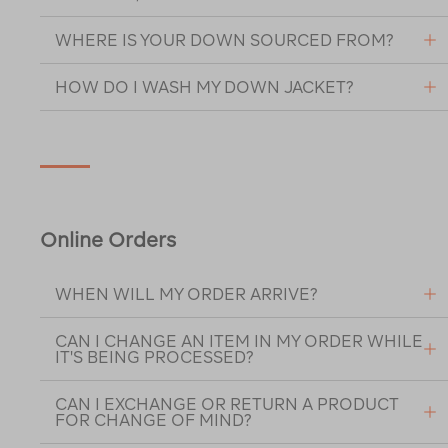
WHERE IS YOUR DOWN SOURCED FROM?
HOW DO I WASH MY DOWN JACKET?
Online Orders
WHEN WILL MY ORDER ARRIVE?
CAN I CHANGE AN ITEM IN MY ORDER WHILE
IT'S BEING PROCESSED?
CAN I EXCHANGE OR RETURN A PRODUCT
FOR CHANGE OF MIND?