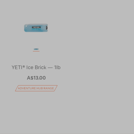
YETI® Ice Brick — 1lb
A$13.00