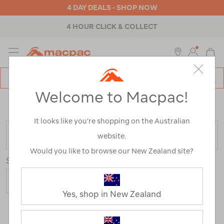
4 DAY DEALS - SHOP NOW
4 HOUR CLICK & COLLECT
MENU
Macpac
SE
Search
Welcome to Macpac!
Catalog
Home
>
Outdoor Equipment
>
Coolers & Fridges
>
Ice
Packs
It looks like you’re shopping on the Australian
FILTER
website.
Would you like to browse our New Zealand site?
Sort
Yes, shop in New Zealand
3 Products