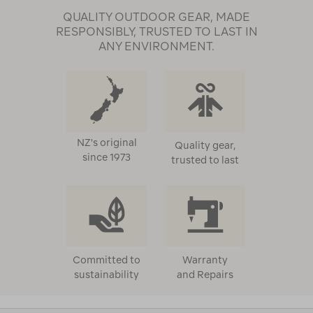
QUALITY OUTDOOR GEAR, MADE
RESPONSIBLY, TRUSTED TO LAST IN
ANY ENVIRONMENT.
NZ's original
Quality gear,
since 1973
trusted to last
Committed to
Warranty
sustainability
and Repairs