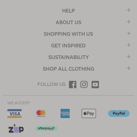
HELP
ABOUT US
SHOPPING WITH US
GET INSPIRED
SUSTAINABILITY
SHOP ALL CLOTHING
FOLLOW US
WE ACCEPT