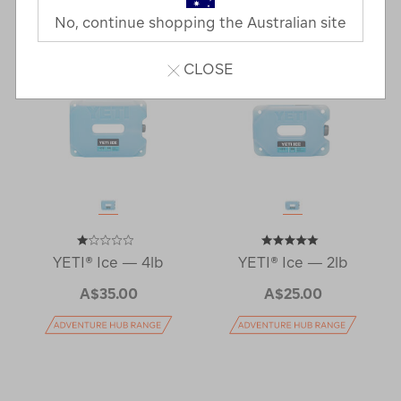
No, continue shopping the Australian site
CLOSE
YETI® Ice — 4lb
YETI® Ice — 2lb
A$35.00
A$25.00