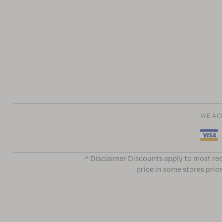
WE AC
^ Disclaimer Discounts apply to most rec
price in some stores prior