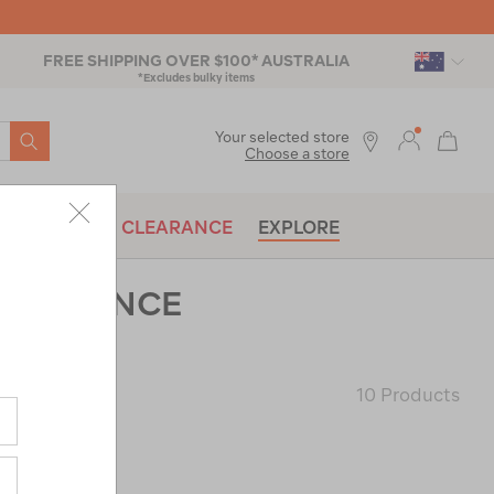
FREE SHIPPING OVER $100* AUSTRALIA
*Excludes bulky items
SEARCH
Your selected store
Choose a store
BRANDS
CLEARANCE
EXPLORE
CLEARANCE
10 Products