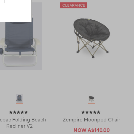
cpac Folding Beach
Zempire Moonpod Chair
Recliner V2
NOW
A$140.00