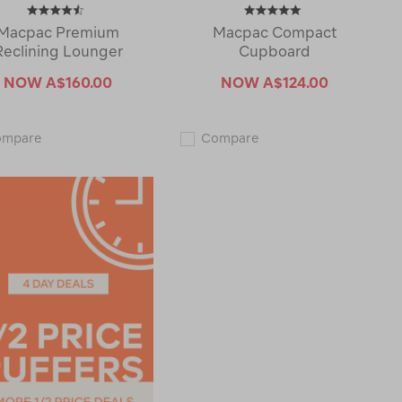
Macpac Premium
Macpac Compact
Reclining Lounger
Cupboard
NOW
A$160.00
NOW
A$124.00
Macpac
Macpac
ompare
Compare
Premium
Compact
Reclining
Cupboard
Lounger
120053-
119649-
CLEARANCE
CLEARANCE