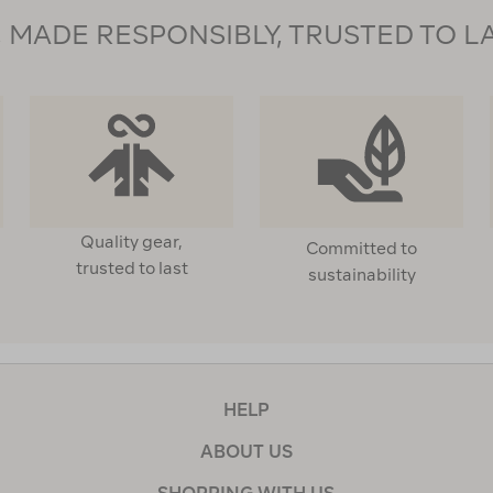
MADE RESPONSIBLY, TRUSTED TO L
Quality gear,
Committed to
trusted to last
sustainability
HELP
ABOUT US