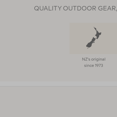
QUALITY OUTDOOR GEAR, 
NZ's original
since 1973