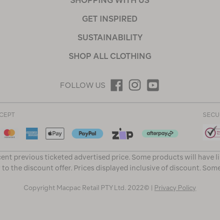
SHOPPING WITH US
GET INSPIRED
SUSTAINABILITY
SHOP ALL CLOTHING
FOLLOW US
CEPT
SECU
ent previous ticketed advertised price. Some products will have l
 to the discount offer. Prices displayed inclusive of discount. Som
Copyright Macpac Retail PTY Ltd. 2022© |
Privacy Policy