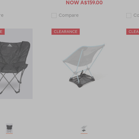
NOW
A$159.00
Macpac
Macpac
re
Compare
C
Moon
Compact
Chair
Double
117731-
Cupboard
CLEARANCE
120054-
CLEARANCE