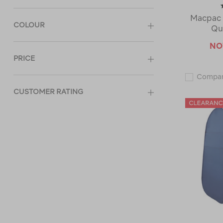
Macpac 
COLOUR
Qu
N
PRICE
Compa
CUSTOMER RATING