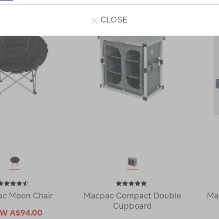
CLOSE
c Moon Chair
Macpac Compact Double
Ma
Cupboard
OW
A$94.00