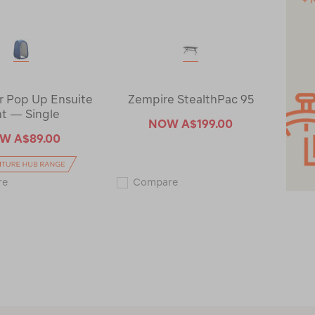
 Pop Up Ensuite
Zempire StealthPac 95
t — Single
NOW
A$199.00
OW
A$89.00
Wanderer
Zempire
re
Compare
Pop
StealthPac
Up
95
Ensuite
123158-
Tent
CLEARANCE
—
Single
116057-
CLEARANCE