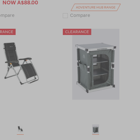
NOW
A$88.00
Macpac
Zempire
ompare
Compare
Folding
Moonpod
Beach
Chair
Recliner
120621-
V2
CLEARANCE
122388-
CLEARANCE