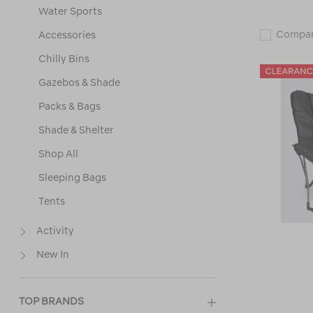
Water Sports
Compa
Accessories
Chilly Bins
Gazebos & Shade
Packs & Bags
Shade & Shelter
Shop All
Sleeping Bags
Tents
Activity
New In
TOP BRANDS