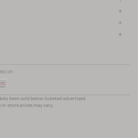
RED BY
ikely been sold below ticketed advertised
e in-store prices may vary.