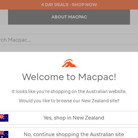
4 DAY DEALS - SHOP NOW
ABOUT MACPAC
ch
og
KIDS
OUTDOOR EQUIPMENT
BACKPACKS & BAGS
Welcome to Macpac!
IRS & CAMPING FURNITURE 
It looks like you’re shopping on the Australian website.
Would you like to browse our New Zealand site?
Yes, shop in New Zealand
No, continue shopping the Australian site