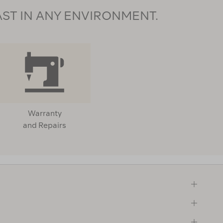
AST IN ANY ENVIRONMENT.
Warranty
and Repairs