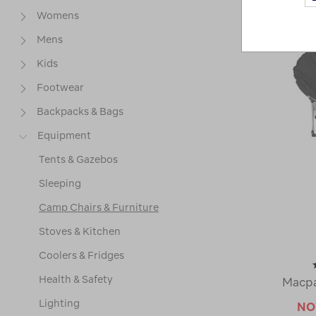
Womens
Mens
Kids
Footwear
Backpacks & Bags
Equipment
Tents & Gazebos
Sleeping
Camp Chairs & Furniture
Stoves & Kitchen
Coolers & Fridges
Health & Safety
Macpa
Lighting
N