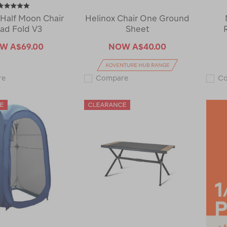
Half Moon Chair
Helinox Chair One Ground
ad Fold V3
Sheet
OW
A$69.00
NOW
A$40.00
Macpac
Helinox
re
Compare
C
Half
Chair
Moon
One
Chair
Ground
Quad
Sheet
Fold
120640-
V3
CLEARANCE
121779-
CLEARANCE