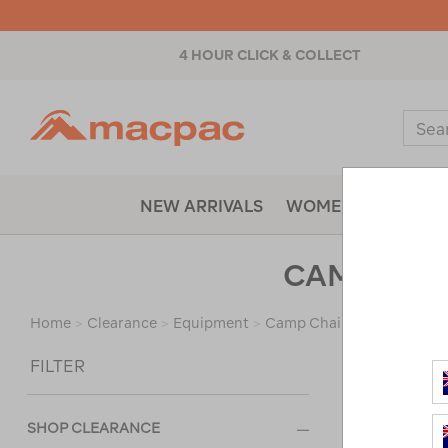
4 HOUR CLICK & COLLECT
Macpac
Sear
Catal
NEW ARRIVALS
WOMENS
MENS
CAMP CHA
Home
>
Clearance
>
Equipment
>
Camp Chairs & Furniture
Sort
FILTER
SHOP CLEARANCE