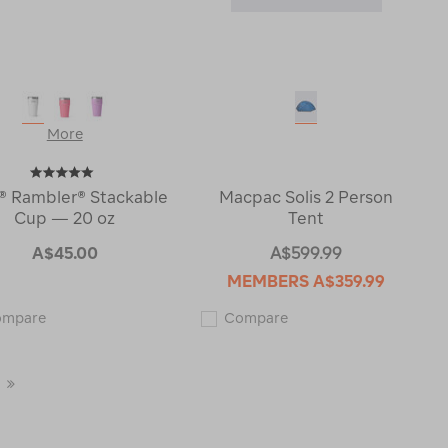
More
® Rambler® Stackable
Macpac Solis 2 Person
Cup — 20 oz
Tent
A$45.00
A$599.99
MEMBERS
A$359.99
YETI®
Macpac
ompare
Compare
Rambler®
Solis
Stackable
2
Cup
Person
—
Tent
Last
20
123465
oz
Page
122673