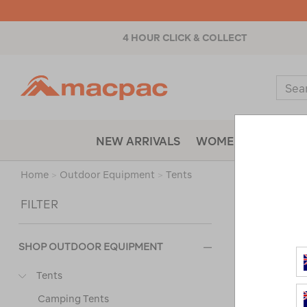
4 HOUR CLICK & COLLECT
Macpac
Sear
Catal
NEW ARRIVALS
WOMENS
MENS
Home
>
Outdoor Equipment
>
Tents
Sort
FILTER
SHOP OUTDOOR EQUIPMENT
Tents
Camping Tents