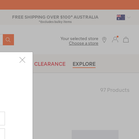
FREE SHIPPING OVER $100* AUSTRALIA
*Excludes bulky items
SEARCH
Your selected store
Choose a store
BRANDS
CLEARANCE
EXPLORE
97 Products
Last
Page