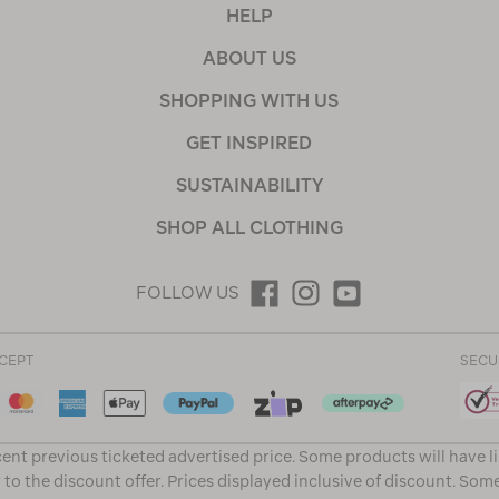
HELP
ABOUT US
SHOPPING WITH US
GET INSPIRED
SUSTAINABILITY
SHOP ALL CLOTHING
FOLLOW US
CEPT
SECU
ent previous ticketed advertised price. Some products will have l
 to the discount offer. Prices displayed inclusive of discount. Som