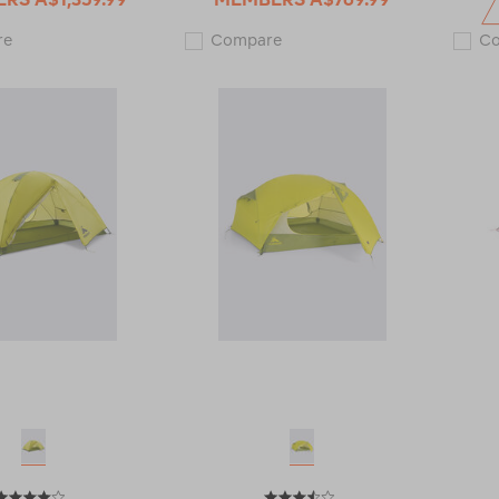
Macpac
Macpac
re
Compare
C
Aspiring
Olympus
3
2
Person
Person
Tent
Tent
112031
V2
122304