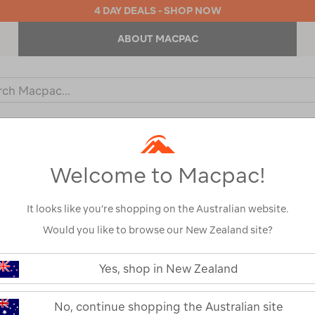
4 DAY DEALS - SHOP NOW
ABOUT MACPAC
ch
og
KIDS
OUTDOOR EQUIPMENT
BACKPACKS & BAGS
Welcome to Macpac!
Show
It looks like you’re shopping on the Australian website.
Would you like to browse our New Zealand site?
1
2
Next
Yes, shop in New Zealand
Next
Page
No, continue shopping the Australian site