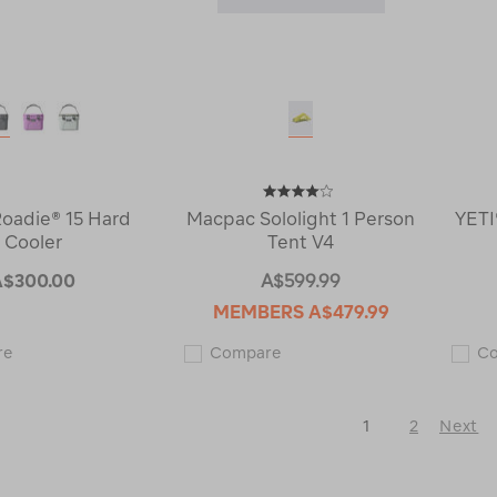
Roadie® 15 Hard
Macpac Sololight 1 Person
YETI
Cooler
Tent V4
A$300.00
A$599.99
MEMBERS
A$479.99
YETI®
Macpac
re
Compare
C
Roadie®
Sololight
15
1
Hard
Person
Cooler
Tent
1
2
Next
122850
V4
122960
Next
Page