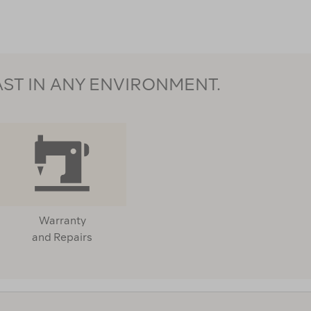
AST IN ANY ENVIRONMENT.
Warranty
and Repairs