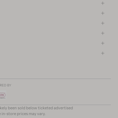
RED BY
ikely been sold below ticketed advertised
e in-store prices may vary.