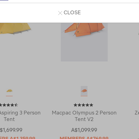
CLOSE
spiring 3 Person
Macpac Olympus 2 Person
Z
Tent
Tent V2
$1,699.99
A$1,099.99
ERS
A$1,359.99
MEMBERS
A$769.99