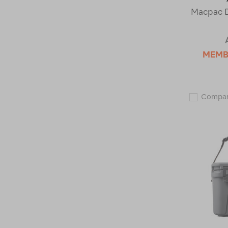
Macpac D
MEMB
Compa