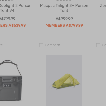
uolight 2 Person
Macpac Trilight 3+ Person
Ze
Tent V4
Tent
A$799.99
A$999.99
ERS
A$639.99
MEMBERS
A$799.99
Macpac
Macpac
re
Compare
C
Duolight
Trilight
2
3+
Person
Person
Tent
Tent
V4
122412
122916