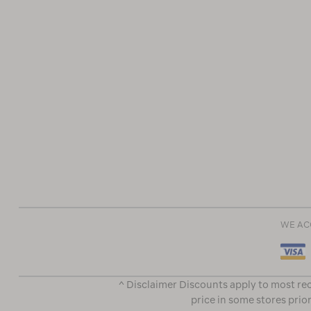
WE AC
^ Disclaimer Discounts apply to most rec
price in some stores prior