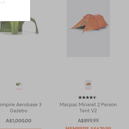
empire Aerobase 3
Macpac Minaret 2 Person
Gazebo
Tent V2
A$1,000.00
A$899.99
MEMBERS
A$629.99