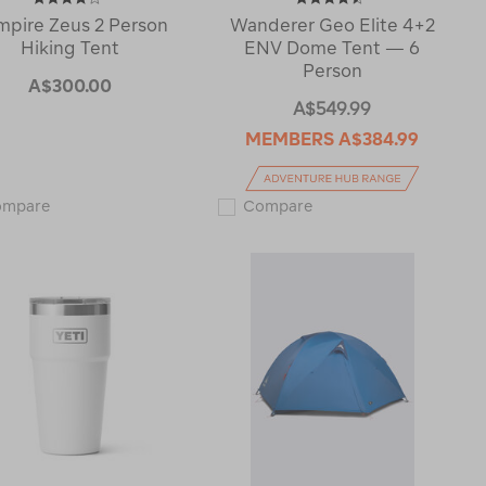
mpire Zeus 2 Person
Wanderer Geo Elite 4+2
Hiking Tent
ENV Dome Tent — 6
Person
A$300.00
A$549.99
MEMBERS
A$384.99
Zempire
Wanderer
ompare
Compare
Zeus
Geo
2
Elite
Person
4+2
Hiking
ENV
Tent
Dome
120877
Tent
—
6
Person
116296