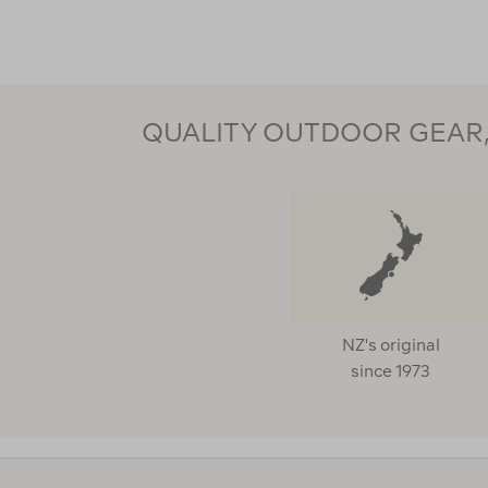
QUALITY OUTDOOR GEAR, 
NZ's original
since 1973