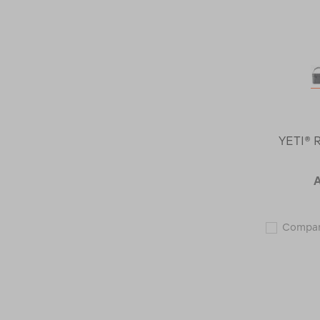
YETI® 
Compa