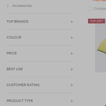
Accessories
Compa
TOP BRANDS
COLOUR
PRICE
BEST USE
CUSTOMER RATING
PRODUCT TYPE