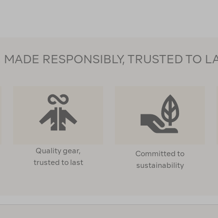
MADE RESPONSIBLY, TRUSTED TO L
Quality gear,
Committed to
trusted to last
sustainability