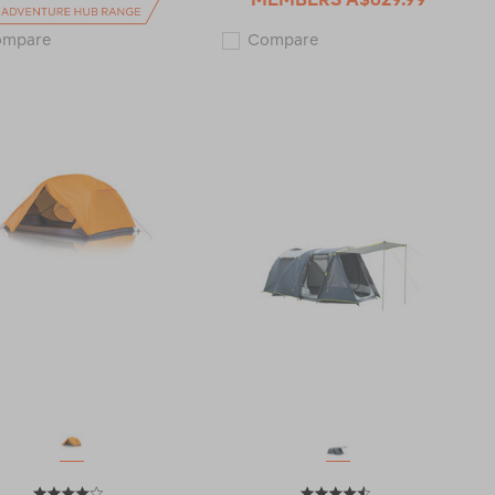
Zempire
Macpac
ompare
Compare
Aerobase
Minaret
3
2
Gazebo
Person
120586
Tent
V2
122303