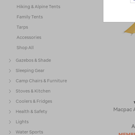
Hiking & Alpine Tents
Family Tents
Tarps
Accessories
Shop All
Gazebos & Shade
Sleeping Gear
Camp Chairs & Furniture
Stoves & Kitchen
Coolers & Fridges
Macpac A
Health & Safety
Lights
A
Water Sports
MEMB