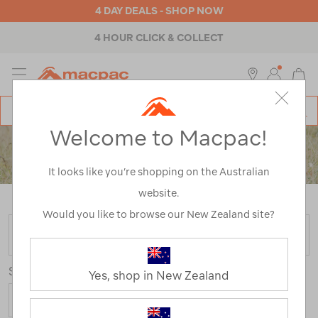
4 DAY DEALS - SHOP NOW
4 HOUR CLICK & COLLECT
MENU
Macpac
SE
Search
Welcome to Macpac!
Catalog
KIDS'
It looks like you’re shopping on the Australian
PANTS & SHORTS
website.
Home
>
Kids
>
Pants & Shorts
Would you like to browse our New Zealand site?
FILTER
Sort
Yes, shop in New Zealand