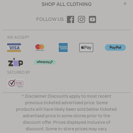
SHOP ALL CLOTHING
FOLLOW US
WE ACCEPT
SECURED BY
^ Disclaimer Discounts apply to most recent
previous ticketed advertised price. Some
products will have likely been sold below ticketed
advertised price in some stores prior to the
discount offer. Prices displayed inclusive of
discount. Some in-store prices may vary.