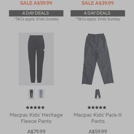
SALE
A$59.99
SALE
A$39.99
4 DAY DEALS
4 DAY DEALS
*T&Cs apply. Ends Sunday
*T&Cs apply. Ends Sunday
Macpac Kids’ Heritage
Macpac Kids' Pack-It
Fleece Pants
Pants
A$79.99
A$59.99