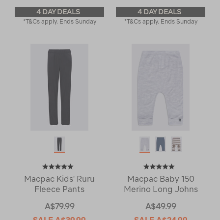
4 DAY DEALS
4 DAY DEALS
*T&Cs apply. Ends Sunday
*T&Cs apply. Ends Sunday
Macpac Kids' Ruru
Macpac Baby 150
Fleece Pants
Merino Long Johns
A$79.99
A$49.99
SALE
A$39.99
SALE
A$24.99