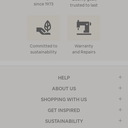
since 1973
trusted to last
Committed to
Warranty
sustainability
and Repairs
HELP
ABOUT US
SHOPPING WITH US
GET INSPIRED
SUSTAINABILITY