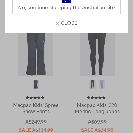
No, continue shopping the Australian site
8 Products
CLOSE
Macpac Kids' Spree
Macpac Kids' 220
Snow Pants
Merino Long Johns
A$249.99
A$69.99
SALE
A$124.99
SALE
A$34.99