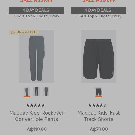
4 DAY DEALS
4 DAY DEALS
*T&Cs apply. Ends Sunday
*T&Cs apply. Ends Sunday
Macpac Kids' Rockover
Macpac Kids' Fast
Convertible Pants
Track Shorts
A$119.99
A$79.99