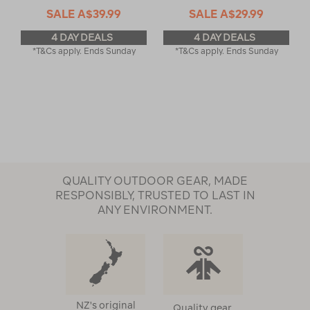
SALE
A$39.99
SALE
A$29.99
4 DAY DEALS
4 DAY DEALS
*T&Cs apply. Ends Sunday
*T&Cs apply. Ends Sunday
QUALITY OUTDOOR GEAR, MADE
RESPONSIBLY, TRUSTED TO LAST IN
ANY ENVIRONMENT.
NZ's original
Quality gear,