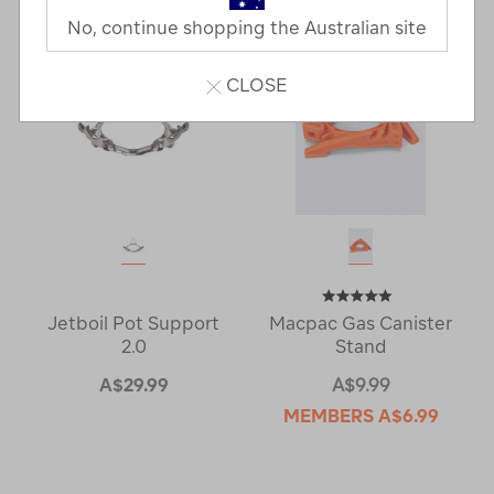
No, continue shopping the Australian site
CLOSE
Jetboil Pot Support
Macpac Gas Canister
2.0
Stand
A$29.99
A$9.99
MEMBERS
A$6.99