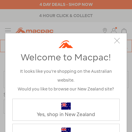
4 DAY DEALS - SHOP NOW
4 HOUR CLICK & COLLECT
MENU
Macpac
SE
Search
Welcome to Macpac!
Catalog
Home
>
Outdoor Equipment
>
Stoves & Kitchen
>
Stove
Parts & Fittings
It looks like you’re shopping on the Australian
FILTER
website.
Would you like to browse our New Zealand site?
Sort
Yes, shop in New Zealand
8 Products