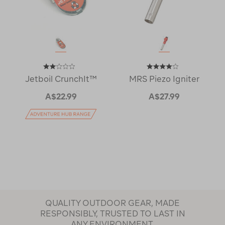
Jetboil CrunchIt™
MRS Piezo Igniter
A$22.99
A$27.99
QUALITY OUTDOOR GEAR, MADE
RESPONSIBLY, TRUSTED TO LAST IN
ANY ENVIRONMENT.