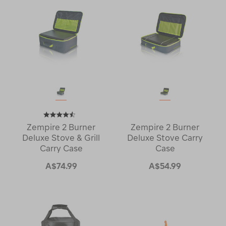
Zempire 2 Burner
Zempire 2 Burner
Deluxe Stove & Grill
Deluxe Stove Carry
Carry Case
Case
A$74.99
A$54.99