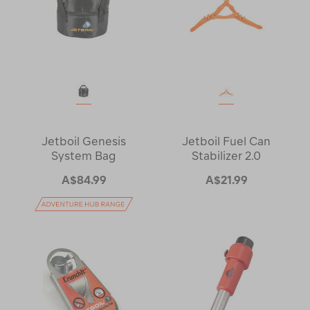
Jetboil Genesis
Jetboil Fuel Can
System Bag
Stabilizer 2.0
A$84.99
A$21.99