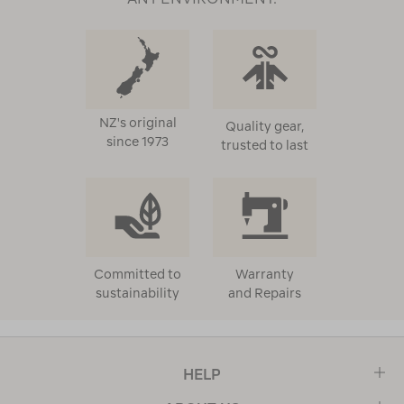
NZ's original
Quality gear,
since 1973
trusted to last
Committed to
Warranty
sustainability
and Repairs
HELP