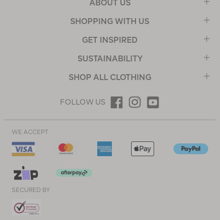
ABOUT US
SHOPPING WITH US
GET INSPIRED
SUSTAINABILITY
SHOP ALL CLOTHING
FOLLOW US
WE ACCEPT
SECURED BY