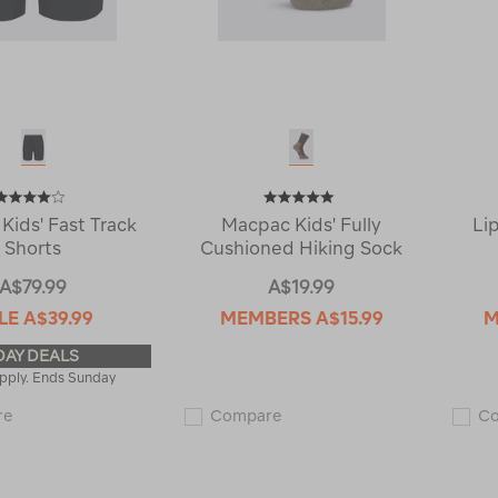
Kids' Fast Track
Macpac Kids' Fully
Li
Shorts
Cushioned Hiking Sock
A$79.99
A$19.99
LE
A$39.99
MEMBERS
A$15.99
M
DAY DEALS
pply. Ends Sunday
Macpac
Macpac
re
Compare
C
Kids'
Kids'
Fast
Fully
Track
Cushioned
Shorts
Hiking
118715
Sock