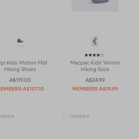
ppi Kids' Motion Mid
Macpac Kids' Winter
Hiking Shoes
Hiking Sock
A$119.00
A$24.99
EMBERS
A$107.10
MEMBERS
A$19.99
Lippi
Macpac
ompare
Compare
Kids'
Kids'
Motion
Winter
Mid
Hiking
Hiking
Sock
Shoes
115683