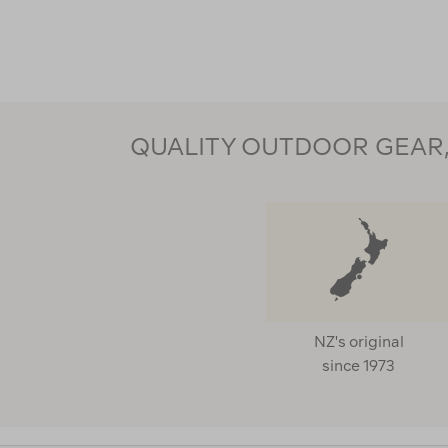
QUALITY OUTDOOR GEAR, 
NZ's original
since 1973