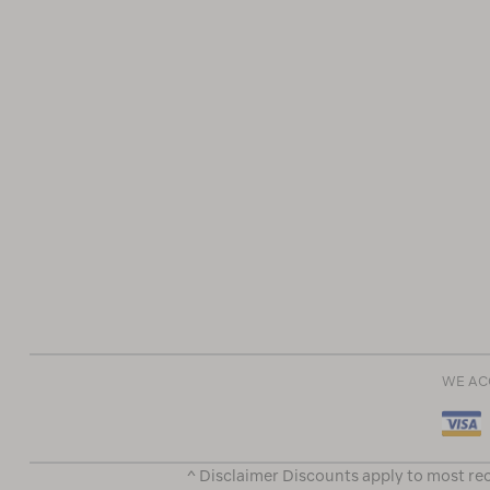
WE AC
^ Disclaimer Discounts apply to most rec