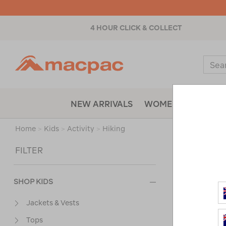
4 HOUR CLICK & COLLECT
Macpac
Sear
Catal
NEW ARRIVALS
WOMENS
MENS
Home
>
Kids
>
Activity
>
Hiking
Sort
FILTER
SHOP KIDS
Jackets & Vests
Tops