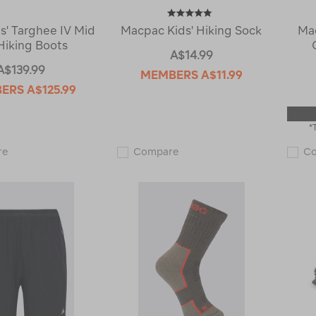
s' Targhee IV Mid
Macpac Kids' Hiking Sock
Ma
iking Boots
A$14.99
A$139.99
MEMBERS
A$11.99
BERS
A$125.99
*
KEEN
Macpac
re
Compare
C
Kids'
Kids'
Targhee
Hiking
IV
Sock
Mid
123493
WP
Hiking
Boots
122772