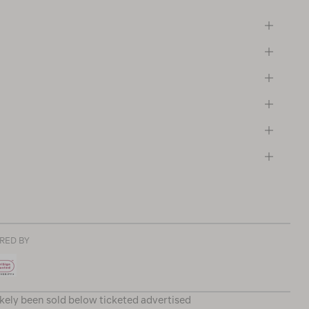
RED BY
ikely been sold below ticketed advertised