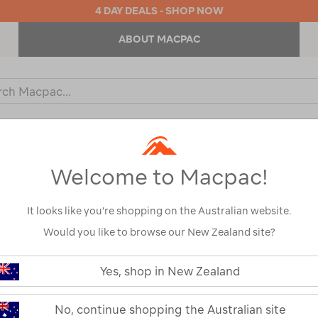
4 DAY DEALS - SHOP NOW
ABOUT MACPAC
ch
og
KIDS
OUTDOOR EQUIPMENT
BACKPACKS & BAGS
Welcome to Macpac!
It looks like you’re shopping on the Australian website.
Would you like to browse our New Zealand site?
Yes, shop in New Zealand
No, continue shopping the Australian site