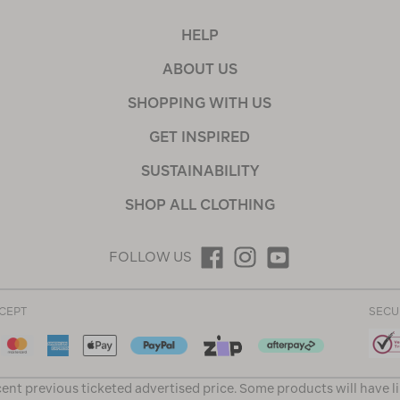
HELP
ABOUT US
SHOPPING WITH US
GET INSPIRED
SUSTAINABILITY
SHOP ALL CLOTHING
FOLLOW US
CEPT
SECU
ent previous ticketed advertised price. Some products will have l