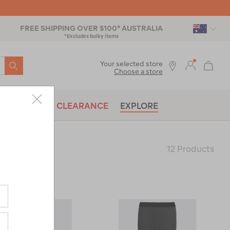
FREE SHIPPING OVER $100* AUSTRALIA
*Excludes bulky items
SEARCH
Your selected store
Choose a store
BRANDS
CLEARANCE
EXPLORE
12 Products