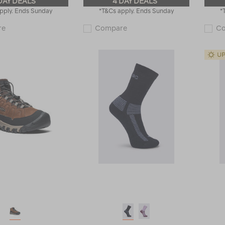
DAY DEALS
4 DAY DEALS
pply. Ends Sunday
*T&Cs apply. Ends Sunday
*
Macpac
Macpac
re
Compare
C
Kids'
Kids'
220
Geothermal
Merino
Long
Long
Sleeve
Sleeve
Top
Top
119192
114791