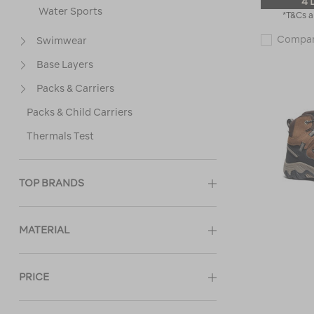
4 
Water Sports
*T&Cs a
Compa
Swimwear
Base Layers
Packs & Carriers
Packs & Child Carriers
Thermals Test
TOP BRANDS
MATERIAL
PRICE