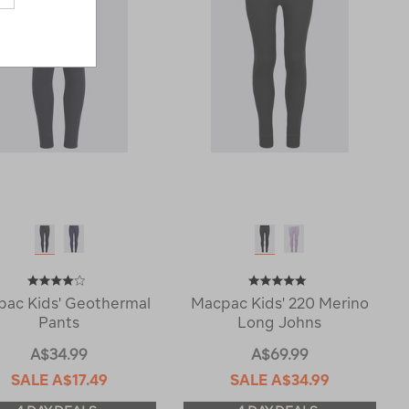
ac Kids' Geothermal
Macpac Kids' 220 Merino
Pants
Long Johns
A$34.99
A$69.99
SALE
A$17.49
SALE
A$34.99