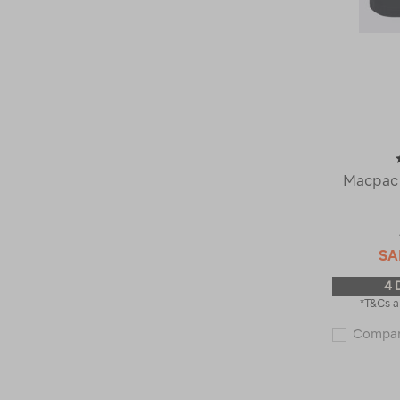
Macpac 
SA
4 
*T&Cs a
Compa