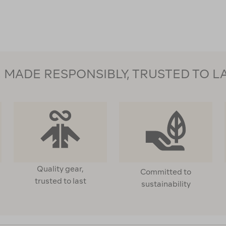
123559
MADE RESPONSIBLY, TRUSTED TO L
Quality gear,
Committed to
trusted to last
sustainability