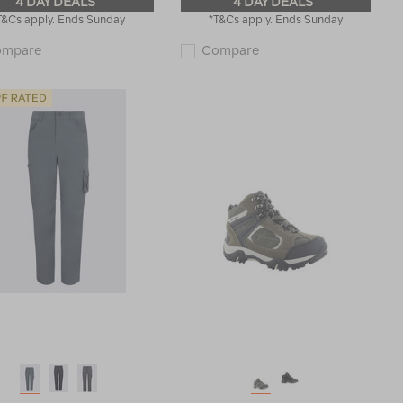
4 DAY DEALS
4 DAY DEALS
T&Cs apply. Ends Sunday
*T&Cs apply. Ends Sunday
Macpac
Macpac
ompare
Compare
Kids'
Kids'
Geothermal
220
Pants
Merino
119193
Long
Johns
114792