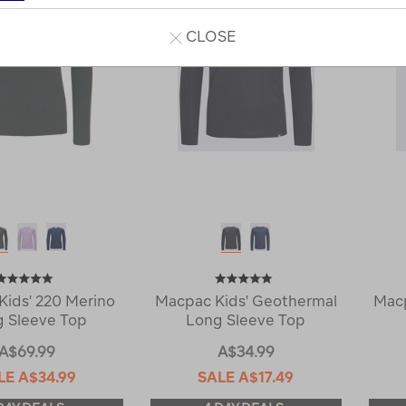
CLOSE
Kids' 220 Merino
Macpac Kids' Geothermal
Macp
 Sleeve Top
Long Sleeve Top
A$69.99
A$34.99
LE
A$34.99
SALE
A$17.49