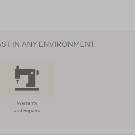
124273
AST IN ANY ENVIRONMENT.
Warranty
and Repairs