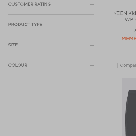
CUSTOMER RATING
KEEN Kid
WP H
PRODUCT TYPE
MEM
SIZE
COLOUR
Compa