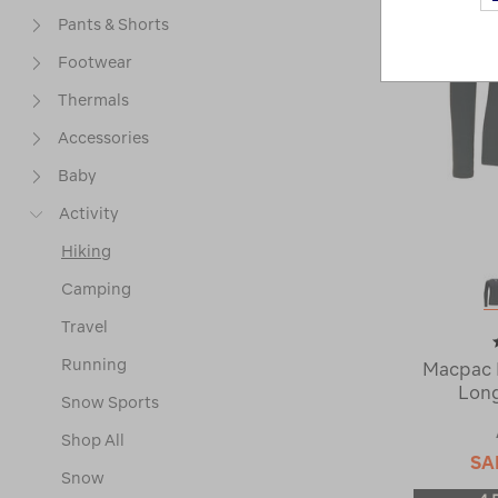
Pants & Shorts
Footwear
Thermals
Accessories
Baby
Activity
Hiking
Camping
Travel
Running
Macpac 
Long
Snow Sports
Shop All
SA
Snow