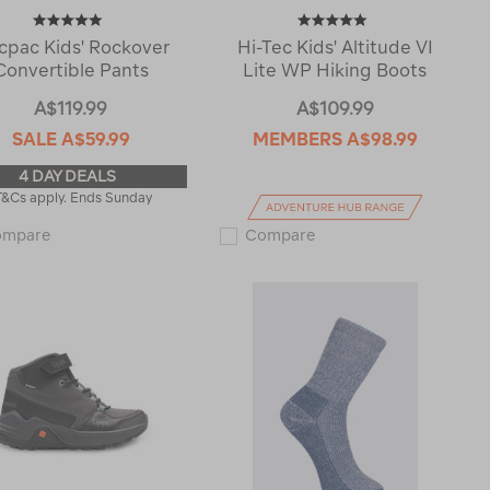
cpac Kids' Rockover
Hi-Tec Kids' Altitude VI
Convertible Pants
Lite WP Hiking Boots
A$119.99
A$109.99
SALE
A$59.99
MEMBERS
A$98.99
4 DAY DEALS
T&Cs apply. Ends Sunday
Macpac
Hi-
ompare
Compare
Kids'
Tec
Rockover
Kids'
Convertible
Altitude
Pants
VI
114651
Lite
WP
Hiking
Boots
114451