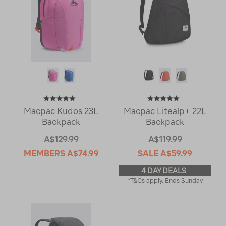
Macpac Kudos 23L
Macpac Litealp+ 22L
Backpack
Backpack
A$129.99
A$119.99
MEMBERS
A$74.99
SALE
A$59.99
4 DAY DEALS
*T&Cs apply. Ends Sunday