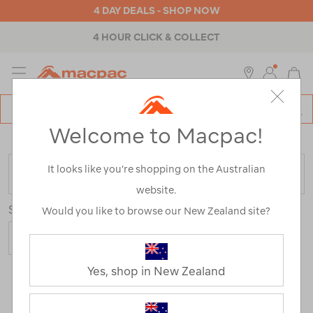
4 DAY DEALS - SHOP NOW
4 HOUR CLICK & COLLECT
MENU
Macpac
SE
Search
Welcome to Macpac!
Catalog
Home
>
Backpacks & Bags
>
Everyday
>
School
It looks like you’re shopping on the Australian
FILTER
website.
Sort
Would you like to browse our New Zealand site?
Yes, shop in New Zealand
8 Products