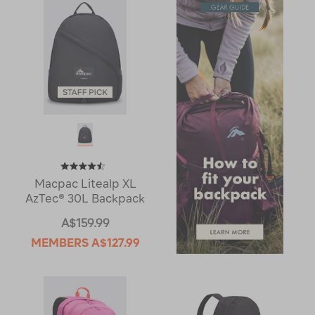
Macpac Litealp XL
AzTec® 30L Backpack
A$159.99
MEMBERS
A$127.99