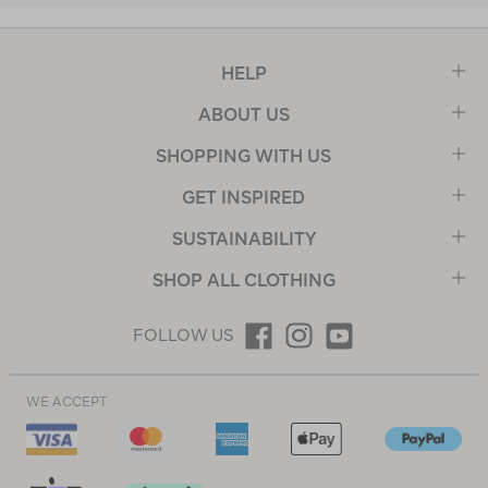
HELP
ABOUT US
SHOPPING WITH US
GET INSPIRED
SUSTAINABILITY
SHOP ALL CLOTHING
FOLLOW US
WE ACCEPT