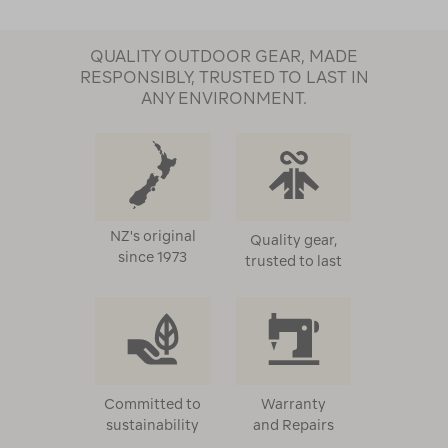
QUALITY OUTDOOR GEAR, MADE
RESPONSIBLY, TRUSTED TO LAST IN
ANY ENVIRONMENT.
NZ's original
Quality gear,
since 1973
trusted to last
Committed to
Warranty
sustainability
and Repairs