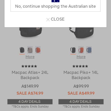
No, continue shopping the Australian site
CLOSE
More
More
Macpac Atlas+ 24L
Macpac Piko+ 14L
Backpack
Backpack
A$149.99
A$99.99
SALE
A$74.99
SALE
A$49.99
4 DAY DEALS
4 DAY DEALS
*T&Cs apply. Ends Sunday
*T&Cs apply. Ends Sunday