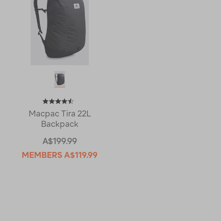
Macpac Tira 22L
Backpack
A$199.99
MEMBERS
A$119.99