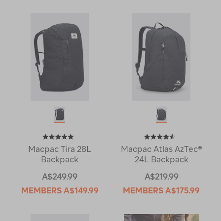
Macpac Tira 28L
Macpac Atlas AzTec®
Backpack
24L Backpack
A$249.99
A$219.99
MEMBERS
A$149.99
MEMBERS
A$175.99