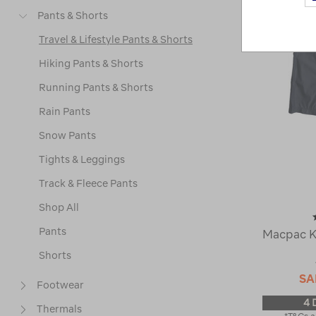
Pants & Shorts
Travel & Lifestyle Pants & Shorts
Hiking Pants & Shorts
Running Pants & Shorts
Rain Pants
Snow Pants
Tights & Leggings
Track & Fleece Pants
Shop All
Pants
Macpac Ki
Shorts
SA
Footwear
4 
Thermals