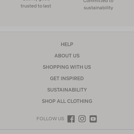
Committed to
trusted to last
sustainability
HELP
ABOUT US
SHOPPING WITH US
GET INSPIRED
SUSTAINABILITY
SHOP ALL CLOTHING
FOLLOW US