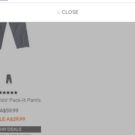
CLOSE
ds' Pack-It Pants
A$59.99
LE
A$29.99
DAY DEALS