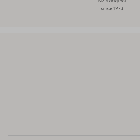
NZ's original
since 1973