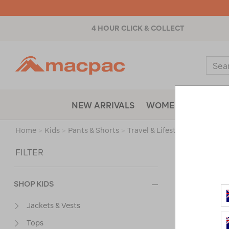
4 HOUR CLICK & COLLECT
Macpac
Sear
Catal
NEW ARRIVALS
WOMENS
MENS
Home
>
Kids
>
Pants & Shorts
>
Travel & Lifestyle Pants & Sho
Sort
FILTER
SHOP KIDS
Jackets & Vests
Tops