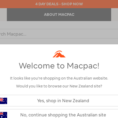
4 DAY DEALS - SHOP NOW
ABOUT MACPAC
ch
og
KIDS
OUTDOOR EQUIPMENT
BACKPACKS & BAGS
Welcome to Macpac!
rts
It looks like you’re shopping on the Australian website.
Would you like to browse our New Zealand site?
Yes, shop in New Zealand
No, continue shopping the Australian site