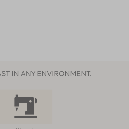
AST IN ANY ENVIRONMENT.