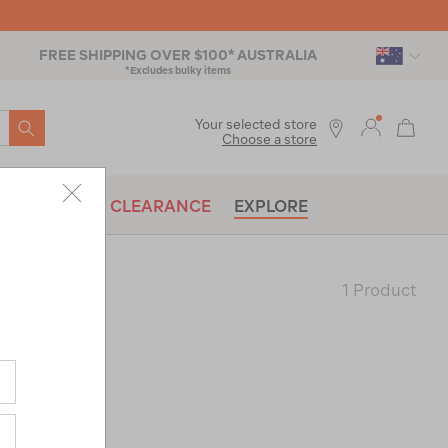
FREE SHIPPING OVER $100* AUSTRALIA
*Excludes bulky items
SEARCH
Your selected store
Choose a store
BRANDS
CLEARANCE
EXPLORE
1 Product