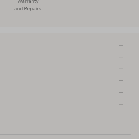
Warranty
and Repairs