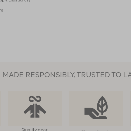
pply. Ends Sunday
Macpac
re
Kids'
Pack-
It
Pants
114618
MADE RESPONSIBLY, TRUSTED TO L
Quality gear,