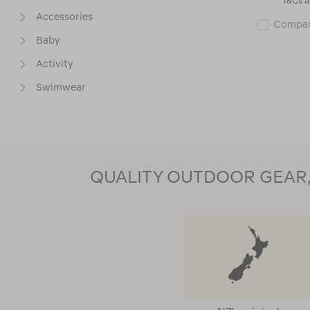
*T&Cs a
Accessories
Compa
Baby
Activity
Swimwear
Base Layers
Packs & Carriers
Packs & Child Carriers
QUALITY OUTDOOR GEAR, 
Thermals Test
PRICE
SIZE