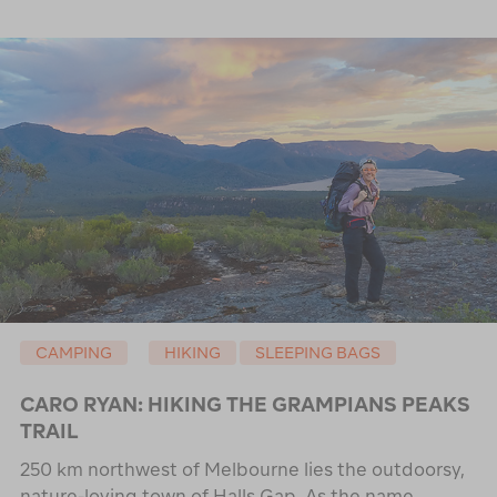
CAMPING
HIKING
SLEEPING BAGS
CARO RYAN: HIKING THE GRAMPIANS PEAKS
TRAIL
250 km northwest of Melbourne lies the outdoorsy,
nature-loving town of Halls Gap. As the name