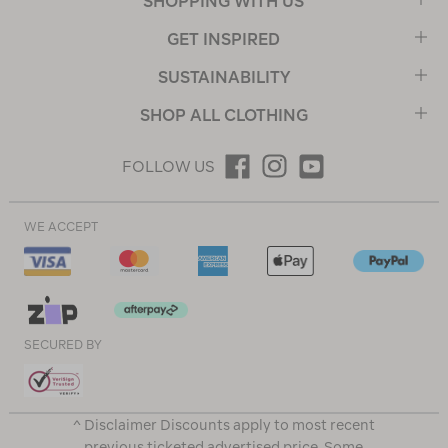
SHOPPING WITH US
GET INSPIRED
SUSTAINABILITY
SHOP ALL CLOTHING
FOLLOW US
WE ACCEPT
SECURED BY
^ Disclaimer Discounts apply to most recent
previous ticketed advertised price. Some