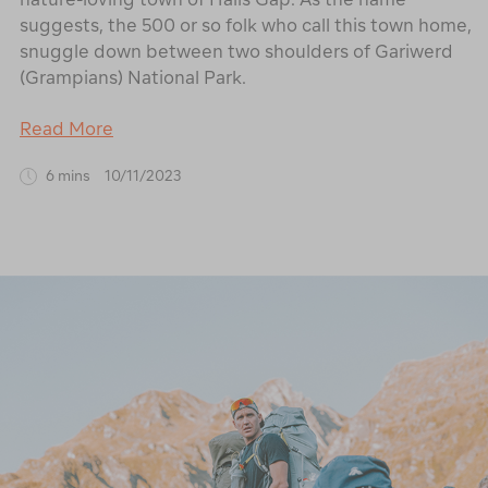
suggests, the 500 or so folk who call this town home,
snuggle down between two shoulders of Gariwerd
(Grampians) National Park.
Read More
6 mins
10/11/2023