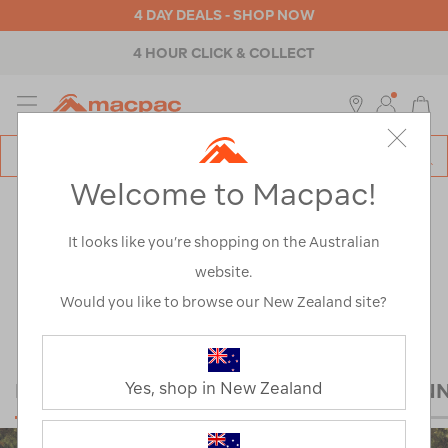
4 DAY DEALS - SHOP NOW
ABOUT MACPAC
MENU
Macpac
SE
Search
Welcome to Macpac!
Catalog
Explore
>
Notes from the trail
NOTES FROM THE
It looks like you’re shopping on the Australian
website.
TRAIL
Would you like to browse our New Zealand site?
HIKING
MOUNTAINEERING
TRAIL RUN
Yes, shop in New Zealand