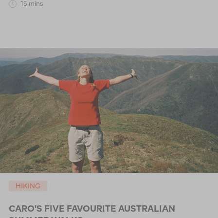
15 mins
HIKING
CARO'S FIVE FAVOURITE AUSTRALIAN