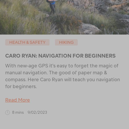
HEALTH & SAFETY
HIKING
CARO RYAN: NAVIGATION FOR BEGINNERS
With new-age GPS it's easy to forget the magic of
manual navigation. The good ol' paper map &
compass. Here Caro Ryan will teach you navigation
for beginners.
Read More
8 mins
9/02/2023