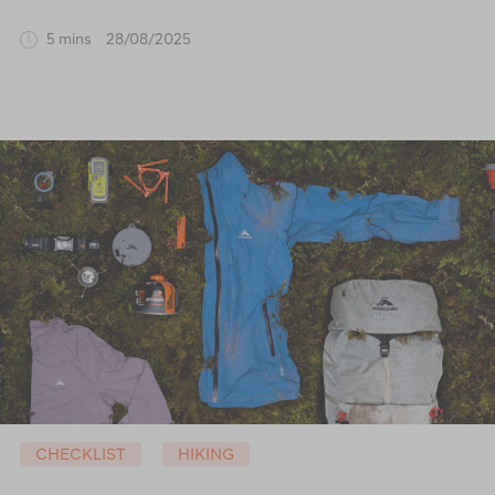
5 mins
28/08/2025
CHECKLIST
HIKING