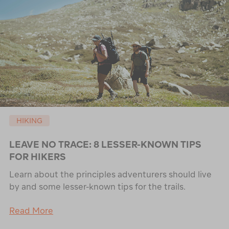
HIKING
LEAVE NO TRACE: 8 LESSER-KNOWN TIPS
FOR HIKERS
Learn about the principles adventurers should live
by and some lesser-known tips for the trails.
Read More