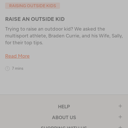
RAISING OUTSIDE KIDS
RAISE AN OUTSIDE KID
Trying to raise an outdoor kid? We asked the
multisport athlete, Braden Currie, and his Wife, Sally,
for their top tips.
Read More
7 mins
HELP
ABOUT US