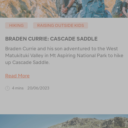
HIKING
RAISING OUTSIDE KIDS
BRADEN CURRIE: CASCADE SADDLE
Braden Currie and his son adventured to the West
Matukituki Valley in Mt Aspiring National Park to hike
up Cascade Saddle.
Read More
4 mins
20/06/2023