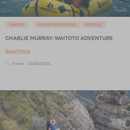
HIKING
MOUNTAINEERING
PADDLE
CHARLIE MURRAY: WAITOTO ADVENTURE
Read More
8 mins
20/06/2024