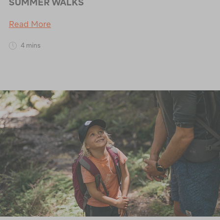
SUMMER WALKS
Read More
4 mins