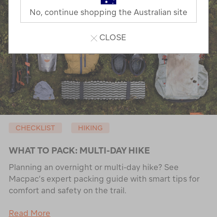
No, continue shopping the Australian site
CLOSE
CHECKLIST
HIKING
WHAT TO PACK: MULTI-DAY HIKE
Planning an overnight or multi-day hike? See
Macpac’s expert packing guide with smart tips for
comfort and safety on the trail.
Read More