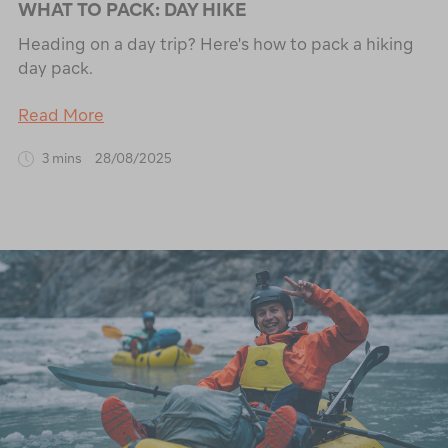
WHAT TO PACK: DAY HIKE
Heading on a day trip? Here's how to pack a hiking
day pack.
Read More
3 mins
28/08/2025