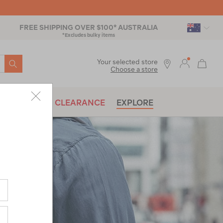
FREE SHIPPING OVER $100* AUSTRALIA
*Excludes bulky items
SEARCH
Your selected store
Choose a store
BRANDS
CLEARANCE
EXPLORE