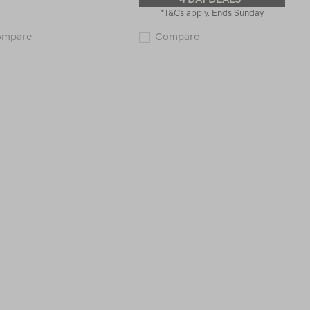
*T&Cs apply. Ends Sunday
Macpac
Macpac
ompare
Compare
Kahuna
Wilderness
18L
18L
Backpack
Backpack
115529
V2
123037