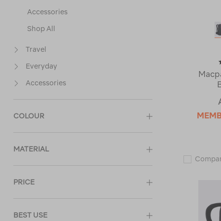
Accessories
Shop All
Travel
Everyday
Macpa
Accessories
MEM
COLOUR
MATERIAL
Compa
PRICE
BEST USE