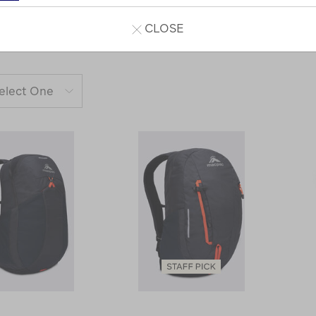
CLOSE