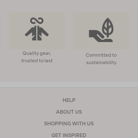
Quality gear,
Committed to
trusted to last
sustainability
HELP
ABOUT US
SHOPPING WITH US
GET INSPIRED