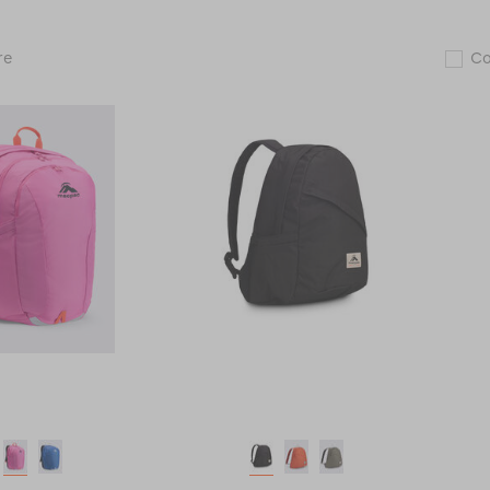
Macpac
re
C
Rāpaki
25L
Backpack
119009