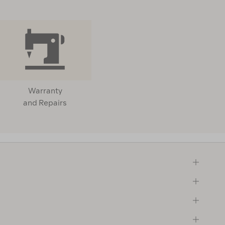
Warranty
and Repairs