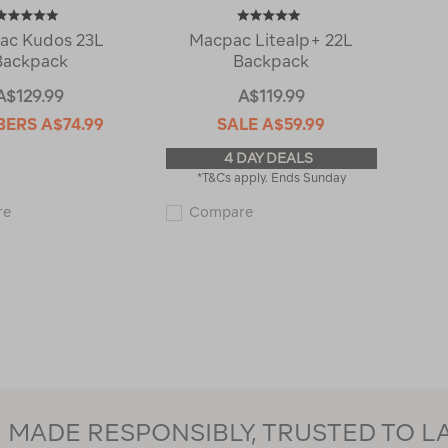
ac Kudos 23L
Macpac Litealp+ 22L
Backpack
Backpack
A$129.99
A$119.99
BERS
A$74.99
SALE
A$59.99
4 DAY DEALS
*T&Cs apply. Ends Sunday
Macpac
Macpac
re
Compare
Kudos
Litealp+
23L
22L
Backpack
Backpack
123450
120417
MADE RESPONSIBLY, TRUSTED TO L