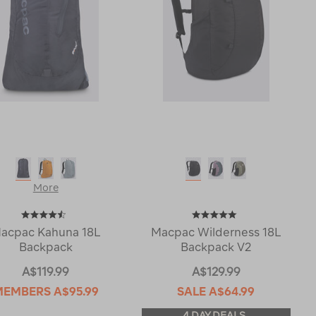
More
acpac Kahuna 18L
Macpac Wilderness 18L
Backpack
Backpack V2
A$119.99
A$129.99
MEMBERS
A$95.99
SALE
A$64.99
4 DAY DEALS