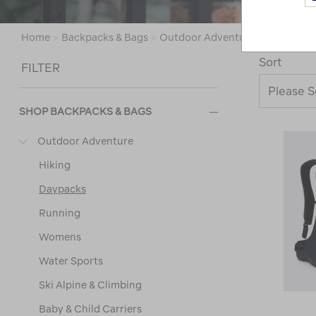
Home
>
Backpacks & Bags
>
Outdoor Adventure
>
Daypacks
Sort
FILTER
SHOP BACKPACKS & BAGS
Outdoor Adventure
Hiking
Daypacks
Running
Womens
Water Sports
Ski Alpine & Climbing
Baby & Child Carriers