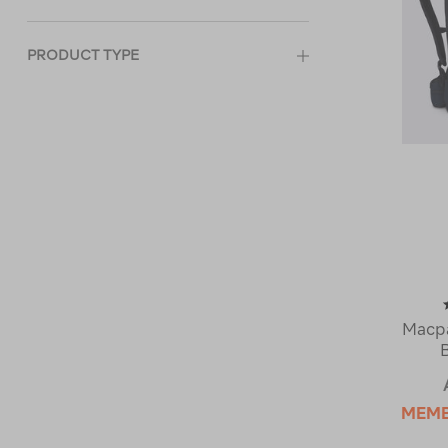
PRODUCT TYPE
Macpa
MEM