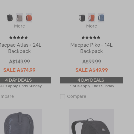
More
More
acpac Atlas+ 24L
Macpac Piko+ 14L
Backpack
Backpack
A$149.99
A$99.99
SALE
A$74.99
SALE
A$49.99
4 DAY DEALS
4 DAY DEALS
T&Cs apply. Ends Sunday
*T&Cs apply. Ends Sunday
Macpac
Macpac
ompare
Compare
Atlas+
Piko+
24L
14L
Backpack
Backpack
120418
120416