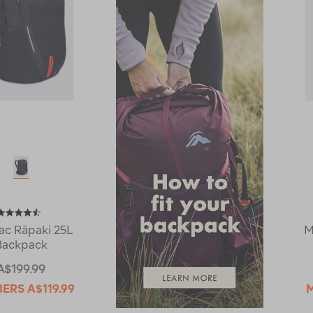
c Rāpaki 25L
M
Backpack
A$199.99
BERS
A$119.99