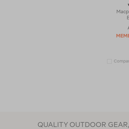
Macp
MEM
Compa
QUALITY OUTDOOR GEAR, 