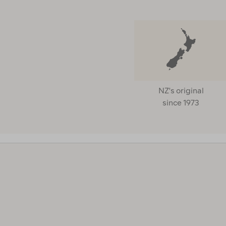
NZ's original
since 1973