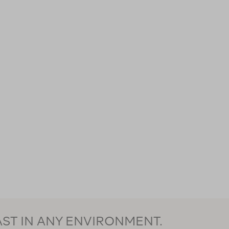
AST IN ANY ENVIRONMENT.