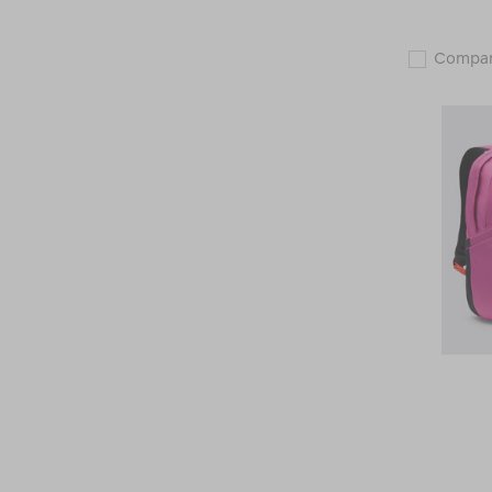
Compa