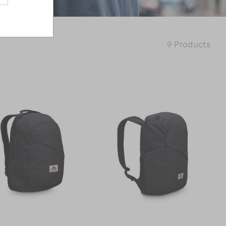
9 Products