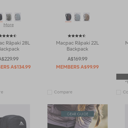
More
c Rāpaki 28L
Macpac Rāpaki 22L
M
Backpack
Backpack
A$229.99
A$169.99
BERS
A$134.99
MEMBERS
A$99.99
*
Macpac
Macpac
re
Compare
C
Rāpaki
Rāpaki
28L
22L
Backpack
Backpack
119010
119008