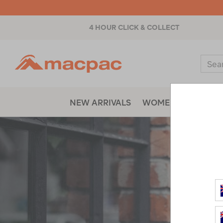
4 HOUR CLICK & COLLECT
Macpac
Sear
Catal
NEW ARRIVALS
WOMENS
MENS