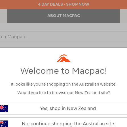
4 DAY DEALS - SHOP NOW
ABOUT MACPAC
ch
og
KIDS
OUTDOOR EQUIPMENT
BACKPACKS & BAGS
Welcome to Macpac!
It looks like you’re shopping on the Australian website.
Would you like to browse our New Zealand site?
PACKS
Yes, shop in New Zealand
DAY PACKS
No, continue shopping the Australian site