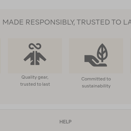
MADE RESPONSIBLY, TRUSTED TO L
Quality gear,
Committed to
trusted to last
sustainability
HELP