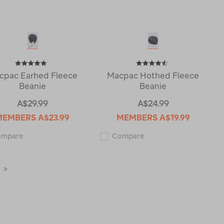
cpac Earhed Fleece
Macpac Hothed Fleece
Beanie
Beanie
A$29.99
A$24.99
MEMBERS
A$23.99
MEMBERS
A$19.99
Macpac
Macpac
ompare
Compare
Earhed
Hothed
Fleece
Fleece
Beanie
Beanie
114502
115320
Last
Page