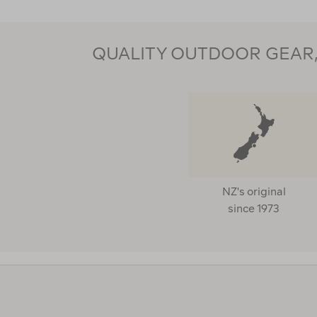
QUALITY OUTDOOR GEAR, 
NZ's original
since 1973