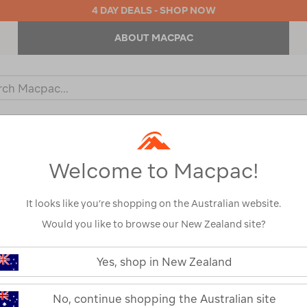
4 DAY DEALS - SHOP NOW
ABOUT MACPAC
ch
og
KIDS
OUTDOOR EQUIPMENT
BACKPACKS & BAGS
Welcome to Macpac!
Show
It looks like you’re shopping on the Australian website.
Would you like to browse our New Zealand site?
1
2
Next
Yes, shop in New Zealand
Next
Page
No, continue shopping the Australian site