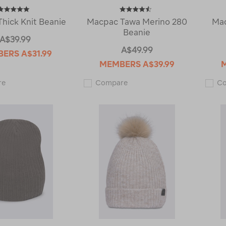
hick Knit Beanie
Macpac Tawa Merino 280
Mac
Beanie
A$39.99
A$49.99
BERS
A$31.99
MEMBERS
A$39.99
Macpac
Macpac
re
Compare
C
Thick
Tawa
Knit
Merino
Beanie
280
120991
Beanie
118863