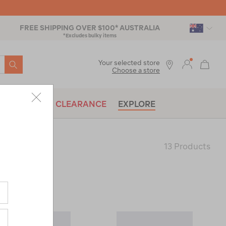
FREE SHIPPING OVER $100* AUSTRALIA
*Excludes bulky items
SEARCH
Your selected store
Choose a store
BRANDS
CLEARANCE
EXPLORE
13 Products
Last
Page