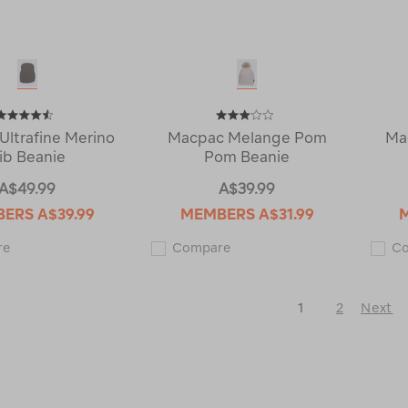
Ultrafine Merino
Macpac Melange Pom
Ma
ib Beanie
Pom Beanie
A$49.99
A$39.99
BERS
A$39.99
MEMBERS
A$31.99
Macpac
Macpac
re
Compare
C
Ultrafine
Melange
Merino
Pom
Rib
Pom
Beanie
Beanie
1
2
Next
114281
121600
Next
Page