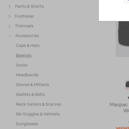
Pants & Shorts
Footwear
Thermals
Accessories
Caps & Hats
Beanies
Socks
Headbands
Gloves & Mittens
Wallets & Belts
Neck Gaiters & Scarves
Macpac 
Wo
Ski Goggles & Helmets
Sunglasses
MEM