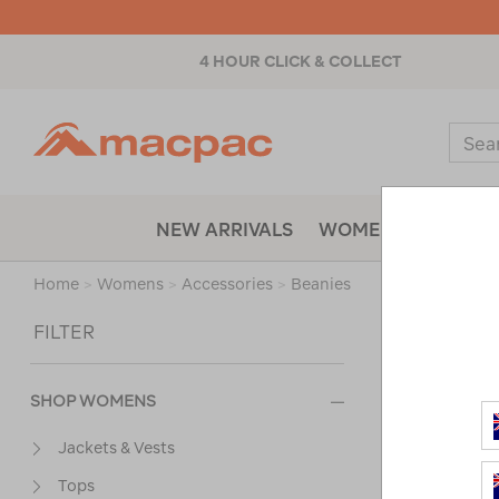
4 HOUR CLICK & COLLECT
Macpac
Sear
Catal
NEW ARRIVALS
WOMENS
MENS
Home
>
Womens
>
Accessories
>
Beanies
Sort
FILTER
SHOP WOMENS
Jackets & Vests
Tops