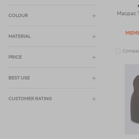
Macpac T
COLOUR
MEM
MATERIAL
Compa
PRICE
BEST USE
CUSTOMER RATING