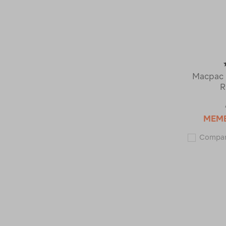
Macpac 
R
MEM
Compa