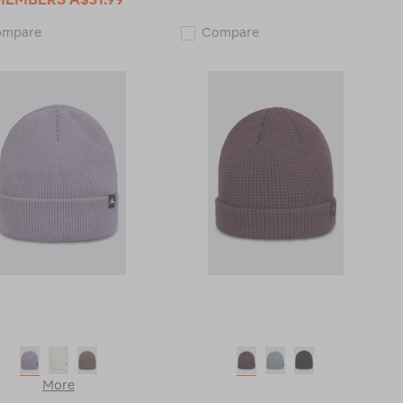
Macpac
Macpac
ompare
Compare
Novo
Merino
Pom
150
Pom
Beanie
Beanie
118862
118787
More