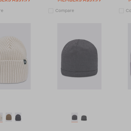
Macpac
Macpac
re
Compare
C
Brooklyn
Merino
Merino
Wool
Wool
Heritage
Beanie
Beanie
123610
123747