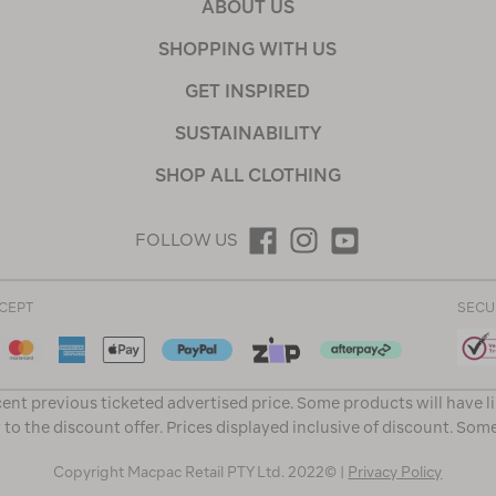
ABOUT US
SHOPPING WITH US
GET INSPIRED
SUSTAINABILITY
SHOP ALL CLOTHING
FOLLOW US
CEPT
SECU
ent previous ticketed advertised price. Some products will have l
 to the discount offer. Prices displayed inclusive of discount. Som
Copyright Macpac Retail PTY Ltd. 2022© |
Privacy Policy