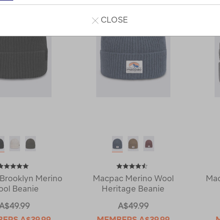
CLOSE
Brooklyn Merino
Macpac Merino Wool
Ma
ol Beanie
Heritage Beanie
A$49.99
A$49.99
BERS
A$39.99
MEMBERS
A$39.99