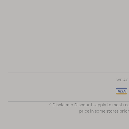
WE AC
^ Disclaimer Discounts apply to most rec
price in some stores prior