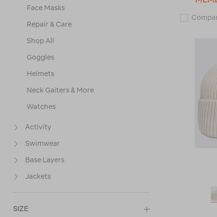
Face Masks
Compa
Repair & Care
Shop All
Goggles
Helmets
Neck Gaiters & More
Watches
Activity
Swimwear
Base Layers
Jackets
SIZE