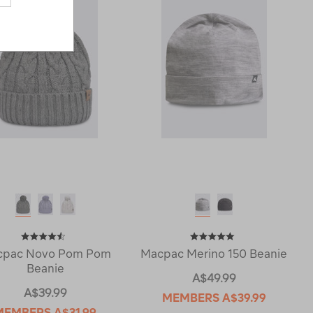
cpac Novo Pom Pom
Macpac Merino 150 Beanie
Beanie
A$49.99
A$39.99
MEMBERS
A$39.99
MEMBERS
A$31.99