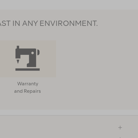
AST IN ANY ENVIRONMENT.
Warranty
and Repairs