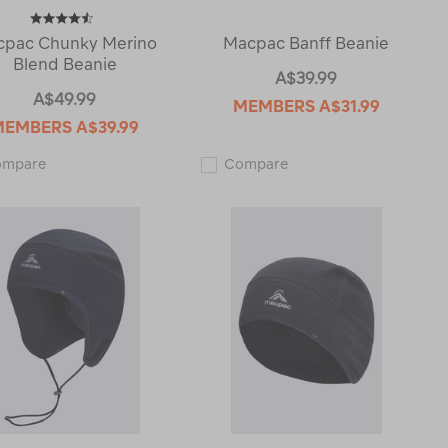
pac Chunky Merino
Macpac Banff Beanie
Blend Beanie
A$39.99
A$49.99
MEMBERS
A$31.99
MEMBERS
A$39.99
Macpac
Macpac
ompare
Compare
Chunky
Banff
Merino
Beanie
Blend
123753
Beanie
118865