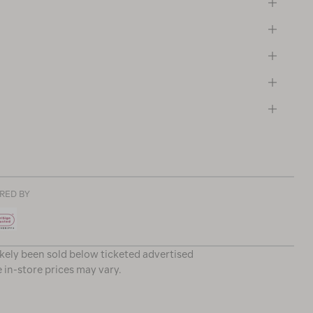
RED BY
ikely been sold below ticketed advertised
e in-store prices may vary.