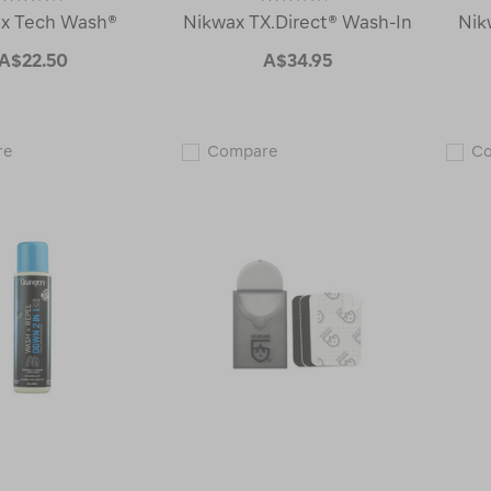
x Tech Wash®
Nikwax TX.Direct® Wash-In
Nik
A$22.50
A$34.95
Nikwax
Nikwax
re
Compare
C
Tech
TX.Direct®
Wash®
Wash-
110480
In
110195