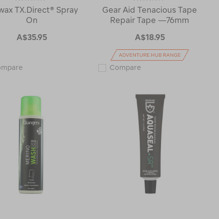
wax TX.Direct® Spray
Gear Aid Tenacious Tape
On
Repair Tape —76mm
A$35.95
A$18.95
Nikwax
Gear
ompare
Compare
TX.Direct®
Aid
Spray
Tenacious
On
Tape
110196
Repair
Tape
—
76mm
116793