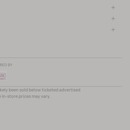
RED BY
ikely been sold below ticketed advertised
e in-store prices may vary.