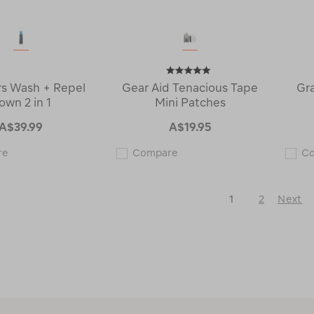
s Wash + Repel
Gear Aid Tenacious Tape
Gr
own 2 in 1
Mini Patches
A$39.99
A$19.95
Grangers
Gear
re
Compare
C
Wash
Aid
+
Tenacious
Repel
Tape
Down
Mini
1
2
Next
2
Patches
in
122844
Next
1
Page
121443