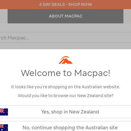
4 DAY DEALS - SHOP NOW
ABOUT MACPAC
ch
og
KIDS
OUTDOOR EQUIPMENT
BACKPACKS & BAGS
Welcome to Macpac!
Show
It looks like you’re shopping on the Australian website.
Would you like to browse our New Zealand site?
1
2
Next
Yes, shop in New Zealand
Next
Page
No, continue shopping the Australian site