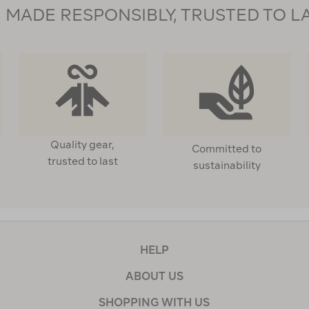
MADE RESPONSIBLY, TRUSTED TO L
Quality gear,
Committed to
trusted to last
sustainability
HELP
ABOUT US
SHOPPING WITH US