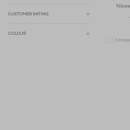
Nikwa
CUSTOMER RATING
COLOUR
Compa