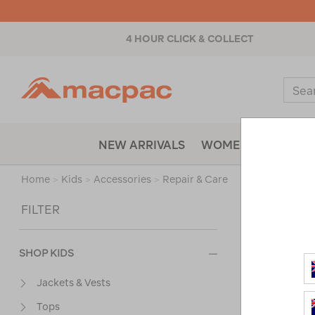
4 HOUR CLICK & COLLECT
Macpac
Sear
Catal
NEW ARRIVALS
WOMENS
MENS
Home
>
Kids
>
Accessories
>
Repair & Care
Sort
FILTER
SHOP KIDS
Jackets & Vests
Tops