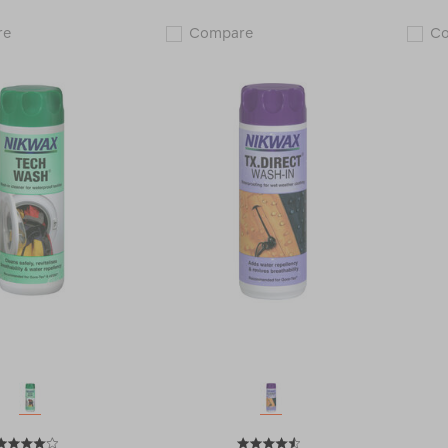
Nikwax
Nikwax
re
Compare
C
Down
Tech
Wash
Wash®
Direct®
+
114817
Nikwax
TX
Direct®
Wash-
In
(300ml)
Twin
Pack
122527