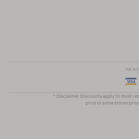
WE AC
^ Disclaimer Discounts apply to most rec
price in some stores prior