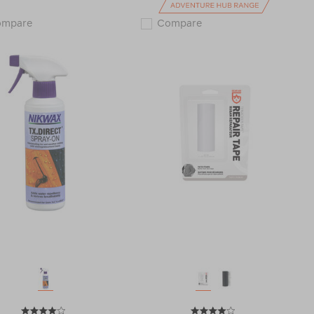
Nikwax
Grangers
ompare
Compare
Down
Leather
Wash
conditioner
Direct
111351
and
Down
Proof
Twin
Pack
123566