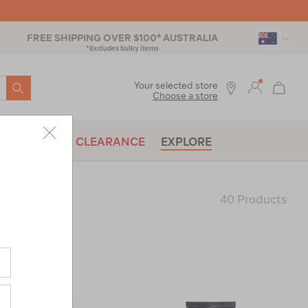
FREE SHIPPING OVER $100* AUSTRALIA
*Excludes bulky items
SEARCH
Your selected store
Choose a store
BRANDS
CLEARANCE
EXPLORE
40 Products
Last
Page