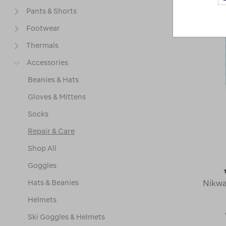
Pants & Shorts
Footwear
Thermals
Accessories
Beanies & Hats
Gloves & Mittens
Socks
Repair & Care
Shop All
Goggles
Hats & Beanies
Nikw
Helmets
Ski Goggles & Helmets