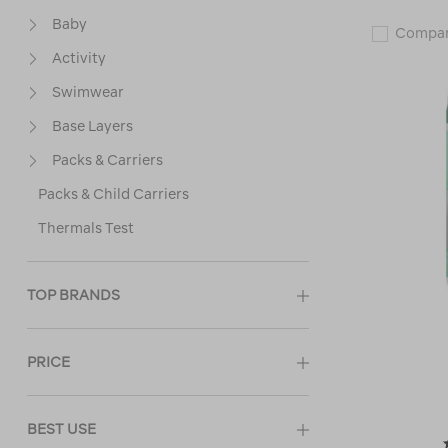
Baby
Compa
Activity
Swimwear
Base Layers
Packs & Carriers
Packs & Child Carriers
Thermals Test
TOP BRANDS
PRICE
BEST USE