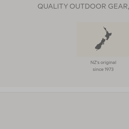
QUALITY OUTDOOR GEAR, 
NZ's original
since 1973