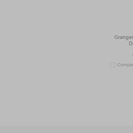
Granger
D
Compa