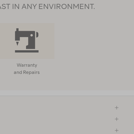
AST IN ANY ENVIRONMENT.
Warranty
and Repairs