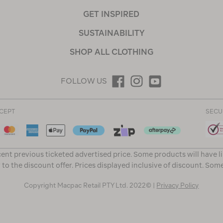
GET INSPIRED
SUSTAINABILITY
SHOP ALL CLOTHING
FOLLOW US
CEPT
SECU
ent previous ticketed advertised price. Some products will have l
 to the discount offer. Prices displayed inclusive of discount. Som
Copyright Macpac Retail PTY Ltd. 2022© |
Privacy Policy