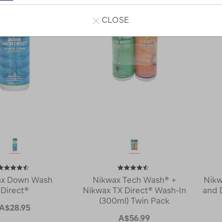
CLOSE
ax Down Wash
Nikwax Tech Wash® +
Nikw
Direct®
Nikwax TX Direct® Wash-In
and 
(300ml) Twin Pack
A$28.95
A$56.99