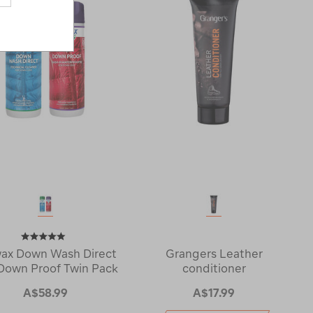
ax Down Wash Direct
Grangers Leather
Down Proof Twin Pack
conditioner
A$58.99
A$17.99