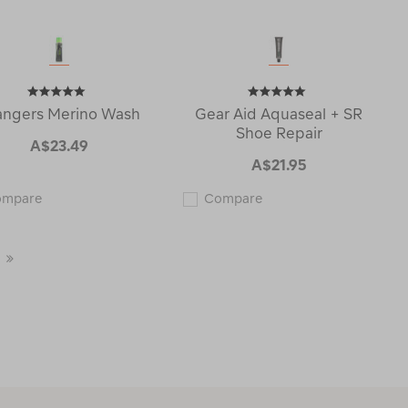
angers Merino Wash
Gear Aid Aquaseal + SR
Shoe Repair
A$23.49
A$21.95
Grangers
Gear
ompare
Compare
Merino
Aid
Wash
Aquaseal
121447
+
SR
Last
Shoe
Repair
Page
122845