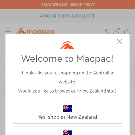
4 DAY DEALS - SHOP NOW
4 HOUR CLICK & COLLECT
MENU
Macpac
SE
Search
Welcome to Macpac!
Catalog
Home
>
Outdoor Equipment
>
Camp Chairs & Furniture
It looks like you’re shopping on the Australian
FILTER
website.
Sort
Show
Would you like to browse our New Zealand site?
Yes, shop in New Zealand
75 Products
Last
1
2
Next