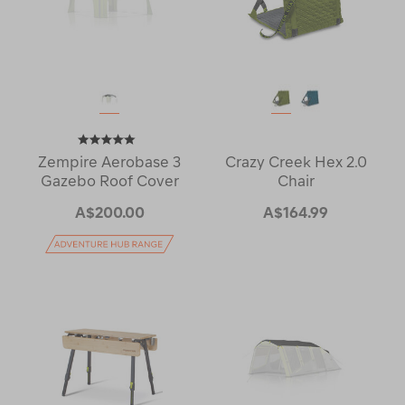
Zempire Aerobase 3
Crazy Creek Hex 2.0
Gazebo Roof Cover
Chair
A$200.00
A$164.99