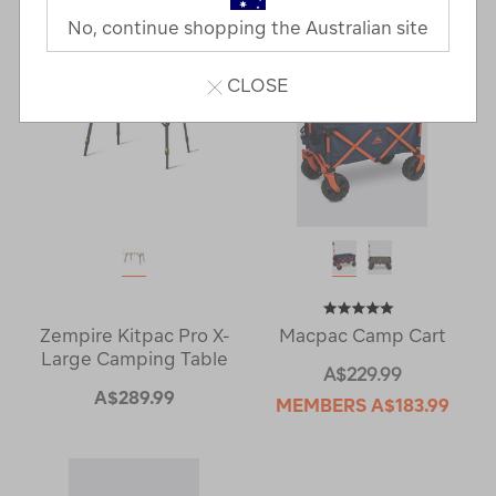
Next
Page
No, continue shopping the Australian site
Page
CLOSE
Zempire Kitpac Pro X-
Macpac Camp Cart
Large Camping Table
A$229.99
A$289.99
MEMBERS
A$183.99