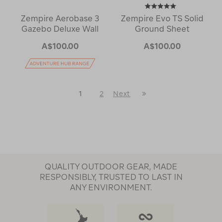
Zempire Aerobase 3
Zempire Evo TS Solid
Gazebo Deluxe Wall
Ground Sheet
A$100.00
A$100.00
Last
1
2
Next
Next
Page
Page
QUALITY OUTDOOR GEAR, MADE
RESPONSIBLY, TRUSTED TO LAST IN
ANY ENVIRONMENT.