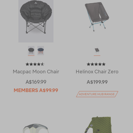
Macpac Moon Chair
Helinox Chair Zero
A$169.99
A$199.99
MEMBERS
A$99.99