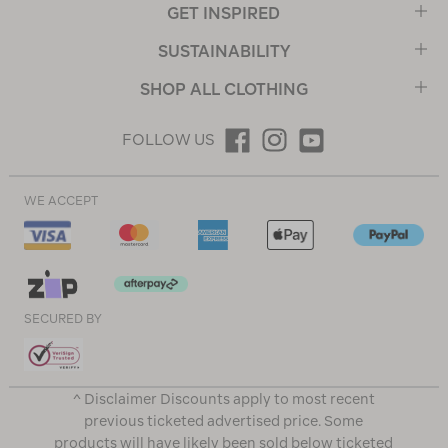
GET INSPIRED
SUSTAINABILITY
SHOP ALL CLOTHING
FOLLOW US
WE ACCEPT
SECURED BY
^ Disclaimer Discounts apply to most recent
previous ticketed advertised price. Some
products will have likely been sold below ticketed