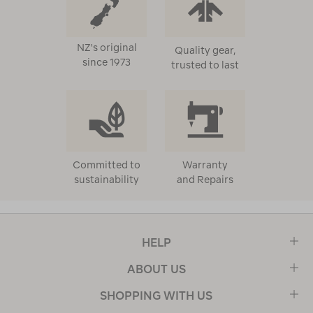
NZ's original
Quality gear,
since 1973
trusted to last
Committed to
Warranty
sustainability
and Repairs
HELP
ABOUT US
SHOPPING WITH US