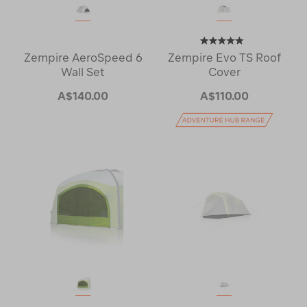
Zempire AeroSpeed 6
Zempire Evo TS Roof
Wall Set
Cover
A$140.00
A$110.00