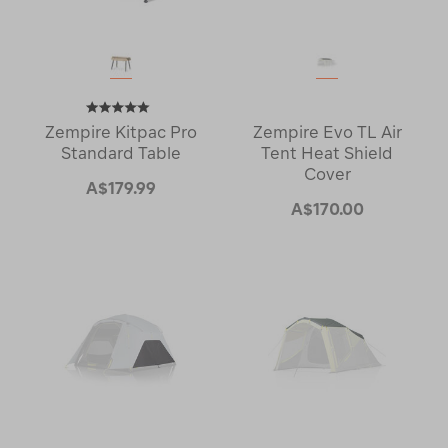
Zempire Kitpac Pro
Zempire Evo TL Air
Standard Table
Tent Heat Shield
Cover
A$179.99
A$170.00