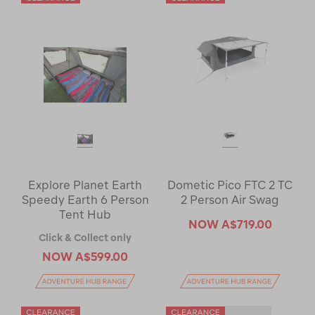
Explore Planet Earth
Dometic Pico FTC 2 TC
Speedy Earth 6 Person
2 Person Air Swag
Tent Hub
NOW
A$719.00
Click & Collect only
NOW
A$599.00