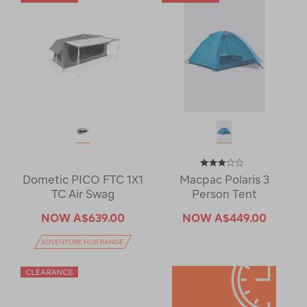
Dometic PICO FTC 1X1
Macpac Polaris 3
TC Air Swag
Person Tent
NOW
A$639.00
NOW
A$449.00