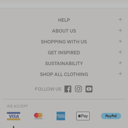
HELP
ABOUT US
SHOPPING WITH US
GET INSPIRED
SUSTAINABILITY
SHOP ALL CLOTHING
FOLLOW US
WE ACCEPT