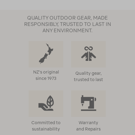
QUALITY OUTDOOR GEAR, MADE
RESPONSIBLY, TRUSTED TO LAST IN
ANY ENVIRONMENT.
NZ's original
Quality gear,
since 1973
trusted to last
Committed to
Warranty
sustainability
and Repairs