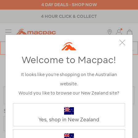
4 DAY DEALS - SHOP NOW
4 HOUR CLICK & COLLECT
MENU
Macpac
SE
Search
Welcome to Macpac!
Catalog
TENTS & GAZEBOS CLEARANCE
It looks like you’re shopping on the Australian
Home
>
Clearance
>
Equipment
>
Tents & Gazebos
website.
Would you like to browse our New Zealand site?
FILTER
Sort
Yes, shop in New Zealand