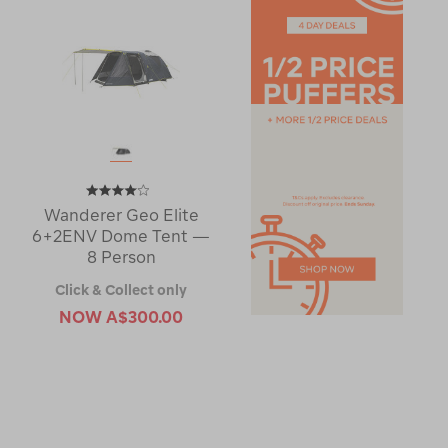
Wanderer Geo Elite
6+2ENV Dome Tent —
8 Person
Click & Collect only
NOW
A$300.00