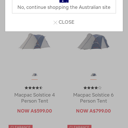
7 Products
No, continue shopping the Australian site
CLOSE
Macpac Solstice 4
Macpac Solstice 6
Person Tent
Person Tent
NOW
A$599.00
NOW
A$799.00