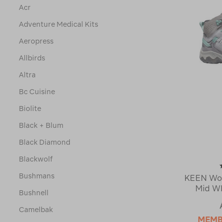
Acr
Adventure Medical Kits
Aeropress
Allbirds
Altra
Bc Cuisine
Biolite
Black + Blum
Black Diamond
Blackwolf
Bushmans
KEEN Wom
Mid WP
Bushnell
Camelbak
MEMB