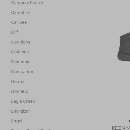
Campers Pantry
Campfire
Caribee
Clif
Coghlans
Coleman
Columbia
Companion
Deuter
Dometic
Eagle Creek
Energizer
Engel
KEEN Me