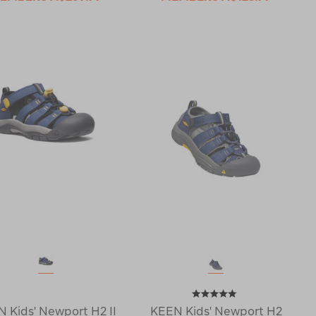
 Kids' Newport H2 II
KEEN Kids' Newport H2