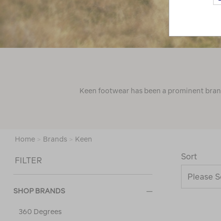
Keen footwear has been a prominent brand 
Home
>
Brands
>
Keen
Sort
FILTER
SHOP BRANDS
360 Degrees