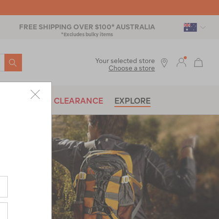
FREE SHIPPING OVER $100* AUSTRALIA
*Excludes bulky items
SEARCH
Your selected store
Choose a store
BRANDS
CLEARANCE
EXPLORE