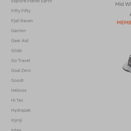
Explore Planet Earth
Mid WP
Fifty Fifty
Fjall Raven
MEMB
Garmin
Gear Aid
Glide
Go Travel
Goal Zero
Goodr
Helinox
Hi Tec
Hydrapak
Injinji
Intex