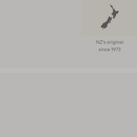
Lmf
Macpac
Mammut
Marmot
NZ's original
Merrell
since 1973
Molokai
Msr
Nalgene
Nikwax
Nite Ize
Nocs
Offgrid
Outdoor Gourmet