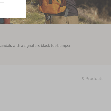
sandals with a signature black toe bumper.
9 Products