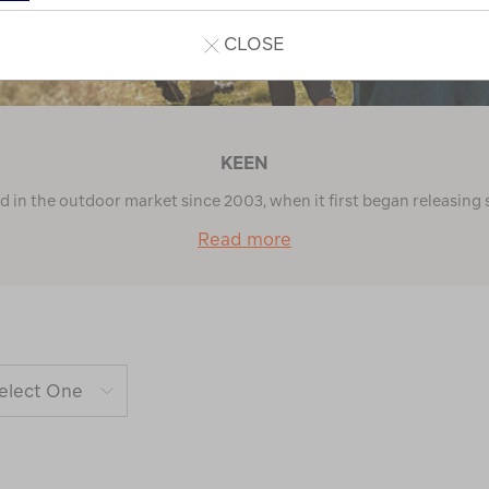
CLOSE
KEEN
in the outdoor market since 2003, when it first began releasing 
Read more