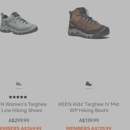
N Women’s Targhee
KEEN Kids' Targhee IV Mid
V Low Hiking Shoes
WP Hiking Boots
A$299.99
A$139.99
EMBERS
A$269.99
MEMBERS
A$125.99