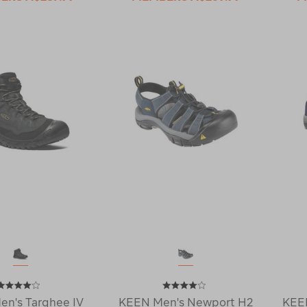
n's Targhee IV
KEEN Men's Newport H2
KEEN