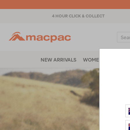
4 HOUR CLICK & COLLECT
Macpac
Sear
Catal
NEW ARRIVALS
WOMENS
MENS