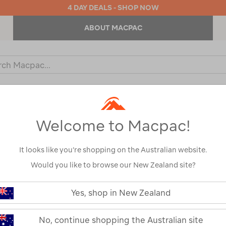
4 DAY DEALS - SHOP NOW
ABOUT MACPAC
ch
og
KIDS
OUTDOOR EQUIPMENT
BACKPACKS & BAGS
Welcome to Macpac!
It looks like you’re shopping on the Australian website.
Would you like to browse our New Zealand site?
Yes, shop in New Zealand
No, continue shopping the Australian site