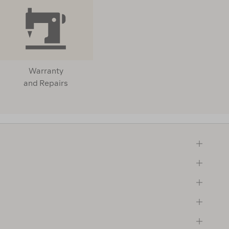
Warranty
and Repairs