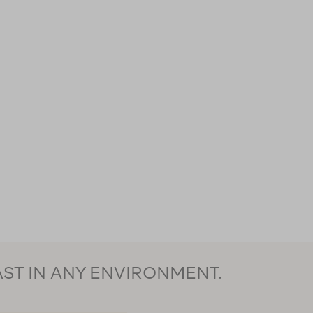
AST IN ANY ENVIRONMENT.