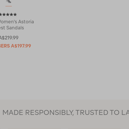
omen's Astoria
st Sandals
A$219.99
BERS
A$197.99
MADE RESPONSIBLY, TRUSTED TO L