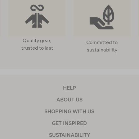
Quality gear,
Committed to
trusted to last
sustainability
HELP
ABOUT US
SHOPPING WITH US
GET INSPIRED
SUSTAINABILITY