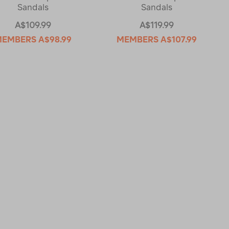
Sandals
Sandals
A$109.99
A$119.99
MEMBERS
A$98.99
MEMBERS
A$107.99