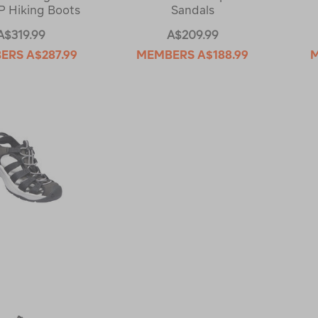
 Hiking Boots
Sandals
A$319.99
A$209.99
ERS
A$287.99
MEMBERS
A$188.99