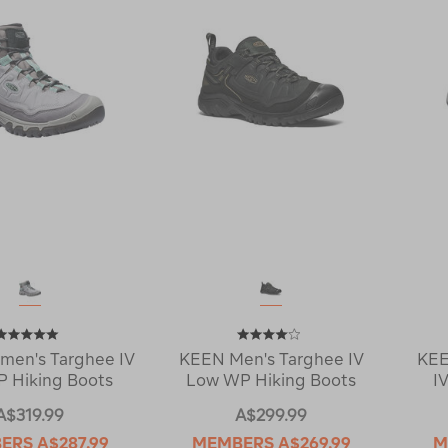
en's Targhee IV
KEEN Men's Targhee IV
KEE
 Hiking Boots
Low WP Hiking Boots
I
A$319.99
A$299.99
ERS
A$287.99
MEMBERS
A$269.99
M