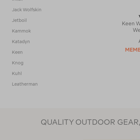
Jack Wolfskin
Jetboil
Keen W
We
Kammok
Katadyn
MEM
Keen
Knog
Kuhl
Leatherman
Led Lenser
Leki
Lifestraw
QUALITY OUTDOOR GEAR, 
Lifetime
Lippi