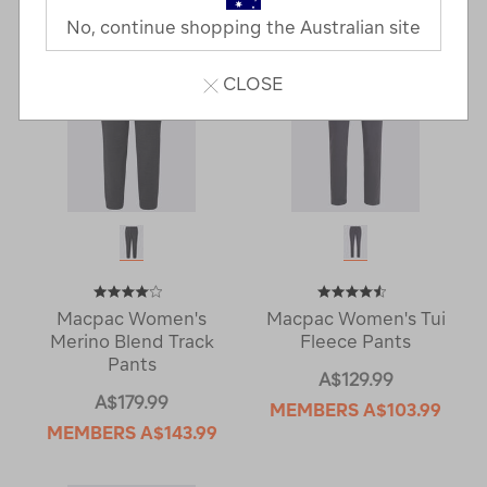
No, continue shopping the Australian site
CLOSE
Macpac Women's
Macpac Women's Tui
Merino Blend Track
Fleece Pants
Pants
A$129.99
A$179.99
MEMBERS
A$103.99
MEMBERS
A$143.99