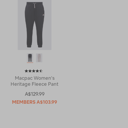
Macpac Women’s
Heritage Fleece Pant
A$129.99
MEMBERS
A$103.99