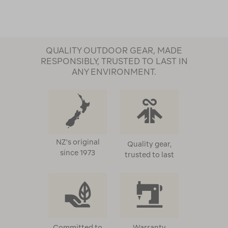
QUALITY OUTDOOR GEAR, MADE
RESPONSIBLY, TRUSTED TO LAST IN
ANY ENVIRONMENT.
NZ's original
Quality gear,
since 1973
trusted to last
Committed to
Warranty