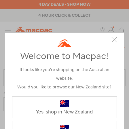
4 DAY DEALS - SHOP NOW
4 HOUR CLICK & COLLECT
MENU
Macpac
SE
Search
Welcome to Macpac!
Catalog
Home
>
Womens
>
Pants & Shorts
>
Track & Fleece
Pants
It looks like you’re shopping on the Australian
FILTER
website.
Would you like to browse our New Zealand site?
Sort
Yes, shop in New Zealand
3 Products