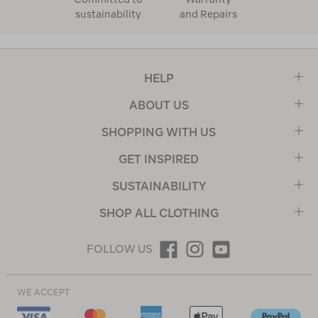
sustainability
and Repairs
HELP
ABOUT US
SHOPPING WITH US
GET INSPIRED
SUSTAINABILITY
SHOP ALL CLOTHING
FOLLOW US
WE ACCEPT