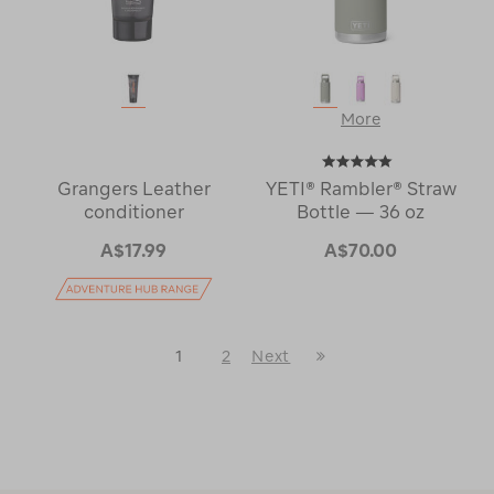
More
Grangers Leather
YETI® Rambler® Straw
conditioner
Bottle — 36 oz
A$17.99
A$70.00
Last
1
2
Next
Next
Page
Page