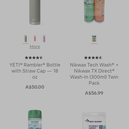
More
YETI® Rambler® Bottle
Nikwax Tech Wash® +
with Straw Cap — 18
Nikwax TX Direct®
oz
Wash-In (300ml) Twin
Pack
A$50.00
A$56.99