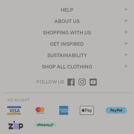
HELP
ABOUT US
SHOPPING WITH US
GET INSPIRED
SUSTAINABILITY
SHOP ALL CLOTHING
FOLLOW US
WE ACCEPT