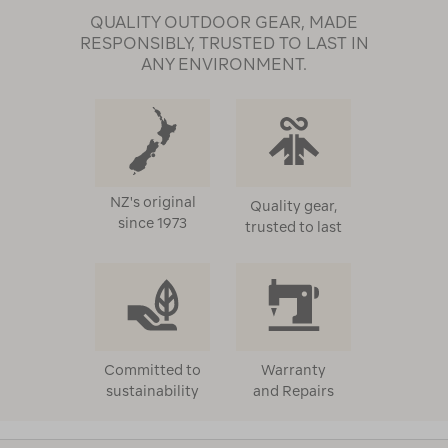
QUALITY OUTDOOR GEAR, MADE
RESPONSIBLY, TRUSTED TO LAST IN
ANY ENVIRONMENT.
NZ's original
Quality gear,
since 1973
trusted to last
Committed to
Warranty
sustainability
and Repairs