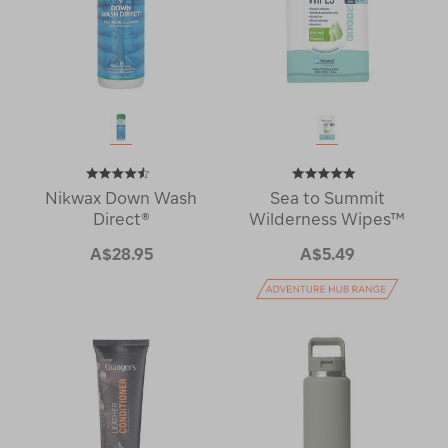
Nikwax Down Wash
Sea to Summit
Direct®
Wilderness Wipes™
A$28.95
A$5.49