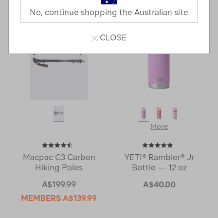
Next
Page
No, continue shopping the Australian site
Page
CLOSE
More
Macpac C3 Carbon
YETI® Rambler® Jr
Hiking Poles
Bottle — 12 oz
A$199.99
A$40.00
MEMBERS
A$139.99