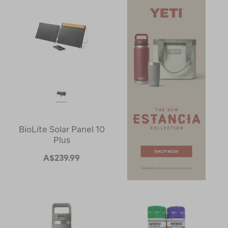
BioLite Solar Panel 10
Plus
A$239.99