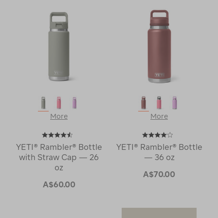
More
More
YETI® Rambler® Bottle
YETI® Rambler® Bottle
with Straw Cap — 26
— 36 oz
oz
A$70.00
A$60.00