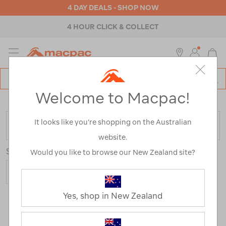
4 DAY DEALS - SHOP NOW
4 HOUR CLICK & COLLECT
MENU
Macpac
SE
Search
Welcome to Macpac!
Catalog
Home
>
Outdoor Equipment
>
Accessories
It looks like you’re shopping on the Australian
FILTER
website.
Sort
Show
Would you like to browse our New Zealand site?
Yes, shop in New Zealand
283 Products
Last
1
2
Next