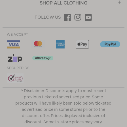
SHOP ALL CLOTHING
FOLLOW US
WE ACCEPT
SECURED BY
^ Disclaimer Discounts apply to most recent
previous ticketed advertised price. Some
products will have likely been sold below ticketed
advertised price in some stores prior to the
discount offer. Prices displayed inclusive of
discount. Some in-store prices may vary.