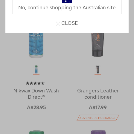
Next
Page
No, continue shopping the Australian site
Page
CLOSE
Nikwax Down Wash
Grangers Leather
Direct®
conditioner
A$28.95
A$17.99