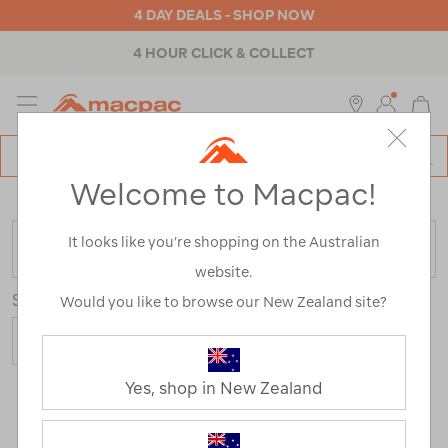
4 DAY DEALS - SHOP NOW
4 HOUR CLICK & COLLECT
MENU
Macpac
SE
Search
Welcome to Macpac!
Catalog
Home
>
Womens
>
Accessories
>
Repair & Care
It looks like you’re shopping on the Australian
FILTER
website.
Sort
Show
Would you like to browse our New Zealand site?
Yes, shop in New Zealand
19 Products
Last
1
2
Next