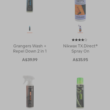
Grangers Wash +
Nikwax TX.Direct®
Repel Down 2 in 1
Spray On
A$39.99
A$35.95