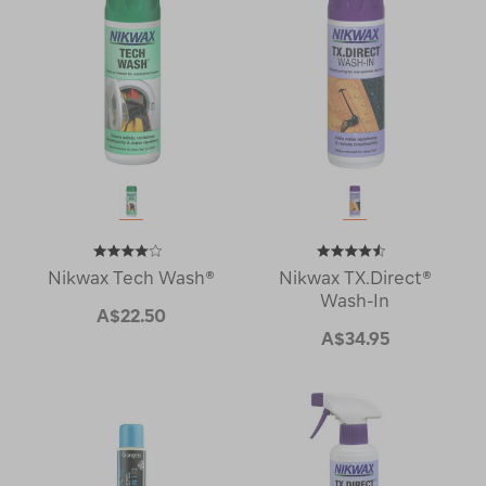
Nikwax Tech Wash®
Nikwax TX.Direct®
Wash-In
A$22.50
A$34.95