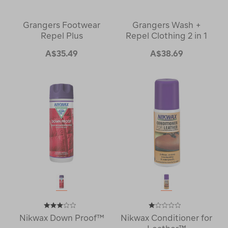
Grangers Footwear
Grangers Wash +
Repel Plus
Repel Clothing 2 in 1
A$35.49
A$38.69
Nikwax Down Proof™
Nikwax Conditioner for