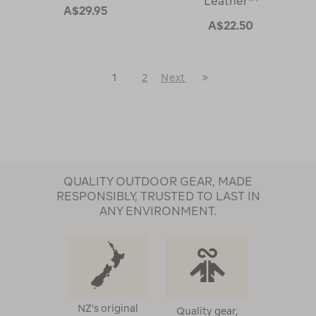
Leather™
A$29.95
A$22.50
Last
1
2
Next
Next
Page
Page
QUALITY OUTDOOR GEAR, MADE
RESPONSIBLY, TRUSTED TO LAST IN
ANY ENVIRONMENT.
NZ's original
Quality gear,