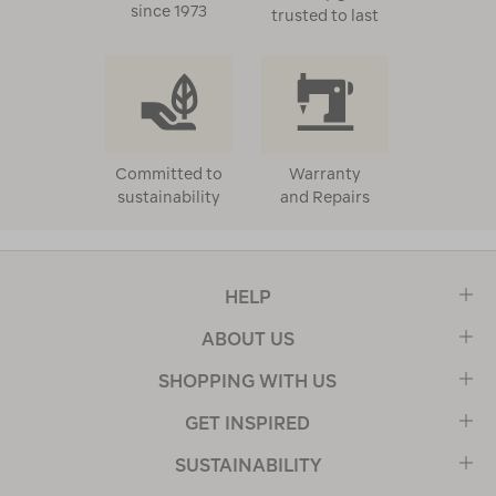
since 1973
trusted to last
Committed to
Warranty
sustainability
and Repairs
HELP
ABOUT US
SHOPPING WITH US
GET INSPIRED
SUSTAINABILITY