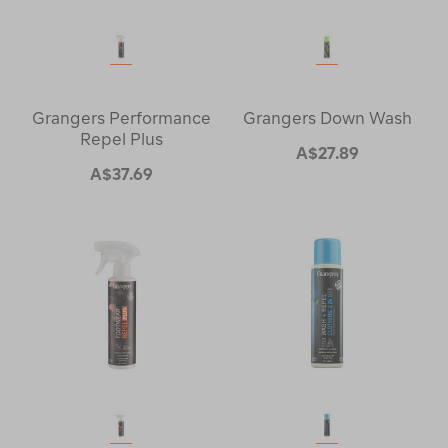
Grangers Performance
Grangers Down Wash
Repel Plus
A$27.89
A$37.69